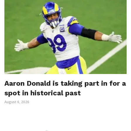
Aaron Donald is taking part in for a
spot in historical past
August 6, 2026