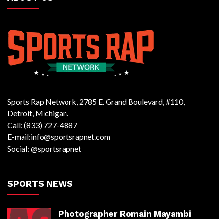
Sports Rap Network, 2785 E. Grand Boulevard, #110,
Detroit, Michigan.
Call: (833) 727-4887
E-mail:info@sportsrapnet.com
Social: @sportsrapnet
SPORTS NEWS
Photographer Romain Mayambi