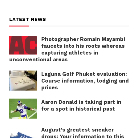
LATEST NEWS
Photographer Romain Mayambi
faucets into his roots whereas
capturing athletes in
unconventional areas
Laguna Golf Phuket evaluation:
Course information, lodging and
prices
Aaron Donald is taking part in
for a spot in historical past
August’s greatest sneaker
drops: Your information to this