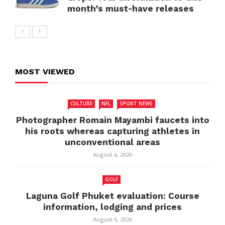
month’s must-have releases
MOST VIEWED
CULTURE
NFL
SPORT NEWS
Photographer Romain Mayambi faucets into
his roots whereas capturing athletes in
unconventional areas
August 6, 2026
GOLF
Laguna Golf Phuket evaluation: Course
information, lodging and prices
August 6, 2026