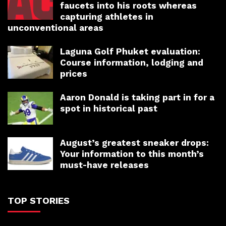
faucets into his roots whereas
capturing athletes in
unconventional areas
Laguna Golf Phuket evaluation:
Course information, lodging and
prices
Aaron Donald is taking part in for a
spot in historical past
August’s greatest sneaker drops:
Your information to this month’s
must-have releases
TOP STORIES