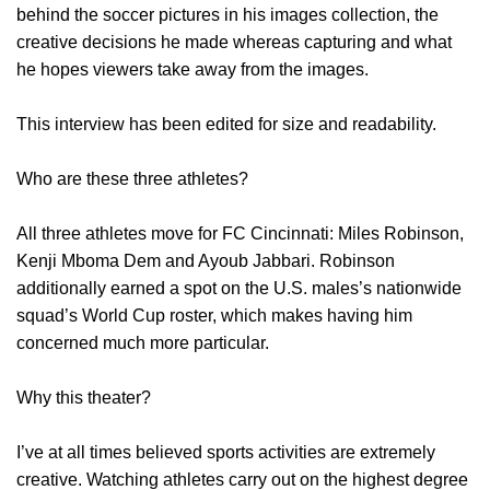
behind the soccer pictures in his images collection, the
creative decisions he made whereas capturing and what
he hopes viewers take away from the images.
This interview has been edited for size and readability.
Who are these three athletes?
All three athletes move for FC Cincinnati: Miles Robinson,
Kenji Mboma Dem and Ayoub Jabbari. Robinson
additionally earned a spot on the U.S. males’s nationwide
squad’s World Cup roster, which makes having him
concerned much more particular.
Why this theater?
I’ve at all times believed sports activities are extremely
creative. Watching athletes carry out on the highest degree