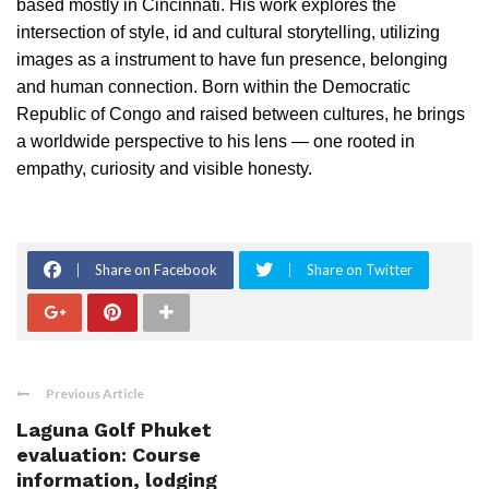
based mostly in Cincinnati. His work explores the
intersection of style, id and cultural storytelling, utilizing
images as a instrument to have fun presence, belonging
and human connection. Born within the Democratic
Republic of Congo and raised between cultures, he brings
a worldwide perspective to his lens — one rooted in
empathy, curiosity and visible honesty.
Share on Facebook
Share on Twitter
Previous Article
Laguna Golf Phuket
evaluation: Course
information, lodging