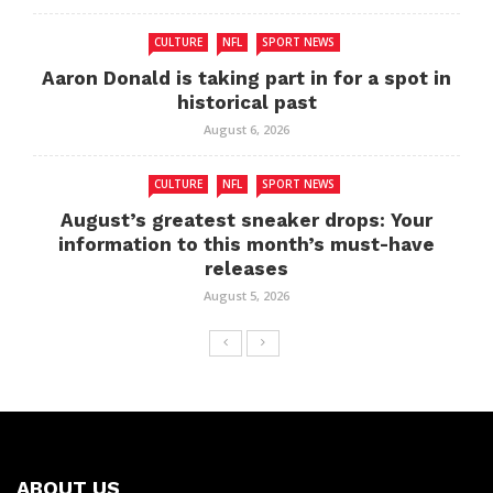
CULTURE
NFL
SPORT NEWS
Aaron Donald is taking part in for a spot in
historical past
August 6, 2026
CULTURE
NFL
SPORT NEWS
August’s greatest sneaker drops: Your
information to this month’s must-have
releases
August 5, 2026
ABOUT US