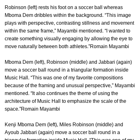
Robinson (left) rests his foot on a soccer ball whereas
Mboma Dem dribbles within the background. “This image
plays with perspective, contrasting stillness and movement
within the same frame,” Mayambi mentioned. “I wanted to
create something visually engaging by allowing the eye to
move naturally between both athletes.”Romain Mayambi
Mboma Dem (left), Robinson (middle) and Jabbari (again)
move a soccer ball round in a triangular formation inside
Music Hall. “This was one of my favorite compositions
because of the framing and unusual perspective,” Mayambi
mentioned. “It also continues the theme of using the
architecture of Music Hall to emphasize the scale of the
space.”Romain Mayambi
Kenji Mboma Dem (left), Miles Robinson (middle) and
Ayoub Jabbari (again) move a soccer ball round in a