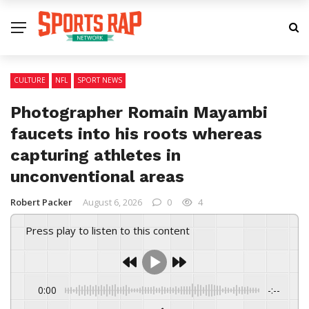
CULTURE
NFL
SPORT NEWS
Photographer Romain Mayambi
faucets into his roots whereas
capturing athletes in
unconventional areas
Robert Packer
August 6, 2026
0
4
Press play to listen to this content
0:00
-:--