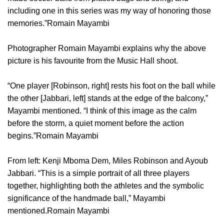
including one in this series was my way of honoring those
memories.”Romain Mayambi
Photographer Romain Mayambi explains why the above
picture is his favourite from the Music Hall shoot.
“One player [Robinson, right] rests his foot on the ball while
the other [Jabbari, left] stands at the edge of the balcony,”
Mayambi mentioned. “I think of this image as the calm
before the storm, a quiet moment before the action
begins.”Romain Mayambi
From left: Kenji Mboma Dem, Miles Robinson and Ayoub
Jabbari. “This is a simple portrait of all three players
together, highlighting both the athletes and the symbolic
significance of the handmade ball,” Mayambi
mentioned.Romain Mayambi