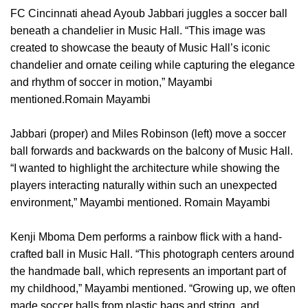
FC Cincinnati ahead Ayoub Jabbari juggles a soccer ball
beneath a chandelier in Music Hall. “This image was
created to showcase the beauty of Music Hall’s iconic
chandelier and ornate ceiling while capturing the elegance
and rhythm of soccer in motion,” Mayambi
mentioned.Romain Mayambi
Jabbari (proper) and Miles Robinson (left) move a soccer
ball forwards and backwards on the balcony of Music Hall.
“I wanted to highlight the architecture while showing the
players interacting naturally within such an unexpected
environment,” Mayambi mentioned. Romain Mayambi
Kenji Mboma Dem performs a rainbow flick with a hand-
crafted ball in Music Hall. “This photograph centers around
the handmade ball, which represents an important part of
my childhood,” Mayambi mentioned. “Growing up, we often
made soccer balls from plastic bags and string, and