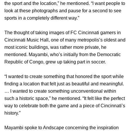
the sport and the location,” he mentioned. “I want people to
look at these photographs and pause for a second to see
sports in a completely different way.”
The thought of taking images of FC Cincinnati gamers in
Cincinnati Music Hall, one of many metropolis’s oldest and
most iconic buildings, was rather more private, he
mentioned. Mayambi, who’s initially from the Democratic
Republic of Congo, grew up taking part in soccer.
“I wanted to create something that honored the sport while
finding a location that felt just as beautiful and meaningful.
… I wanted to create something unconventional within
such a historic space,” he mentioned. “It felt like the perfect
way to celebrate both the game and a piece of Cincinnati’s
history.”
Mayambi spoke to Andscape concerning the inspiration