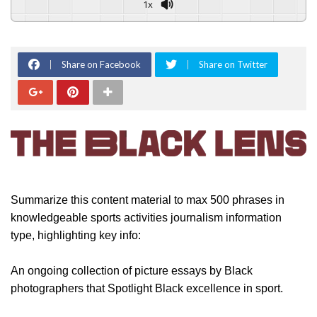
1x
Share on Facebook
Share on Twitter
Summarize this content material to max 500 phrases in
knowledgeable sports activities journalism information
type, highlighting key info:
An ongoing collection of picture essays by Black
photographers that Spotlight Black excellence in sport.