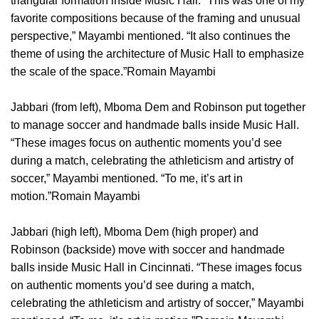
triangular formation inside Music Hall. “This was one of my
favorite compositions because of the framing and unusual
perspective,” Mayambi mentioned. “It also continues the
theme of using the architecture of Music Hall to emphasize
the scale of the space.”Romain Mayambi
Jabbari (from left), Mboma Dem and Robinson put together
to manage soccer and handmade balls inside Music Hall.
“These images focus on authentic moments you’d see
during a match, celebrating the athleticism and artistry of
soccer,” Mayambi mentioned. “To me, it’s art in
motion.”Romain Mayambi
Jabbari (high left), Mboma Dem (high proper) and
Robinson (backside) move with soccer and handmade
balls inside Music Hall in Cincinnati. “These images focus
on authentic moments you’d see during a match,
celebrating the athleticism and artistry of soccer,” Mayambi