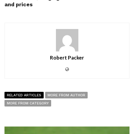
and prices
Robert Packer
RELATED ARTICLES
MORE FROM AUTHOR
MORE FROM CATEGORY