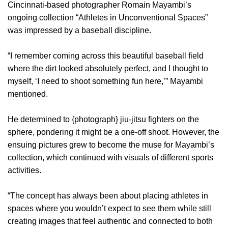
Cincinnati-based photographer Romain Mayambi’s
ongoing collection “Athletes in Unconventional Spaces”
was impressed by a baseball discipline.
“I remember coming across this beautiful baseball field
where the dirt looked absolutely perfect, and I thought to
myself, ‘I need to shoot something fun here,’” Mayambi
mentioned.
He determined to {photograph} jiu-jitsu fighters on the
sphere, pondering it might be a one-off shoot. However, the
ensuing pictures grew to become the muse for Mayambi’s
collection, which continued with visuals of different sports
activities.
“The concept has always been about placing athletes in
spaces where you wouldn’t expect to see them while still
creating images that feel authentic and connected to both