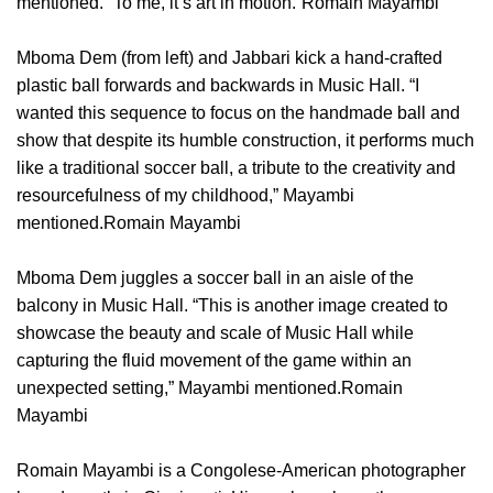
mentioned. “To me, it’s art in motion.”Romain Mayambi
Mboma Dem (from left) and Jabbari kick a hand-crafted
plastic ball forwards and backwards in Music Hall. “I
wanted this sequence to focus on the handmade ball and
show that despite its humble construction, it performs much
like a traditional soccer ball, a tribute to the creativity and
resourcefulness of my childhood,” Mayambi
mentioned.Romain Mayambi
Mboma Dem juggles a soccer ball in an aisle of the
balcony in Music Hall. “This is another image created to
showcase the beauty and scale of Music Hall while
capturing the fluid movement of the game within an
unexpected setting,” Mayambi mentioned.Romain
Mayambi
Romain Mayambi is a Congolese-American photographer