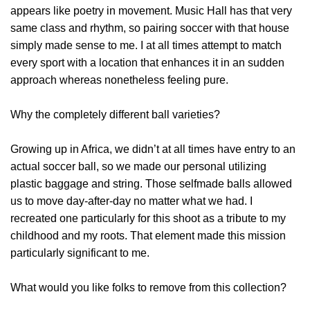
appears like poetry in movement. Music Hall has that very
same class and rhythm, so pairing soccer with that house
simply made sense to me. I at all times attempt to match
every sport with a location that enhances it in an sudden
approach whereas nonetheless feeling pure.
Why the completely different ball varieties?
Growing up in Africa, we didn’t at all times have entry to an
actual soccer ball, so we made our personal utilizing
plastic baggage and string. Those selfmade balls allowed
us to move day-after-day no matter what we had. I
recreated one particularly for this shoot as a tribute to my
childhood and my roots. That element made this mission
particularly significant to me.
What would you like folks to remove from this collection?