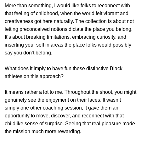
More than something, I would like folks to reconnect with
that feeling of childhood, when the world felt vibrant and
creativeness got here naturally. The collection is about not
letting preconceived notions dictate the place you belong.
It’s about breaking limitations, embracing curiosity, and
inserting your self in areas the place folks would possibly
say you don’t belong.
What does it imply to have fun these distinctive Black
athletes on this approach?
It means rather a lot to me. Throughout the shoot, you might
genuinely see the enjoyment on their faces. It wasn’t
simply one other coaching session; it gave them an
opportunity to move, discover, and reconnect with that
childlike sense of surprise. Seeing that real pleasure made
the mission much more rewarding.