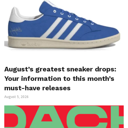
August’s greatest sneaker drops:
Your information to this month’s
must-have releases
August 5, 2026