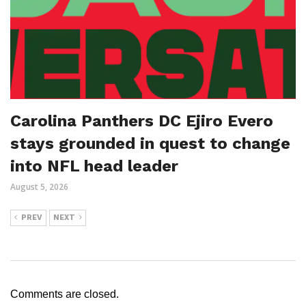
Carolina Panthers DC Ejiro Evero
stays grounded in quest to change
into NFL head leader
August 5, 2026
PREV
NEXT
Comments are closed.