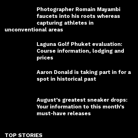
Photographer Romain Mayambi
faucets into his roots whereas
capturing athletes in
unconventional areas
Laguna Golf Phuket evaluation:
Course information, lodging and
prices
Aaron Donald is taking part in for a
spot in historical past
August’s greatest sneaker drops:
Your information to this month’s
must-have releases
TOP STORIES