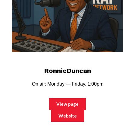
RonnieDuncan
On air: Monday — Friday, 1:00pm
View page
Website