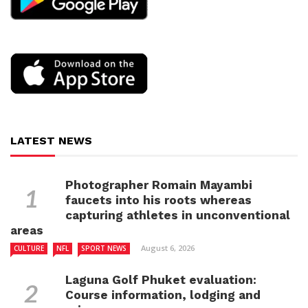
LATEST NEWS
Photographer Romain Mayambi
faucets into his roots whereas
capturing athletes in unconventional
areas
August 6, 2026
CULTURE
NFL
SPORT NEWS
Laguna Golf Phuket evaluation:
Course information, lodging and