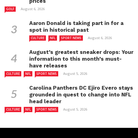
prices
August 6, 2026
GOLF
Aaron Donald is taking part in for a
spot in historical past
August 6, 2026
CULTURE
NFL
SPORT NEWS
August’s greatest sneaker drops: Your
information to this month’s must-
have releases
August 5, 2026
CULTURE
NFL
SPORT NEWS
Carolina Panthers DC Ejiro Evero stays
grounded in quest to change into NFL
head leader
August 5, 2026
CULTURE
NFL
SPORT NEWS