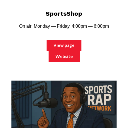
SportsShop
On air: Monday — Friday, 4:00pm — 6:00pm
View page
Website