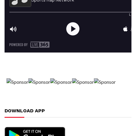
DOWNLOAD APP