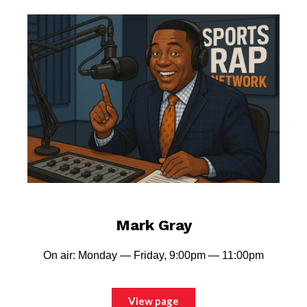
Mark Gray
On air: Monday — Friday, 9:00pm — 11:00pm
View page