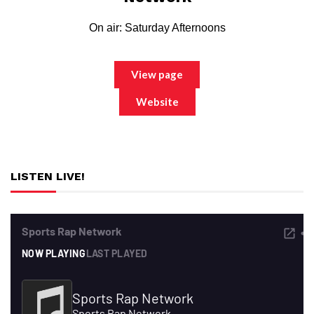
On air: Saturday Afternoons
View page
Website
LISTEN LIVE!