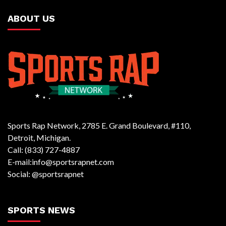
ABOUT US
Sports Rap Network, 2785 E. Grand Boulevard, #110,
Detroit, Michigan.
Call: (833) 727-4887
E-mail:info@sportsrapnet.com
Social: @sportsrapnet
SPORTS NEWS