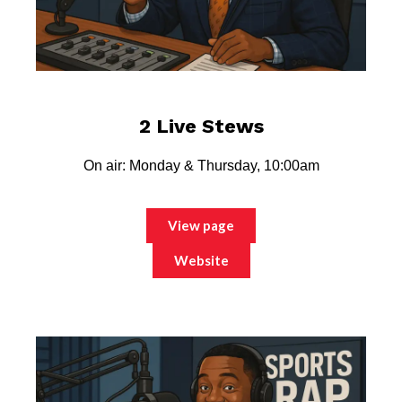
2 Live Stews
On air: Monday & Thursday, 10:00am
View page
Website