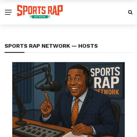
SPORTS RAP NETWORK — HOSTS