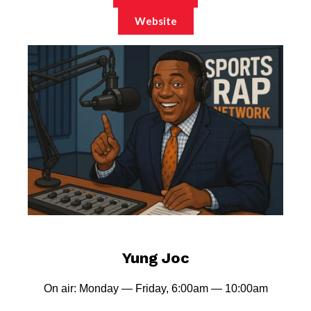
Website
Yung Joc
On air: Monday — Friday, 6:00am — 10:00am