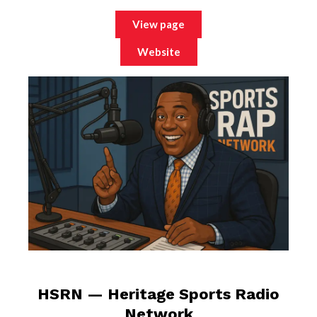
View page
Website
HSRN — Heritage Sports Radio
Network