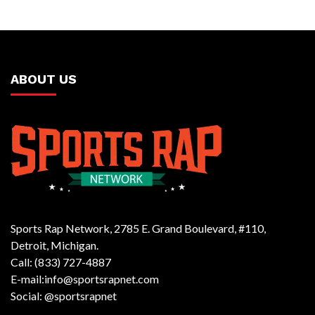
ABOUT US
Sports Rap Network, 2785 E. Grand Boulevard, #110,
Detroit, Michigan.
Call: (833) 727-4887
E-mail:info@sportsrapnet.com
Social: @sportsrapnet