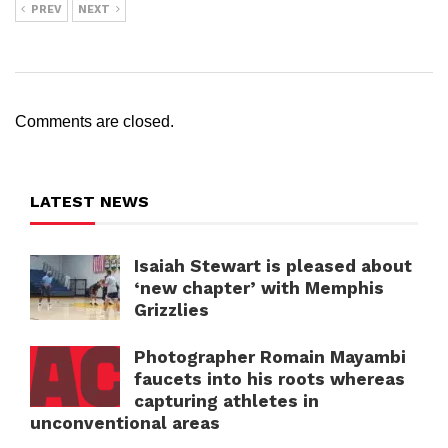
PREV
NEXT
Comments are closed.
LATEST NEWS
Isaiah Stewart is pleased about
‘new chapter’ with Memphis
Grizzlies
Photographer Romain Mayambi
faucets into his roots whereas
capturing athletes in
unconventional areas