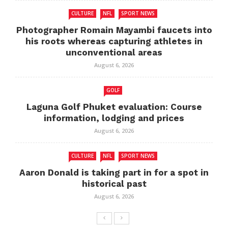
CULTURE
NFL
SPORT NEWS
Photographer Romain Mayambi faucets into
his roots whereas capturing athletes in
unconventional areas
August 6, 2026
GOLF
Laguna Golf Phuket evaluation: Course
information, lodging and prices
August 6, 2026
CULTURE
NFL
SPORT NEWS
Aaron Donald is taking part in for a spot in
historical past
August 6, 2026