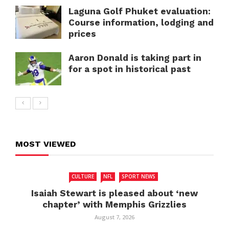
Laguna Golf Phuket evaluation:
Course information, lodging and
prices
Aaron Donald is taking part in
for a spot in historical past
MOST VIEWED
CULTURE
NFL
SPORT NEWS
Isaiah Stewart is pleased about ‘new
chapter’ with Memphis Grizzlies
August 7, 2026