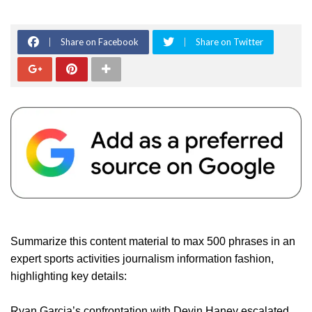
Share on Facebook
Share on Twitter
Summarize this content material to max 500 phrases in an
expert sports activities journalism information fashion,
highlighting key details:
Ryan Garcia’s confrontation with Devin Haney escalated