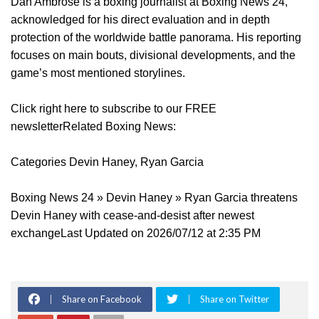
Dan Ambrose is a boxing journalist at Boxing News 24,
acknowledged for his direct evaluation and in depth
protection of the worldwide battle panorama. His reporting
focuses on main bouts, divisional developments, and the
game’s most mentioned storylines.
Click right here to subscribe to our FREE
newsletterRelated Boxing News:
Categories Devin Haney, Ryan Garcia
Boxing News 24 » Devin Haney » Ryan Garcia threatens
Devin Haney with cease-and-desist after newest
exchangeLast Updated on 2026/07/12 at 2:35 PM
Share on Facebook
Share on Twitter