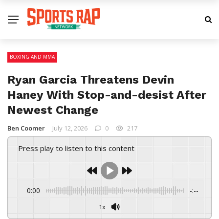
BOXING AND MMA
Ryan Garcia Threatens Devin
Haney With Stop-and-desist After
Newest Change
Ben Coomer
July 12, 2026
0
217
Press play to listen to this content
0:00
-:--
1x