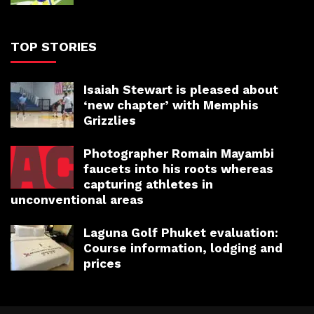
TOP STORIES
Isaiah Stewart is pleased about
‘new chapter’ with Memphis
Grizzlies
Photographer Romain Mayambi
faucets into his roots whereas
capturing athletes in
unconventional areas
Laguna Golf Phuket evaluation:
Course information, lodging and
prices