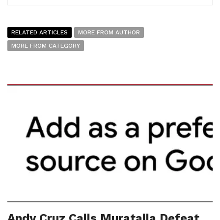
RELATED ARTICLES
MORE FROM AUTHOR
MORE FROM CATEGORY
Andy Cruz Calls Muratalla Defeat