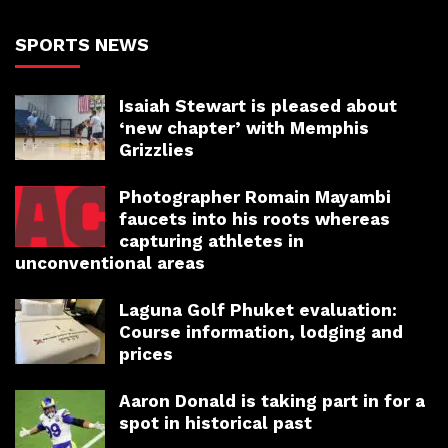
SPORTS NEWS
Isaiah Stewart is pleased about
‘new chapter’ with Memphis
Grizzlies
Photographer Romain Mayambi
faucets into his roots whereas
capturing athletes in
unconventional areas
Laguna Golf Phuket evaluation:
Course information, lodging and
prices
Aaron Donald is taking part in for a
spot in historical past