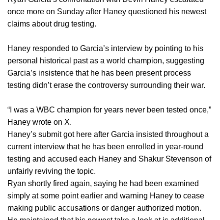
once more on Sunday after Haney questioned his newest
claims about drug testing.
Haney responded to Garcia’s interview by pointing to his
personal historical past as a world champion, suggesting
Garcia’s insistence that he has been present process
testing didn’t erase the controversy surrounding their war.
“I was a WBC champion for years never been tested once,”
Haney wrote on X.
Haney’s submit got here after Garcia insisted throughout a
current interview that he has been enrolled in year-round
testing and accused each Haney and Shakur Stevenson of
unfairly reviving the topic.
Ryan shortly fired again, saying he had been examined
simply at some point earlier and warning Haney to cease
making public accusations or danger authorized motion.