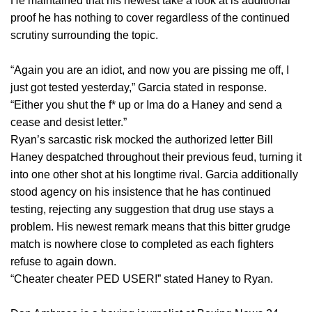
He maintained that his newest take a look at is additional
proof he has nothing to cover regardless of the continued
scrutiny surrounding the topic.
“Again you are an idiot, and now you are pissing me off, I
just got tested yesterday,” Garcia stated in response.
“Either you shut the f* up or Ima do a Haney and send a
cease and desist letter.”
Ryan’s sarcastic risk mocked the authorized letter Bill
Haney despatched throughout their previous feud, turning it
into one other shot at his longtime rival. Garcia additionally
stood agency on his insistence that he has continued
testing, rejecting any suggestion that drug use stays a
problem. His newest remark means that this bitter grudge
match is nowhere close to completed as each fighters
refuse to again down.
“Cheater cheater PED USER!” stated Haney to Ryan.