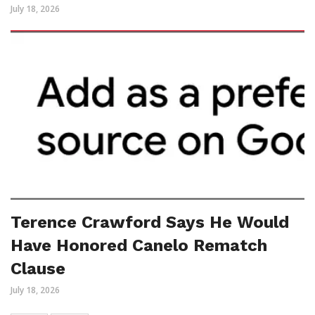
July 18, 2026
Terence Crawford Says He Would
Have Honored Canelo Rematch
Clause
July 18, 2026