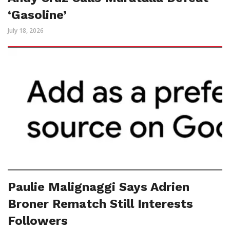
‘Gasoline’
July 18, 2026
Paulie Malignaggi Says Adrien
Broner Rematch Still Interests
Followers