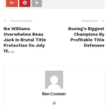
Previous Article
Next Article
Ike Williams
Boxing’s Biggest
Overwhelms Beau
Champions By
Jack In Brutal Title
Profitable Title
Protection On July
Defenses
12, ...
Ben Coomer