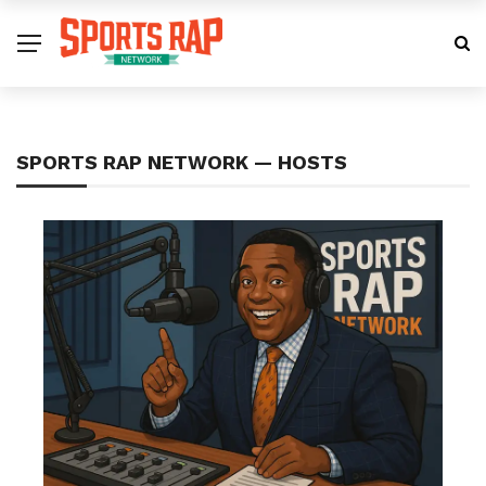
SPORTS RAP NETWORK — HOSTS