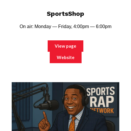
SportsShop
On air: Monday — Friday, 4:00pm — 6:00pm
View page
Website