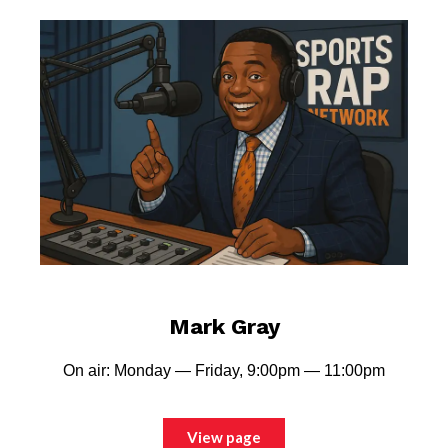
Mark Gray
On air: Monday — Friday, 9:00pm — 11:00pm
View page