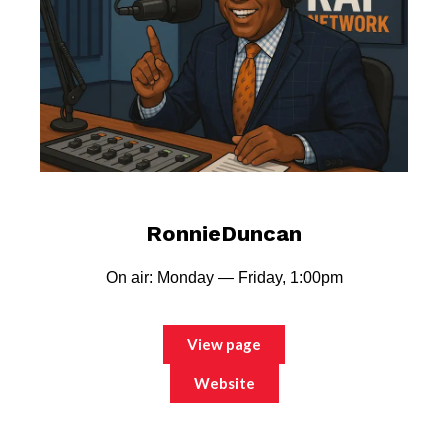
RonnieDuncan
On air: Monday — Friday, 1:00pm
View page
Website