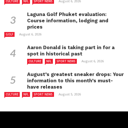
August 6, 2026
CULTURE
NFL
SPORT NEWS
Laguna Golf Phuket evaluation:
Course information, lodging and
prices
August 6, 2026
GOLF
Aaron Donald is taking part in for a
spot in historical past
August 6, 2026
CULTURE
NFL
SPORT NEWS
August’s greatest sneaker drops: Your
information to this month’s must-
have releases
August 5, 2026
CULTURE
NFL
SPORT NEWS