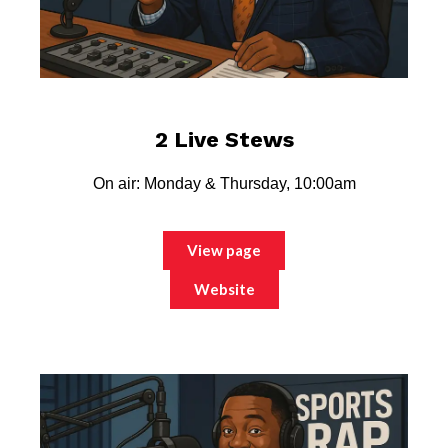
2 Live Stews
On air: Monday & Thursday, 10:00am
View page
Website