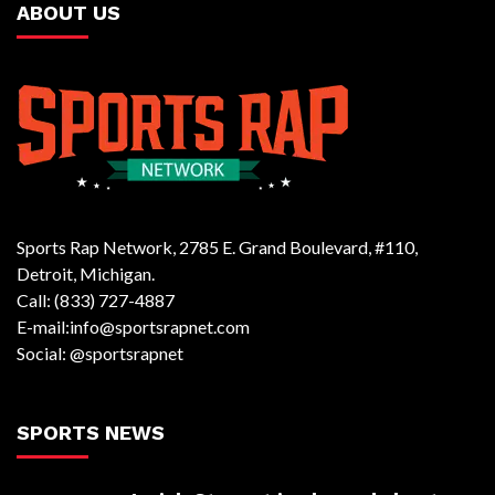
ABOUT US
Sports Rap Network, 2785 E. Grand Boulevard, #110,
Detroit, Michigan.
Call: (833) 727-4887
E-mail:info@sportsrapnet.com
Social: @sportsrapnet
SPORTS NEWS