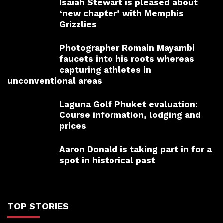
Isaiah Stewart is pleased about
‘new chapter’ with Memphis
Grizzlies
Photographer Romain Mayambi
faucets into his roots whereas
capturing athletes in
unconventional areas
Laguna Golf Phuket evaluation:
Course information, lodging and
prices
Aaron Donald is taking part in for a
spot in historical past
TOP STORIES