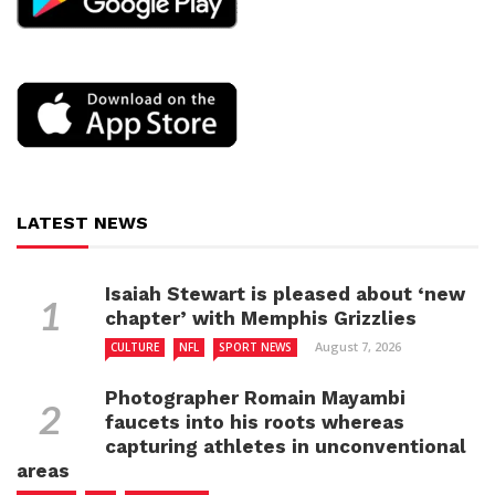
LATEST NEWS
Isaiah Stewart is pleased about ‘new
chapter’ with Memphis Grizzlies
August 7, 2026
CULTURE
NFL
SPORT NEWS
Photographer Romain Mayambi
faucets into his roots whereas
capturing athletes in unconventional
areas