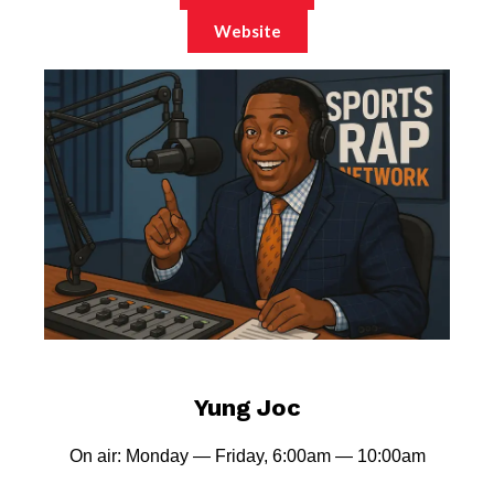
Website
Yung Joc
On air: Monday — Friday, 6:00am — 10:00am