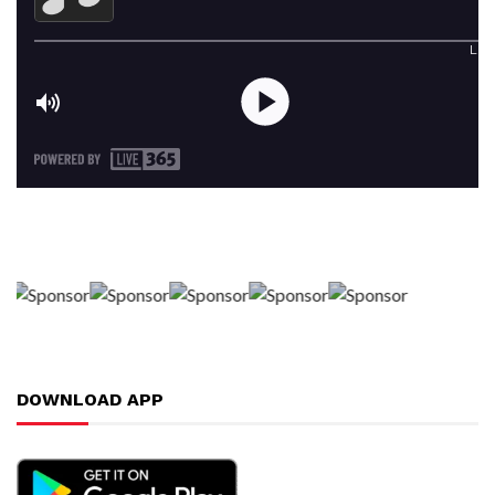
DOWNLOAD APP