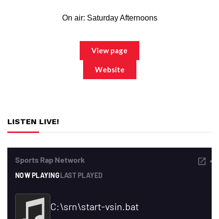
On air: Saturday Afternoons
View page
Website
LISTEN LIVE!