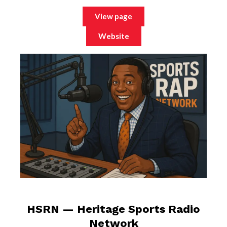
View page
Website
HSRN — Heritage Sports Radio
Network