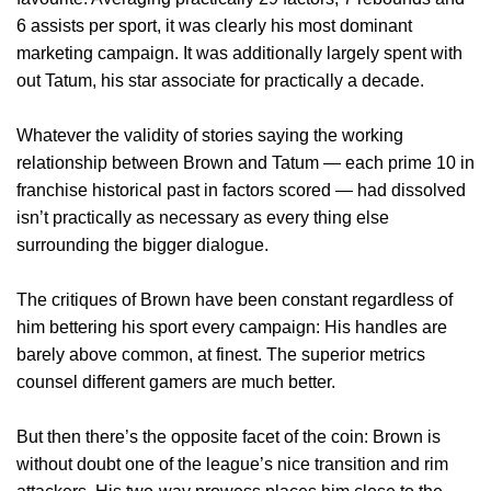
6 assists per sport, it was clearly his most dominant
marketing campaign. It was additionally largely spent with
out Tatum, his star associate for practically a decade.
Whatever the validity of stories saying the working
relationship between Brown and Tatum — each prime 10 in
franchise historical past in factors scored — had dissolved
isn’t practically as necessary as every thing else
surrounding the bigger dialogue.
The critiques of Brown have been constant regardless of
him bettering his sport every campaign: His handles are
barely above common, at finest. The superior metrics
counsel different gamers are much better.
But then there’s the opposite facet of the coin: Brown is
without doubt one of the league’s nice transition and rim