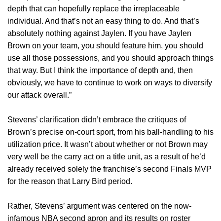
depth that can hopefully replace the irreplaceable
individual. And that’s not an easy thing to do. And that’s
absolutely nothing against Jaylen. If you have Jaylen
Brown on your team, you should feature him, you should
use all those possessions, and you should approach things
that way. But I think the importance of depth and, then
obviously, we have to continue to work on ways to diversify
our attack overall.”
Stevens’ clarification didn’t embrace the critiques of
Brown’s precise on-court sport, from his ball-handling to his
utilization price. It wasn’t about whether or not Brown may
very well be the carry act on a title unit, as a result of he’d
already received solely the franchise’s second Finals MVP
for the reason that Larry Bird period.
Rather, Stevens’ argument was centered on the now-
infamous NBA second apron and its results on roster