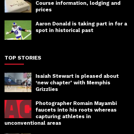
Course information, lodging and
prices
Aaron Donald is taking part in for a
spot in historical past
TOP STORIES
Isaiah Stewart is pleased about
‘new chapter’ with Memphis
Grizzlies
Photographer Romain Mayambi
faucets into his roots whereas
capturing athletes in
unconventional areas