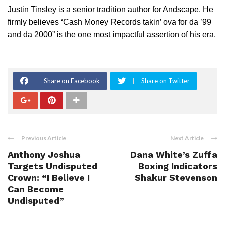
Justin Tinsley is a senior tradition author for Andscape. He
firmly believes “Cash Money Records takin’ ova for da ’99
and da 2000” is the one most impactful assertion of his era.
Share on Facebook
Share on Twitter
Previous Article
Next Article
Anthony Joshua
Dana White’s Zuffa
Targets Undisputed
Boxing Indicators
Crown: “I Believe I
Shakur Stevenson
Can Become
Undisputed”