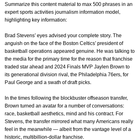
Summarize this content material to max 500 phrases in an
expert sports activities journalism information model,
highlighting key information:
Brad Stevens’ eyes advised your complete story. The
anguish on the face of the Boston Celtics’ president of
basketball operations appeared genuine. He was talking to
the media for the primary time for the reason that franchise
traded star ahead and 2024 Finals MVP Jaylen Brown to
its generational division rival, the Philadelphia 76ers, for
Paul George and a swath of draft picks.
In the times following the blockbuster offseason transfer,
Brown turned an avatar for a number of conversations:
race, basketball aesthetics, mind and his contract. For
Stevens, the transfer mirrored what many Americans really
feel in the meanwhile — albeit from the vantage level of a
historic, multibillion-dollar franchise.