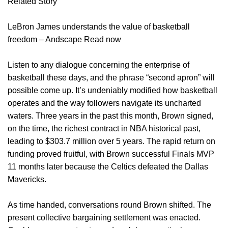
Related Story
LeBron James understands the value of basketball
freedom – Andscape Read now
Listen to any dialogue concerning the enterprise of
basketball these days, and the phrase “second apron” will
possible come up. It’s undeniably modified how basketball
operates and the way followers navigate its uncharted
waters. Three years in the past this month, Brown signed,
on the time, the richest contract in NBA historical past,
leading to $303.7 million over 5 years. The rapid return on
funding proved fruitful, with Brown successful Finals MVP
11 months later because the Celtics defeated the Dallas
Mavericks.
As time handed, conversations round Brown shifted. The
present collective bargaining settlement was enacted.