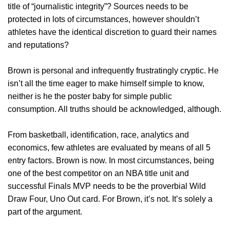
title of “journalistic integrity”? Sources needs to be
protected in lots of circumstances, however shouldn’t
athletes have the identical discretion to guard their names
and reputations?
Brown is personal and infrequently frustratingly cryptic. He
isn’t all the time eager to make himself simple to know,
neither is he the poster baby for simple public
consumption. All truths should be acknowledged, although.
From basketball, identification, race, analytics and
economics, few athletes are evaluated by means of all 5
entry factors. Brown is now. In most circumstances, being
one of the best competitor on an NBA title unit and
successful Finals MVP needs to be the proverbial Wild
Draw Four, Uno Out card. For Brown, it’s not. It’s solely a
part of the argument.