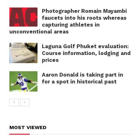
Photographer Romain Mayambi
faucets into his roots whereas
capturing athletes in
unconventional areas
Laguna Golf Phuket evaluation:
Course information, lodging and
prices
Aaron Donald is taking part in
for a spot in historical past
MOST VIEWED