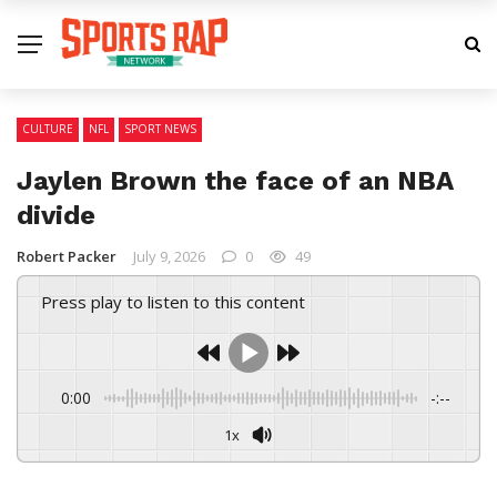
CULTURE
NFL
SPORT NEWS
Jaylen Brown the face of an NBA
divide
Robert Packer
July 9, 2026
0
49
Press play to listen to this content
0:00
-:--
1x