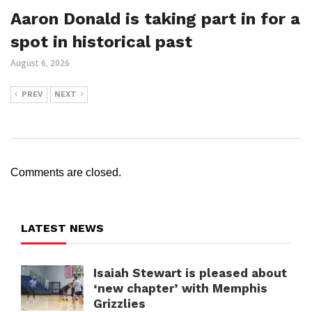
Aaron Donald is taking part in for a
spot in historical past
August 6, 2026
PREV
NEXT
Comments are closed.
LATEST NEWS
Isaiah Stewart is pleased about
‘new chapter’ with Memphis
Grizzlies