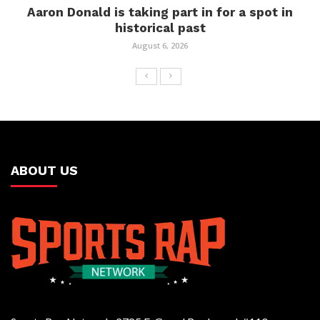
Aaron Donald is taking part in for a spot in
historical past
August 6, 2026
ABOUT US