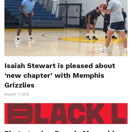
Isaiah Stewart is pleased about
‘new chapter’ with Memphis
Grizzlies
August 7, 2026