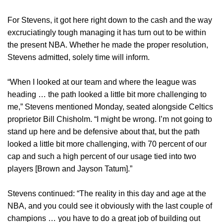
For Stevens, it got here right down to the cash and the way
excruciatingly tough managing it has turn out to be within
the present NBA. Whether he made the proper resolution,
Stevens admitted, solely time will inform.
“When I looked at our team and where the league was
heading … the path looked a little bit more challenging to
me,” Stevens mentioned Monday, seated alongside Celtics
proprietor Bill Chisholm. “I might be wrong. I’m not going to
stand up here and be defensive about that, but the path
looked a little bit more challenging, with 70 percent of our
cap and such a high percent of our usage tied into two
players [Brown and Jayson Tatum].”
Stevens continued: “The reality in this day and age at the
NBA, and you could see it obviously with the last couple of
champions … you have to do a great job of building out