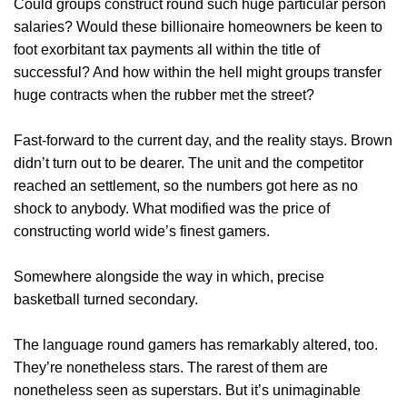
Could groups construct round such huge particular person
salaries? Would these billionaire homeowners be keen to
foot exorbitant tax payments all within the title of
successful? And how within the hell might groups transfer
huge contracts when the rubber met the street?
Fast-forward to the current day, and the reality stays. Brown
didn’t turn out to be dearer. The unit and the competitor
reached an settlement, so the numbers got here as no
shock to anybody. What modified was the price of
constructing world wide’s finest gamers.
Somewhere alongside the way in which, precise
basketball turned secondary.
The language round gamers has remarkably altered, too.
They’re nonetheless stars. The rarest of them are
nonetheless seen as superstars. But it’s unimaginable