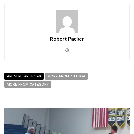
Robert Packer
RELATED ARTICLES
MORE FROM AUTHOR
MORE FROM CATEGORY