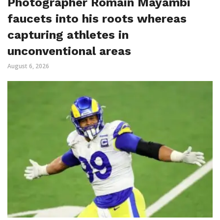
Photographer Romain Mayambi
faucets into his roots whereas
capturing athletes in
unconventional areas
August 6, 2026