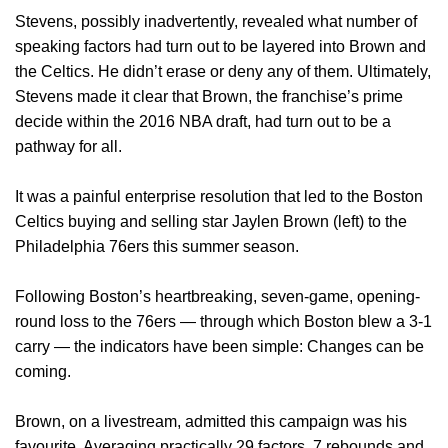
Stevens, possibly inadvertently, revealed what number of
speaking factors had turn out to be layered into Brown and
the Celtics. He didn’t erase or deny any of them. Ultimately,
Stevens made it clear that Brown, the franchise’s prime
decide within the 2016 NBA draft, had turn out to be a
pathway for all.
It was a painful enterprise resolution that led to the Boston
Celtics buying and selling star Jaylen Brown (left) to the
Philadelphia 76ers this summer season.
Following Boston’s heartbreaking, seven-game, opening-
round loss to the 76ers — through which Boston blew a 3-1
carry — the indicators have been simple: Changes can be
coming.
Brown, on a livestream, admitted this campaign was his
favourite. Averaging practically 29 factors, 7 rebounds and