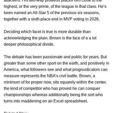
attackers. His two-way prowess places him close to the
highest, or the very prime, of the league in that class. He’s
been named an All-Star 5 of the previous six seasons,
together with a sixth-place end in MVP voting in 2026.
Deciding which facet is true is more durable than
acknowledging the plain. Brown is the face of a a lot
deeper philosophical divide.
The debate has been passionate and public for years. But
greater than some other sport on the earth, and positively in
America, what followers see and what prognosticators can
measure represents the NBA’s civil battle. Brown, a
minimum of for proper now, sits squarely within the center,
the kind of competitor who has proved he can conquer
championships whereas additionally being the sort who
turns into maddening on an Excel spreadsheet.