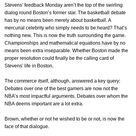
Stevens’ feedback Monday aren’t the top of the swirling
dialog round Boston’s former star. The basketball debate
has by no means been merely about basketball. A
mercurial celebrity who simply needs to be heard? That’s
nothing new. This is now the truth surrounding the game.
Championships and mathematical equations have by no
means been extra inseparable. Whether Boston made the
proper resolution could finally be the calling card of
Stevens’ life in Boston.
The commerce itself, although, answered a key query:
Debates over one of the best gamers are now not the
NBA’s most impactful arguments. Debates over whom the
NBA deems important are a lot extra.
Brown, whether or not he wished to be or not, is now the
face of that dialogue.