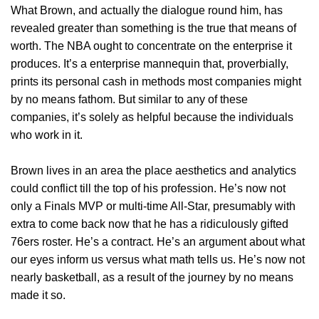
What Brown, and actually the dialogue round him, has
revealed greater than something is the true that means of
worth. The NBA ought to concentrate on the enterprise it
produces. It’s a enterprise mannequin that, proverbially,
prints its personal cash in methods most companies might
by no means fathom. But similar to any of these
companies, it’s solely as helpful because the individuals
who work in it.
Brown lives in an area the place aesthetics and analytics
could conflict till the top of his profession. He’s now not
only a Finals MVP or multi-time All-Star, presumably with
extra to come back now that he has a ridiculously gifted
76ers roster. He’s a contract. He’s an argument about what
our eyes inform us versus what math tells us. He’s now not
nearly basketball, as a result of the journey by no means
made it so.