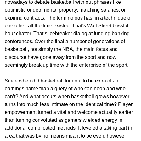
nowadays to debate basketball with out phrases like
optimistic or detrimental property, matching salaries, or
expiring contracts. The terminology has, in a technique or
one other, all the time existed. That’s Wall Street blissful
hour chatter. That’s icebreaker dialog at funding banking
conferences. Over the final a number of generations of
basketball, not simply the NBA, the main focus and
discourse have gone away from the sport and now
seemingly break up time with the enterprise of the sport.
Since when did basketball turn out to be extra of an
earnings name than a query of who can hoop and who
can’t? And what occurs when basketball grows however
turns into much less intimate on the identical time? Player
empowerment turned a vital and welcome actuality earlier
than turning convoluted as gamers wielded energy in
additional complicated methods. It leveled a taking part in
area that was by no means meant to be even, however