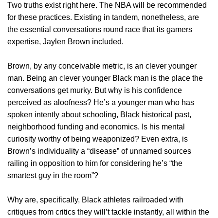
Two truths exist right here. The NBA will be recommended
for these practices. Existing in tandem, nonetheless, are
the essential conversations round race that its gamers
expertise, Jaylen Brown included.
Brown, by any conceivable metric, is an clever younger
man. Being an clever younger Black man is the place the
conversations get murky. But why is his confidence
perceived as aloofness? He’s a younger man who has
spoken intently about schooling, Black historical past,
neighborhood funding and economics. Is his mental
curiosity worthy of being weaponized? Even extra, is
Brown’s individuality a “disease” of unnamed sources
railing in opposition to him for considering he’s “the
smartest guy in the room”?
Why are, specifically, Black athletes railroaded with
critiques from critics they will’t tackle instantly, all within the