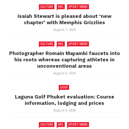
CULTURE
NFL
SPORT NEWS
Isaiah Stewart is pleased about ‘new
chapter’ with Memphis Grizzlies
August 7, 2026
CULTURE
NFL
SPORT NEWS
Photographer Romain Mayambi faucets into
his roots whereas capturing athletes in
unconventional areas
August 6, 2026
GOLF
Laguna Golf Phuket evaluation: Course
information, lodging and prices
August 6, 2026
CULTURE
NFL
SPORT NEWS