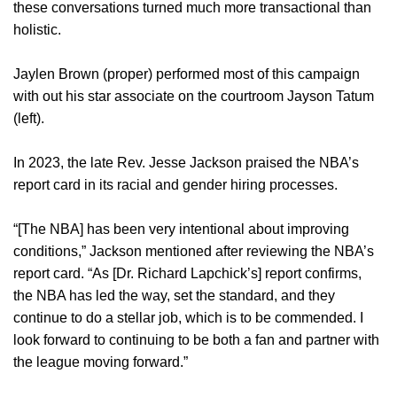
these conversations turned much more transactional than
holistic.
Jaylen Brown (proper) performed most of this campaign
with out his star associate on the courtroom Jayson Tatum
(left).
In 2023, the late Rev. Jesse Jackson praised the NBA’s
report card in its racial and gender hiring processes.
“[The NBA] has been very intentional about improving
conditions,” Jackson mentioned after reviewing the NBA’s
report card. “As [Dr. Richard Lapchick’s] report confirms,
the NBA has led the way, set the standard, and they
continue to do a stellar job, which is to be commended. I
look forward to continuing to be both a fan and partner with
the league moving forward.”