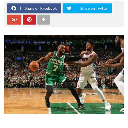
Share on Facebook
Share on Twitter