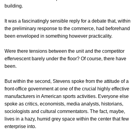
building.
It was a fascinatingly sensible reply for a debate that, within
the preliminary response to the commerce, had beforehand
been enveloped in something however practicality.
Were there tensions between the unit and the competitor
effervescent barely under the floor? Of course, there have
been.
But within the second, Stevens spoke from the attitude of a
front-office government at one of the crucial highly effective
manufacturers in American sports activities. Everyone else
spoke as critics, economists, media analysts, historians,
sociologists and cultural commentators. The fact, maybe,
lives in a hazy, humid grey space within the center that few
enterprise into.