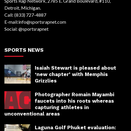
Sports Rap Network, 2785 E. Grand Boulevard, #110,
Detroit, Michigan.
Call: (833) 727-4887
E-mail:info@sportsrapnet.com
Social: @sportsrapnet
SPORTS NEWS
Isaiah Stewart is pleased about
‘new chapter’ with Memphis
Grizzlies
Photographer Romain Mayambi
faucets into his roots whereas
capturing athletes in
unconventional areas
Laguna Golf Phuket evaluation: