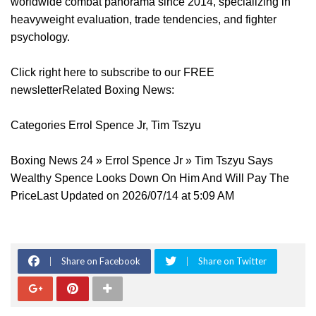
worldwide combat panorama since 2014, specializing in
heavyweight evaluation, trade tendencies, and fighter
psychology.
Click right here to subscribe to our FREE
newsletterRelated Boxing News:
Categories Errol Spence Jr, Tim Tszyu
Boxing News 24 » Errol Spence Jr » Tim Tszyu Says
Wealthy Spence Looks Down On Him And Will Pay The
PriceLast Updated on 2026/07/14 at 5:09 AM
Share on Facebook
Share on Twitter