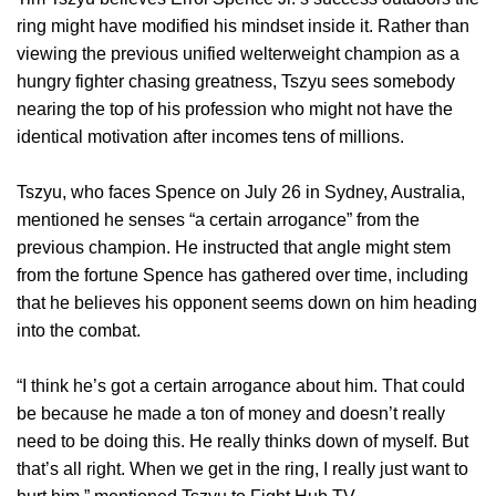
ring might have modified his mindset inside it. Rather than
viewing the previous unified welterweight champion as a
hungry fighter chasing greatness, Tszyu sees somebody
nearing the top of his profession who might not have the
identical motivation after incomes tens of millions.
Tszyu, who faces Spence on July 26 in Sydney, Australia,
mentioned he senses “a certain arrogance” from the
previous champion. He instructed that angle might stem
from the fortune Spence has gathered over time, including
that he believes his opponent seems down on him heading
into the combat.
“I think he’s got a certain arrogance about him. That could
be because he made a ton of money and doesn’t really
need to be doing this. He really thinks down of myself. But
that’s all right. When we get in the ring, I really just want to