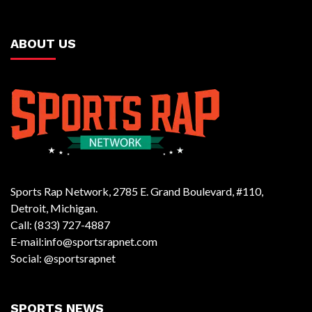
ABOUT US
Sports Rap Network, 2785 E. Grand Boulevard, #110,
Detroit, Michigan.
Call: (833) 727-4887
E-mail:info@sportsrapnet.com
Social: @sportsrapnet
SPORTS NEWS