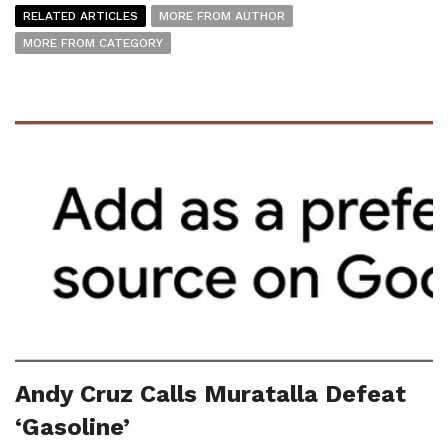
RELATED ARTICLES
MORE FROM AUTHOR
MORE FROM CATEGORY
Andy Cruz Calls Muratalla Defeat
‘Gasoline’