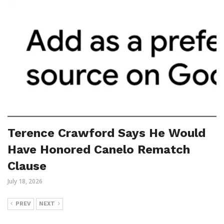
Terence Crawford Says He Would
Have Honored Canelo Rematch
Clause
July 18, 2026
PREV
NEXT