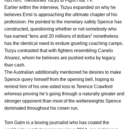
hurt him,” mentioned Tszyu to Fight Hub TV.
Earlier within the interview, Tszyu expanded on why he
believes Errol is approaching the ultimate chapter of his
profession. He pointed to the monetary safety Spence has
constructed, questioning whether or not somebody who
has earned “tens and 20 millions of dollars” nonetheless
has the identical need to endure grueling coaching camps.
Tszyu contrasted that with fighters resembling Canelo
Alvarez, whom he believes are pushed extra by legacy
than cash.
The Australian additionally mentioned he desires to make
Spence query himself from the opening bell, hoping to
remind him of his one-sided loss to Terence Crawford
whereas proving he’s going through a naturally greater and
stronger opponent than most of the welterweights Spence
dominated throughout his crown run.
Tom Galm is a boxing journalist who has coated the