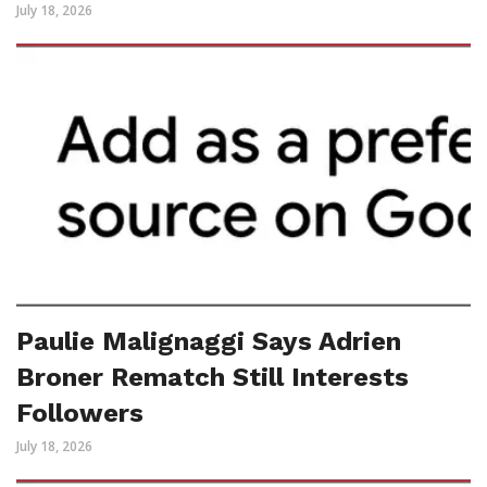
July 18, 2026
Paulie Malignaggi Says Adrien
Broner Rematch Still Interests
Followers
July 18, 2026