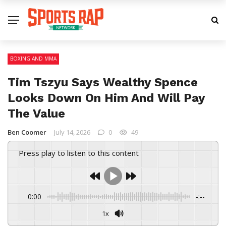
BOXING AND MMA
Tim Tszyu Says Wealthy Spence
Looks Down On Him And Will Pay
The Value
Ben Coomer
July 14, 2026
0
49
Press play to listen to this content
0:00
-:--
1x