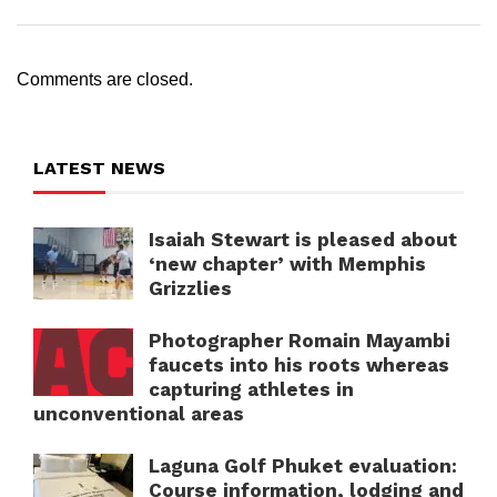
Comments are closed.
LATEST NEWS
Isaiah Stewart is pleased about
‘new chapter’ with Memphis
Grizzlies
Photographer Romain Mayambi
faucets into his roots whereas
capturing athletes in
unconventional areas
Laguna Golf Phuket evaluation:
Course information, lodging and