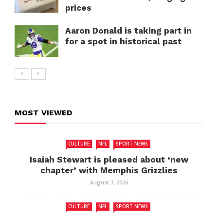
prices
Aaron Donald is taking part in
for a spot in historical past
MOST VIEWED
CULTURE
NFL
SPORT NEWS
Isaiah Stewart is pleased about ‘new
chapter’ with Memphis Grizzlies
August 7, 2026
CULTURE
NFL
SPORT NEWS