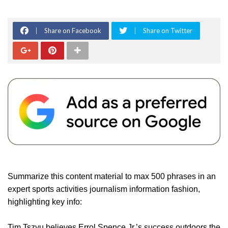
Share on Facebook
Share on Twitter
Summarize this content material to max 500 phrases in an
expert sports activities journalism information fashion,
highlighting key info:
Tim Tszyu believes Errol Spence Jr.’s success outdoors the