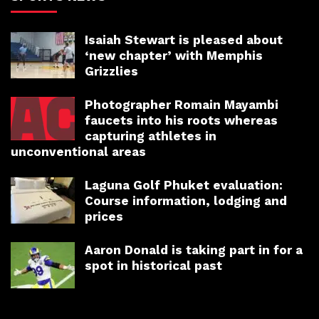
Isaiah Stewart is pleased about
‘new chapter’ with Memphis
Grizzlies
Photographer Romain Mayambi
faucets into his roots whereas
capturing athletes in
unconventional areas
Laguna Golf Phuket evaluation:
Course information, lodging and
prices
Aaron Donald is taking part in for a
spot in historical past