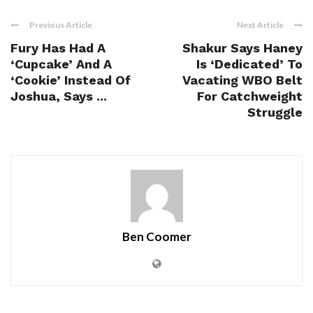
Previous Article
Next Article
Fury Has Had A
Shakur Says Haney
‘Cupcake’ And A
Is ‘Dedicated’ To
‘Cookie’ Instead Of
Vacating WBO Belt
Joshua, Says ...
For Catchweight
Struggle
Ben Coomer