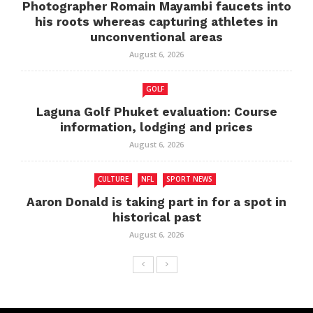
Photographer Romain Mayambi faucets into
his roots whereas capturing athletes in
unconventional areas
August 6, 2026
GOLF
Laguna Golf Phuket evaluation: Course
information, lodging and prices
August 6, 2026
CULTURE
NFL
SPORT NEWS
Aaron Donald is taking part in for a spot in
historical past
August 6, 2026