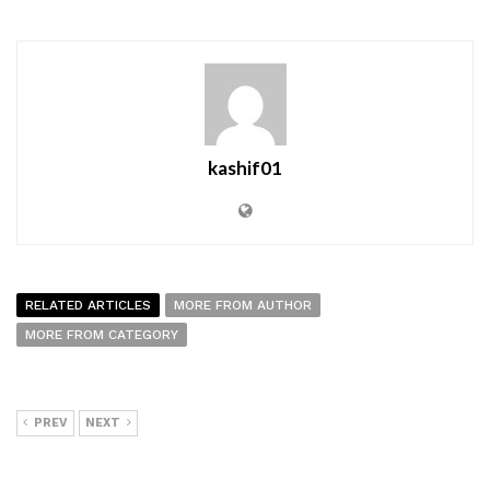
kashif01
RELATED ARTICLES
MORE FROM AUTHOR
MORE FROM CATEGORY
PREV
NEXT