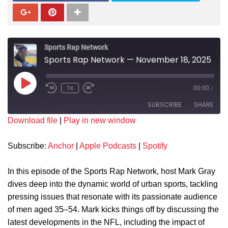
Sports Rap Network
Sports Rap Network — November 18, 2025
1x
00:00
/
SUBSCRIBE
SHARE
Download file
|
Play in new window
SHARE
Anchor
Apple Podcasts
Subscribe:
Anchor
|
Apple Podcasts
|
Spotify
Spotify
LINK
RSS FEED
In this episode of the Sports Rap Network, host Mark Gray
EMBED
dives deep into the dynamic world of urban sports, tackling
pressing issues that resonate with its passionate audience
of men aged 35–54. Mark kicks things off by discussing the
latest developments in the NFL, including the impact of