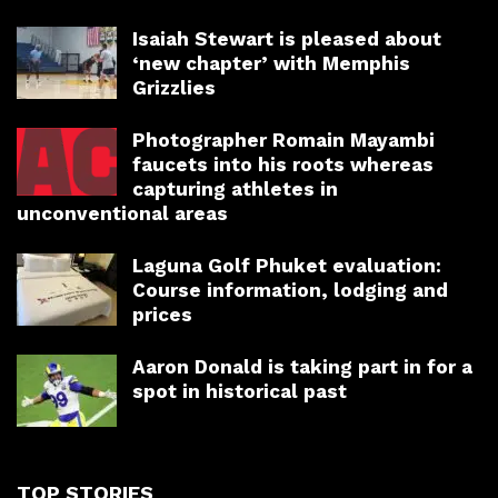
Isaiah Stewart is pleased about
‘new chapter’ with Memphis
Grizzlies
Photographer Romain Mayambi
faucets into his roots whereas
capturing athletes in
unconventional areas
Laguna Golf Phuket evaluation:
Course information, lodging and
prices
Aaron Donald is taking part in for a
spot in historical past
TOP STORIES