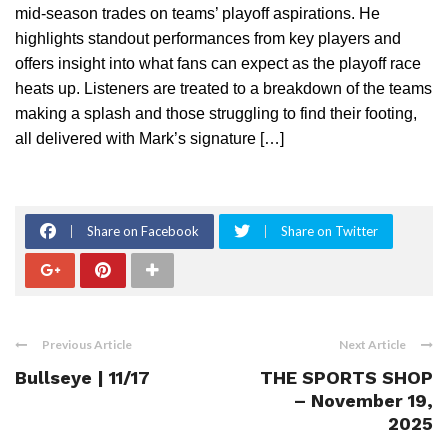
mid-season trades on teams’ playoff aspirations. He
highlights standout performances from key players and
offers insight into what fans can expect as the playoff race
heats up. Listeners are treated to a breakdown of the teams
making a splash and those struggling to find their footing,
all delivered with Mark’s signature […]
Share on Facebook
Share on Twitter
Previous Article
Next Article
Bullseye | 11/17
THE SPORTS SHOP
– November 19,
2025