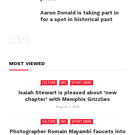
Aaron Donald is taking part in
for a spot in historical past
MOST VIEWED
CULTURE
NFL
SPORT NEWS
Isaiah Stewart is pleased about ‘new
chapter’ with Memphis Grizzlies
August 7, 2026
CULTURE
NFL
SPORT NEWS
Photographer Romain Mayambi faucets into