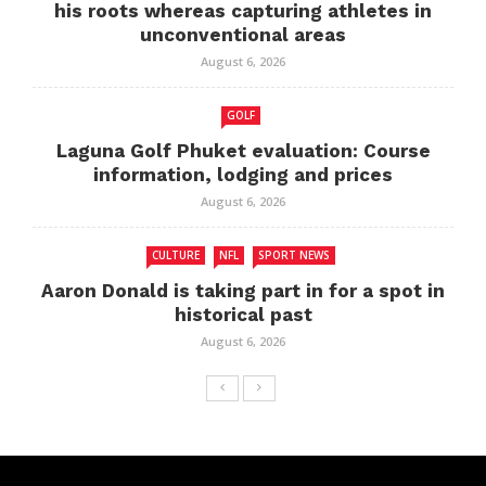
his roots whereas capturing athletes in
unconventional areas
August 6, 2026
GOLF
Laguna Golf Phuket evaluation: Course
information, lodging and prices
August 6, 2026
CULTURE
NFL
SPORT NEWS
Aaron Donald is taking part in for a spot in
historical past
August 6, 2026