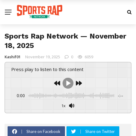
Sports Rap Network — November
18, 2025
Kashif01
November 19, 2025
0
6059
Press play to listen to this content
0:00
-:--
1x
Share on Facebook
Share on Twitter