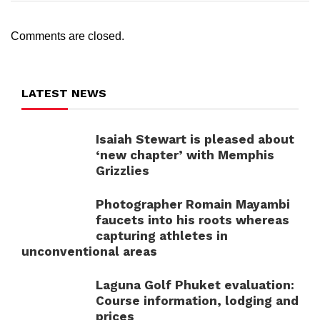
Comments are closed.
LATEST NEWS
Isaiah Stewart is pleased about
‘new chapter’ with Memphis
Grizzlies
Photographer Romain Mayambi
faucets into his roots whereas
capturing athletes in
unconventional areas
Laguna Golf Phuket evaluation:
Course information, lodging and
prices