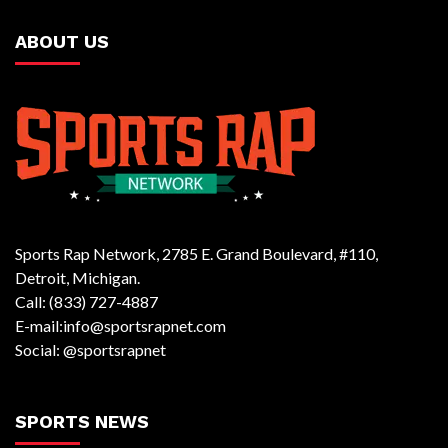
ABOUT US
Sports Rap Network, 2785 E. Grand Boulevard, #110,
Detroit, Michigan.
Call: (833) 727-4887
E-mail:info@sportsrapnet.com
Social: @sportsrapnet
SPORTS NEWS