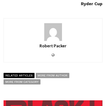
Ryder Cup
Robert Packer
RELATED ARTICLES
MORE FROM AUTHOR
MORE FROM CATEGORY