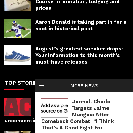
Course information, lodging and
prices
Aaron Donald is taking part in for a
spot in historical past
August’s greatest sneaker drops:
Your information to this month’s
must-have releases
TOP STORIES
MORE NEWS
Photographer Romain Mayambi
Jermall Charlo
faucets into his roots whereas
Targets Jaime
capturing athletes in
Munguia After
unconventional areas
Comeback Combat: “I Think
That’s A Good Fight For ...