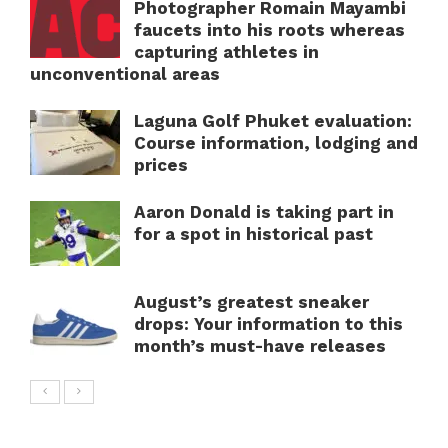
Photographer Romain Mayambi
faucets into his roots whereas
capturing athletes in
unconventional areas
Laguna Golf Phuket evaluation:
Course information, lodging and
prices
Aaron Donald is taking part in
for a spot in historical past
August’s greatest sneaker
drops: Your information to this
month’s must-have releases