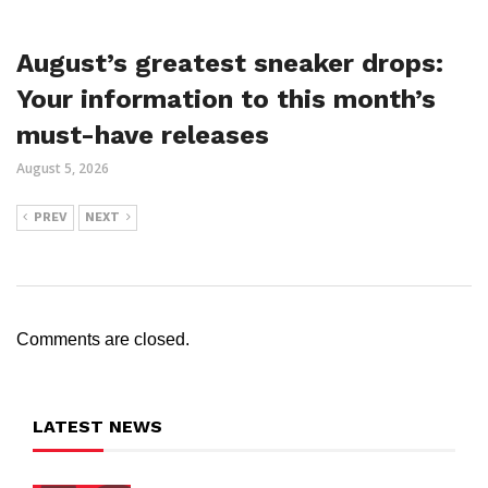
August’s greatest sneaker drops:
Your information to this month’s
must-have releases
August 5, 2026
PREV
NEXT
Comments are closed.
LATEST NEWS