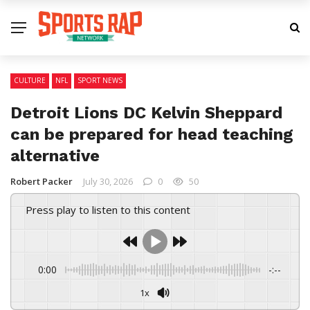
CULTURE
NFL
SPORT NEWS
Detroit Lions DC Kelvin Sheppard
can be prepared for head teaching
alternative
Robert Packer
July 30, 2026
0
50
Press play to listen to this content
0:00
-:--
1x