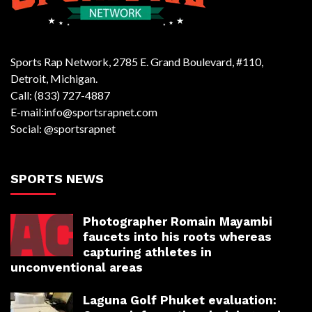
Sports Rap Network, 2785 E. Grand Boulevard, #110,
Detroit, Michigan.
Call: (833) 727-4887
E-mail:info@sportsrapnet.com
Social: @sportsrapnet
SPORTS NEWS
Photographer Romain Mayambi
faucets into his roots whereas
capturing athletes in
unconventional areas
Laguna Golf Phuket evaluation: