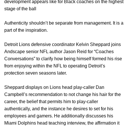
development appears like for Black coaches on the highest
stage of the ball
Authenticity shouldn’t be separate from management. It is a
part of the inspiration.
Detroit Lions defensive coordinator Kelvin Sheppard joins
Andscape senior NFL author Jason Reid for “Coaches
Conversations” to clarify how being himself formed his rise
from enjoying within the NFL to operating Detroit’s
protection seven seasons later.
Sheppard displays on Lions head play-caller Dan
Campbell’s recommendation to not change his hair for the
career, the belief that permits him to play-caller
authentically, and the instance he desires to set for his
employees and gamers. He additionally discusses his
Miami Dolphins head teaching interview, the affirmation it