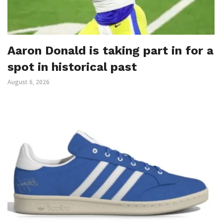
Aaron Donald is taking part in for a
spot in historical past
August 6, 2026