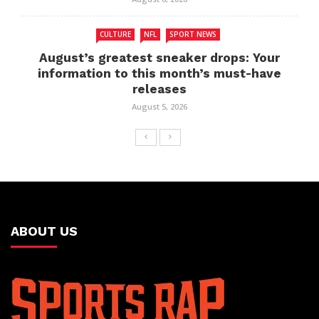
CULTURE
NFL
SPORT NEWS
August’s greatest sneaker drops: Your
information to this month’s must-have
releases
August 5, 2026
ABOUT US