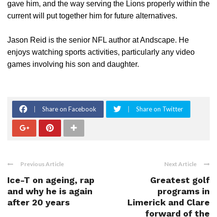
gave him, and the way serving the Lions properly within the
current will put together him for future alternatives.
Jason Reid is the senior NFL author at Andscape. He
enjoys watching sports activities, particularly any video
games involving his son and daughter.
Share on Facebook
Share on Twitter
Previous Article
Next Article
Ice-T on ageing, rap
Greatest golf
and why he is again
programs in
after 20 years
Limerick and Clare
forward of the