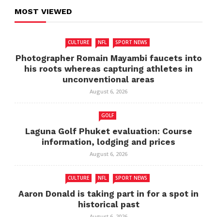
MOST VIEWED
CULTURE
NFL
SPORT NEWS
Photographer Romain Mayambi faucets into
his roots whereas capturing athletes in
unconventional areas
August 6, 2026
GOLF
Laguna Golf Phuket evaluation: Course
information, lodging and prices
August 6, 2026
CULTURE
NFL
SPORT NEWS
Aaron Donald is taking part in for a spot in
historical past
August 6, 2026