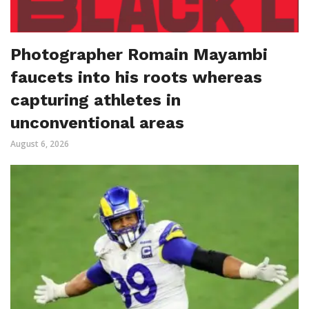
Photographer Romain Mayambi
faucets into his roots whereas
capturing athletes in
unconventional areas
August 6, 2026