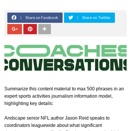
Share on Facebook
Share on Twitter
Summarize this content material to max 500 phrases in an
expert sports activities journalism information model,
highlighting key details:
Andscape senior NFL author Jason Reid speaks to
coordinators leaguewide about what significant