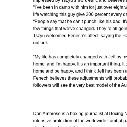
impressed by Tszyu’s work ethic and believes
“I’ve been in camp with him for just over eigh
life watching this guy give 200 percent every d
“People say that he can’t punch like his dad. It’
few things that we’ve changed. They’re all goin
Tszyu welcomed Fenech’s affect, saying the Ha
outlook.
“My life has completely changed with Jeff by my 
home, and I’m happy. It’s an important thing. It’s
home and be happy, and I think Jeff has been a b
Fenech believes these adjustments will probab
followers will see the very best model of the Aus
Dan Ambrose is a boxing journalist at Boxing 
intensive protection of the worldwide combat p