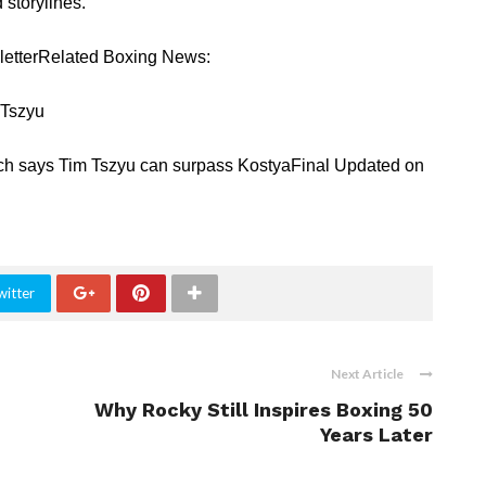
storylines.
sletterRelated Boxing News:
 Tszyu
ch says Tim Tszyu can surpass KostyaFinal Updated on
witter
Next Article
Why Rocky Still Inspires Boxing 50
Years Later