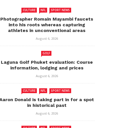
CULTURE
NFL
SPORT NEWS
Photographer Romain Mayambi faucets
into his roots whereas capturing
athletes in unconventional areas
August 6, 2026
GOLF
Laguna Golf Phuket evaluation: Course
information, lodging and prices
August 6, 2026
CULTURE
NFL
SPORT NEWS
Aaron Donald is taking part in for a spot
in historical past
August 6, 2026