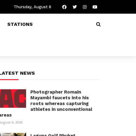
Thursday, August 6
STATIONS
LATEST NEWS
Photographer Romain
Mayambi faucets into his
roots whereas capturing
athletes in unconventional
areas
August 6, 2026
Laguna Golf Phuket