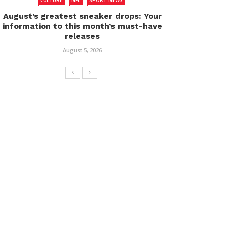
CULTURE
NFL
SPORT NEWS
August’s greatest sneaker drops: Your
information to this month’s must-have
releases
August 5, 2026