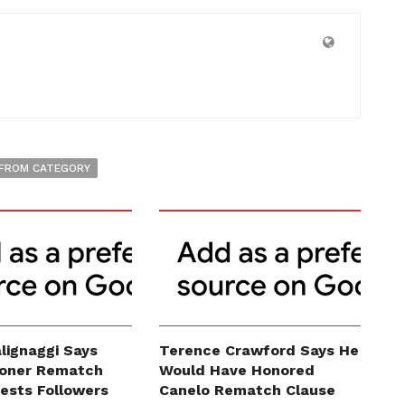
FROM CATEGORY
lignaggi Says
Terence Crawford Says He
roner Rematch
Would Have Honored
erests Followers
Canelo Rematch Clause