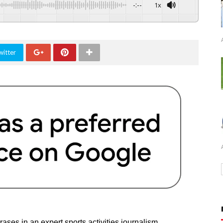
-:--
1x
witter
ases in an expert sports activities journalism