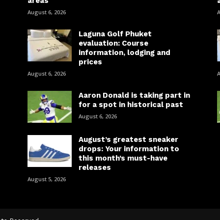
areas
August 6, 2026
A
Laguna Golf Phuket
evaluation: Course
information, lodging and
prices
August 6, 2026
A
Aaron Donald is taking part in
for a spot in historical past
August 6, 2026
August’s greatest sneaker
drops: Your information to
this month’s must-have
releases
August 5, 2026