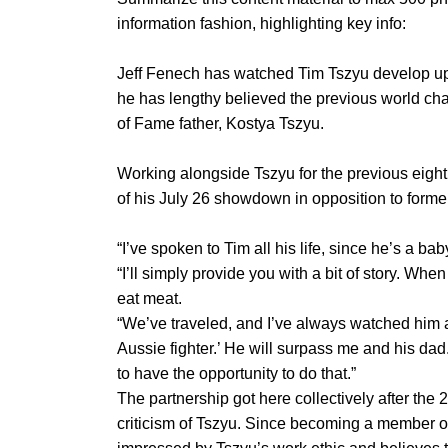
information fashion, highlighting key info:
Jeff Fenech has watched Tim Tszyu develop up 
he has lengthy believed the previous world cha
of Fame father, Kostya Tszyu.
Working alongside Tszyu for the previous eight
of his July 26 showdown in opposition to forme
“I’ve spoken to Tim all his life, since he’s a 
“I’ll simply provide you with a bit of story. W
eat meat.
“We’ve traveled, and I’ve always watched him an
Aussie fighter.’ He will surpass me and his dad. 
to have the opportunity to do that.”
The partnership got here collectively after the 
criticism of Tszyu. Since becoming a member 