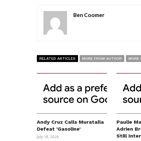
Ben Coomer
RELATED ARTICLES
MORE FROM AUTHOR
MORE 
Andy Cruz Calls Muratalla
Paulie Ma
Defeat ‘Gasoline’
Adrien B
Still Int
July 18, 2026