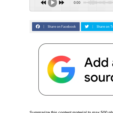
0:00
Share on Facebook
Share on T
Summarize this content material to max 500 phr