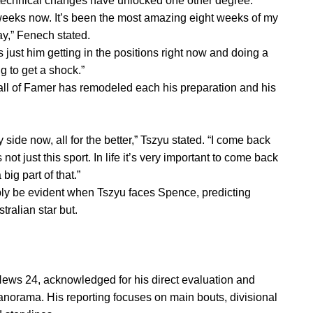
 technical changes have unlocked one other degree.
t weeks now. It’s been the most amazing eight weeks of my
ay,” Fenech stated.
s just him getting in the positions right now and doing a
g to get a shock.”
ll of Famer has remodeled each his preparation and his
side now, all for the better,” Tszyu stated. “I come back
 not just this sport. In life it’s very important to come back
ig part of that.”
ly be evident when Tszyu faces Spence, predicting
tralian star but.
News 24, acknowledged for his direct evaluation and
anorama. His reporting focuses on main bouts, divisional