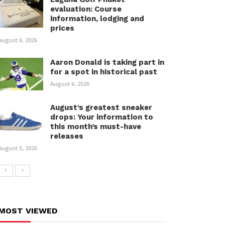
evaluation: Course
information, lodging and
prices
August 6, 2026
Aaron Donald is taking part in
for a spot in historical past
August 6, 2026
August’s greatest sneaker
drops: Your information to
this month’s must-have
releases
August 5, 2026
MOST VIEWED