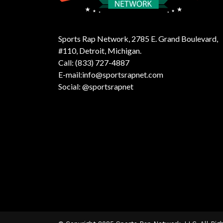
Sports Rap Network, 2785 E. Grand Boulevard,
#110, Detroit, Michigan.
Call: (833) 727-4887
E-mail:info@sportsrapnet.com
Social: @sportsrapnet