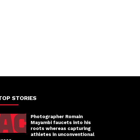
TOP STORIES
Photographer Romain
Mayambi faucets into his
roots whereas capturing
athletes in unconventional