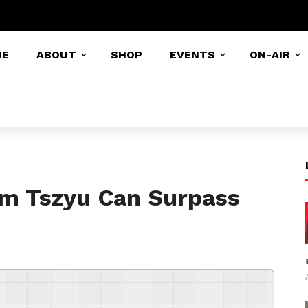
ME
ABOUT
SHOP
EVENTS
ON-AIR
im Tszyu Can Surpass