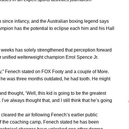
since infancy, and the Australian boxing legend says
mpion has the potential to eclipse each him and his Hall
 weeks has solely strengthened that perception forward
r unified welterweight champion Errol Spence Jr.
baby,” Fenech stated on FOX Footy and a couple of More.
hen he was three months outdated, he had tooth. He might
d thought, ‘Well, this kid is going to be the greatest
I’ve always thought that, and I still think that he’s going
2 cleared the air following Fenech’s earlier public
of the coaching camp, Fenech stated he has been