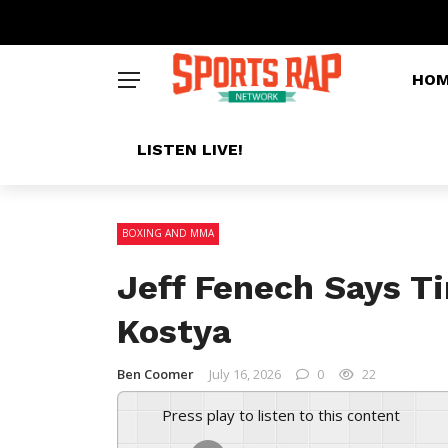
HO
LISTEN LIVE!
BOXING AND MMA
Jeff Fenech Says T
Kostya
Ben Coomer
July 16, 2026
0
22
Press play to listen to this content