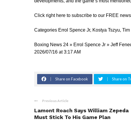
developments, and the game’s most mentioned 
Click right here to subscribe to our FREE new
Categories Errol Spence Jr, Kostya Tszyu, Tim
Boxing News 24 » Errol Spence Jr » Jeff Fene
2026/07/16 at 3:17 AM
Share on Facebook
Share on T
Previous Article
Lamont Roach Says William Zepeda
Must Stick To His Game Plan