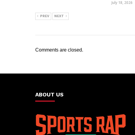
July 18, 2026
PREV
NEXT
Comments are closed.
ABOUT US