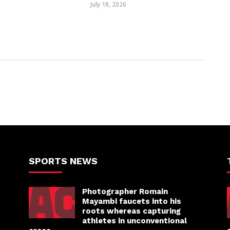
July 18, 2026
SPORTS NEWS
Photographer Romain
Mayambi faucets into his
roots whereas capturing
athletes in unconventional