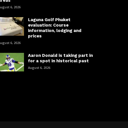
areas
ugust 6, 2026
Laguna Golf Phuket
evaluation: Course
information, lodging and
prices
ugust 6, 2026
Aaron Donald is taking part in
for a spot in historical past
August 6, 2026