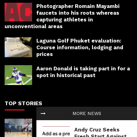
Photographer Romain Mayambi
faucets into his roots whereas
capturing athletes in
unconventional areas
Laguna Golf Phuket evaluation:
Course information, lodging and
prices
Aaron Donald is taking part in for a
spot in historical past
TOP STORIES
MORE NEWS
Isaiah Stewart is pleased about
‘new chapter’ with Memphis
Andy Cruz Seeks
Grizzlies
Fresh Start Against