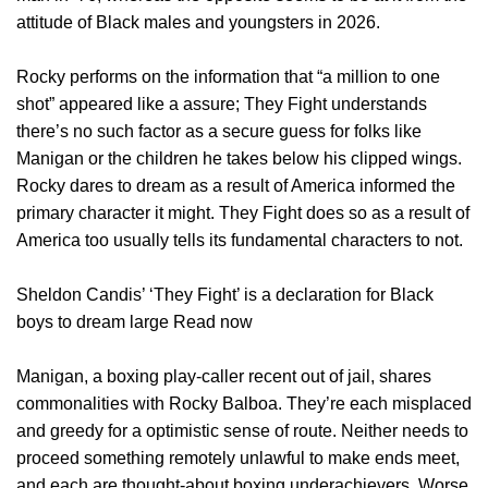
attitude of Black males and youngsters in 2026.
Rocky performs on the information that “a million to one
shot” appeared like a assure; They Fight understands
there’s no such factor as a secure guess for folks like
Manigan or the children he takes below his clipped wings.
Rocky dares to dream as a result of America informed the
primary character it might. They Fight does so as a result of
America too usually tells its fundamental characters to not.
Sheldon Candis’ ‘They Fight’ is a declaration for Black
boys to dream large Read now
Manigan, a boxing play-caller recent out of jail, shares
commonalities with Rocky Balboa. They’re each misplaced
and greedy for a optimistic sense of route. Neither needs to
proceed something remotely unlawful to make ends meet,
and each are thought-about boxing underachievers. Worse