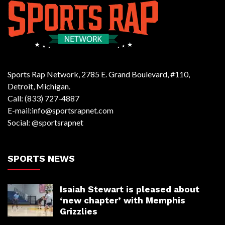
Sports Rap Network, 2785 E. Grand Boulevard, #110,
Detroit, Michigan.
Call: (833) 727-4887
E-mail:info@sportsrapnet.com
Social: @sportsrapnet
SPORTS NEWS
Isaiah Stewart is pleased about
‘new chapter’ with Memphis
Grizzlies