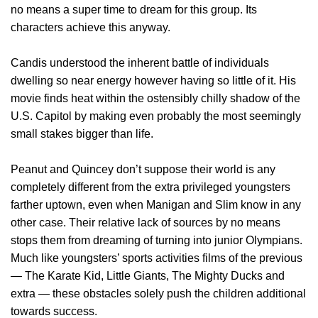
no means a super time to dream for this group. Its
characters achieve this anyway.
Candis understood the inherent battle of individuals
dwelling so near energy however having so little of it. His
movie finds heat within the ostensibly chilly shadow of the
U.S. Capitol by making even probably the most seemingly
small stakes bigger than life.
Peanut and Quincey don’t suppose their world is any
completely different from the extra privileged youngsters
farther uptown, even when Manigan and Slim know in any
other case. Their relative lack of sources by no means
stops them from dreaming of turning into junior Olympians.
Much like youngsters’ sports activities films of the previous
— The Karate Kid, Little Giants, The Mighty Ducks and
extra — these obstacles solely push the children additional
towards success.