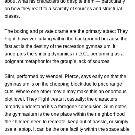
about what his characters do despite them — particularly
on how they react to a scarcity of sources and structural
biases.
The boxing and private drama are the primary attract They
Fight, however lurking within the background because the
first act is the destiny of the recreation gymnasium. It
underpins the shifting dynamics in D.C., performing as a
poignant metaphor for the group’s lack of sources.
Slim, performed by Wendell Pierce, says early on that the
gymnasium is on the chopping block due to price range
cuts. Where one other movie may make this an enormous
plot level, They Fight treats it casually; the characters
already understand it’s a foregone conclusion. Slim notes
the gymnasium is the one place within the neighborhood
the children need to recreate, keep out of hassle, or simply
use a laptop. It can be the one facility within the space able