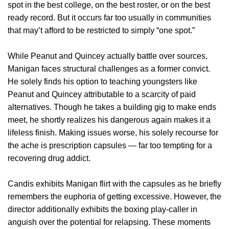
spot in the best college, on the best roster, or on the best
ready record. But it occurs far too usually in communities
that may’t afford to be restricted to simply “one spot.”
While Peanut and Quincey actually battle over sources,
Manigan faces structural challenges as a former convict.
He solely finds his option to teaching youngsters like
Peanut and Quincey attributable to a scarcity of paid
alternatives. Though he takes a building gig to make ends
meet, he shortly realizes his dangerous again makes it a
lifeless finish. Making issues worse, his solely recourse for
the ache is prescription capsules — far too tempting for a
recovering drug addict.
Candis exhibits Manigan flirt with the capsules as he briefly
remembers the euphoria of getting excessive. However, the
director additionally exhibits the boxing play-caller in
anguish over the potential for relapsing. These moments