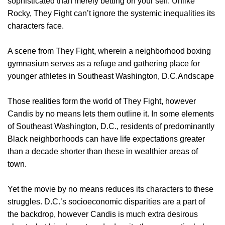
sophisticated than merely betting on your self. Unlike
Rocky, They Fight can’t ignore the systemic inequalities its
characters face.
A scene from They Fight, wherein a neighborhood boxing
gymnasium serves as a refuge and gathering place for
younger athletes in Southeast Washington, D.C.Andscape
Those realities form the world of They Fight, however
Candis by no means lets them outline it. In some elements
of Southeast Washington, D.C., residents of predominantly
Black neighborhoods can have life expectations greater
than a decade shorter than these in wealthier areas of
town.
Yet the movie by no means reduces its characters to these
struggles. D.C.’s socioeconomic disparities are a part of
the backdrop, however Candis is much extra desirous