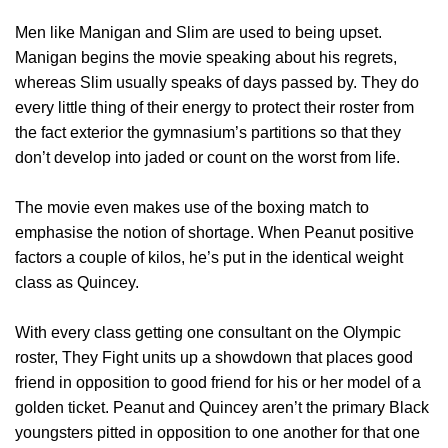
Men like Manigan and Slim are used to being upset.
Manigan begins the movie speaking about his regrets,
whereas Slim usually speaks of days passed by. They do
every little thing of their energy to protect their roster from
the fact exterior the gymnasium’s partitions so that they
don’t develop into jaded or count on the worst from life.
The movie even makes use of the boxing match to
emphasise the notion of shortage. When Peanut positive
factors a couple of kilos, he’s put in the identical weight
class as Quincey.
With every class getting one consultant on the Olympic
roster, They Fight units up a showdown that places good
friend in opposition to good friend for his or her model of a
golden ticket. Peanut and Quincey aren’t the primary Black
youngsters pitted in opposition to one another for that one