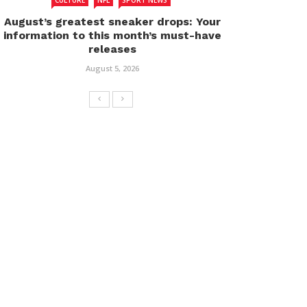
CULTURE
NFL
SPORT NEWS
August’s greatest sneaker drops: Your
information to this month’s must-have
releases
August 5, 2026