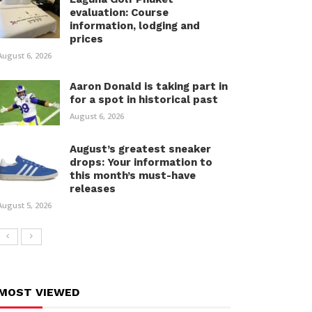
evaluation: Course
information, lodging and
prices
August 6, 2026
Aaron Donald is taking part in
for a spot in historical past
August 6, 2026
August’s greatest sneaker
drops: Your information to
this month’s must-have
releases
August 5, 2026
MOST VIEWED