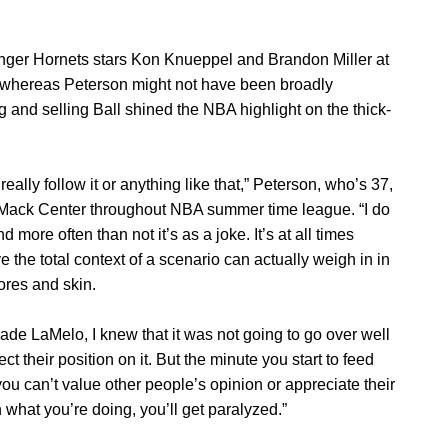
younger Hornets stars Kon Knueppel and Brandon Miller at
d whereas Peterson might not have been broadly
 and selling Ball shined the NBA highlight on the thick-
 really follow it or anything like that,” Peterson, who’s 37,
Mack Center throughout NBA summer time league. “I do
 more often than not it’s as a joke. It’s at all times
the total context of a scenario can actually weigh in in
ores and skin.
rade LaMelo, I knew that it was not going to go over well
ct their position on it. But the minute you start to feed
t you can’t value other people’s opinion or appreciate their
n what you’re doing, you’ll get paralyzed.”