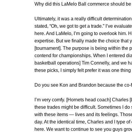
Why did this LaMelo Ball commerce should b
Ultimately, it was a really difficult determinati
stated, “Oh, we got to get a trade.” I’ve evalua
here. And LaMelo, I’m going to overlook him. H
expertise. But we finally made the choice that y
[tournament]. The purpose is being within the pl
contend for championships. When I entered di
basketball operations] Tim Connelly, and we ha
these picks, I simply felt prefer it was one thin
Do you see Kon and Brandon because the co-fa
I’m very comfy. [Hornets head coach] Charles [L
these trades might be difficult. Sometimes I 
with these items — lives and its feelings. Thos
day. At the identical time, Charles and I type o
here. We want to continue to see you guys grow