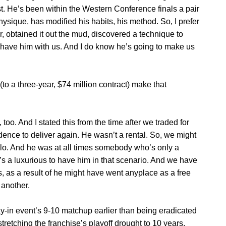
ast. He’s been within the Western Conference finals a pair
sique, has modified his habits, his method. So, I prefer
r, obtained it out the mud, discovered a technique to
to have him with us. And I do know he’s going to make us
to a three-year, $74 million contract) make that
 too. And I stated this from the time after we traded for
dence to deliver again. He wasn’t a rental. So, we might
lo. And he was at all times somebody who’s only a
it’s a luxurious to have him in that scenario. And we have
s, as a result of he might have went anyplace as a free
 another.
y-in event’s 9-10 matchup earlier than being eradicated
tretching the franchise’s playoff drought to 10 years.