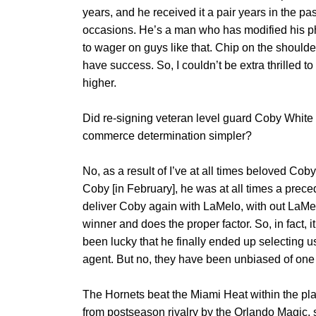
years, and he received it a pair years in the p
occasions. He’s a man who has modified his phy
to wager on guys like that. Chip on the shoulde
have success. So, I couldn’t be extra thrilled 
higher.
Did re-signing veteran level guard Coby White (
commerce determination simpler?
No, as a result of I’ve at all times beloved Coby,
Coby [in February], he was at all times a prece
deliver Coby again with LaMelo, with out LaMe
winner and does the proper factor. So, in fact, 
been lucky that he finally ended up selecting u
agent. But no, they have been unbiased of one
The Hornets beat the Miami Heat within the pla
from postseason rivalry by the Orlando Magic, s