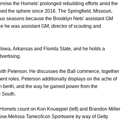
vise the Hornets’ prolonged rebuilding efforts amid the
hed the sphere since 2016. The Springfield, Missouri,
-plus seasons because the Brooklyn Nets’ assistant GM
e he was assistant GM, director of scouting and
t Iowa, Arkansas and Florida State, and he holds a
vertising.
with Peterson. He discusses the Ball commerce, together
nt roles. Peterson additionally displays on the ache of
son berth, and the way he gained power from the
e South.
 Hornets count on Kon Knueppel (left) and Brandon Miller
chise.Melissa Tamez/Icon Sportswire by way of Getty