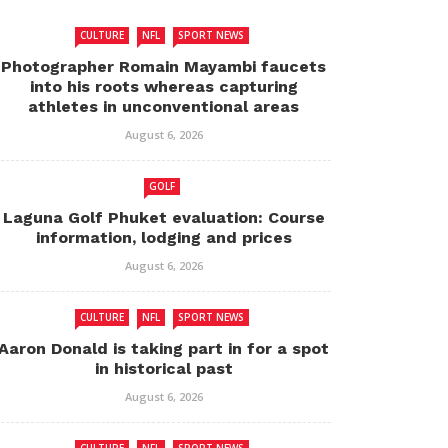
CULTURE
NFL
SPORT NEWS
Photographer Romain Mayambi faucets
into his roots whereas capturing
athletes in unconventional areas
August 6, 2026
GOLF
Laguna Golf Phuket evaluation: Course
information, lodging and prices
August 6, 2026
CULTURE
NFL
SPORT NEWS
Aaron Donald is taking part in for a spot
in historical past
August 6, 2026