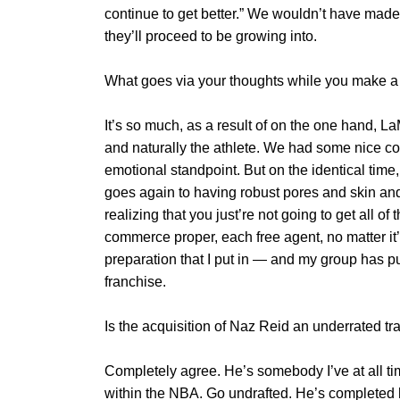
continue to get better.” We wouldn’t have made 
they’ll proceed to be growing into.
What goes via your thoughts while you make 
It’s so much, as a result of on the one hand, La
and naturally the athlete. We had some nice con
emotional standpoint. But on the identical time, 
goes again to having robust pores and skin and
realizing that you just’re not going to get all o
commerce proper, each free agent, no matter it’s
preparation that I put in — and my group has put 
franchise.
Is the acquisition of Naz Reid an underrated t
Completely agree. He’s somebody I’ve at all t
within the NBA. Go undrafted. He’s completed h