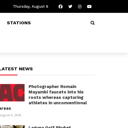
Thursday, August 6
STATIONS
LATEST NEWS
Photographer Romain
Mayambi faucets into his
roots whereas capturing
athletes in unconventional
areas
August 6, 2026
Laguna Golf Phuket