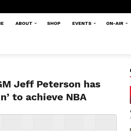
ME
ABOUT
SHOP
EVENTS
ON-AIR
GM Jeff Peterson has
in’ to achieve NBA