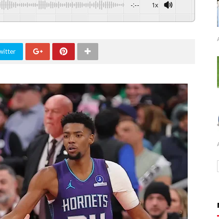
-:--
1x
witter