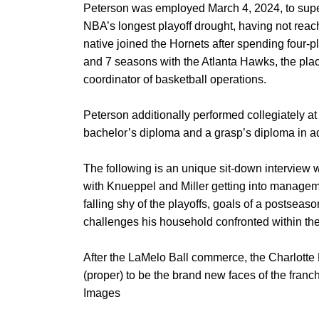
Peterson was employed March 4, 2024, to super
NBA’s longest playoff drought, having not reac
native joined the Hornets after spending four
and 7 seasons with the Atlanta Hawks, the plac
coordinator of basketball operations.
Peterson additionally performed collegiately a
bachelor’s diploma and a grasp’s diploma in ad
The following is an unique sit-down interview 
with Knueppel and Miller getting into manageme
falling shy of the playoffs, goals of a postsea
challenges his household confronted within th
After the LaMelo Ball commerce, the Charlotte
(proper) to be the brand new faces of the fran
Images