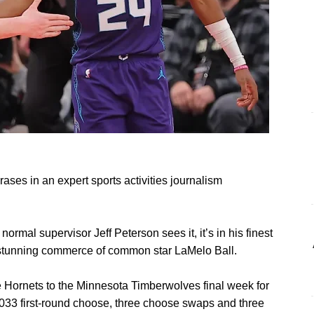
ases in an expert sports activities journalism
al supervisor Jeff Peterson sees it, it’s in his finest
is stunning commerce of common star LaMelo Ball.
e Hornets to the Minnesota Timberwolves final week for
033 first-round choose, three choose swaps and three