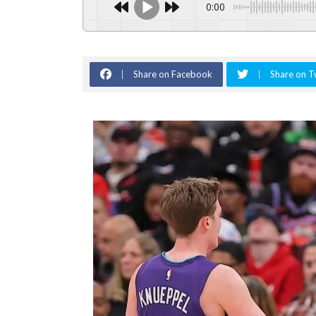
0:00
Share on Facebook
Share on T