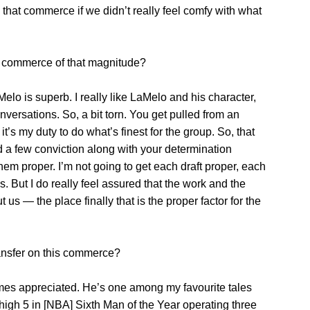
that commerce if we didn’t really feel comfy with what
a commerce of that magnitude?
Melo is superb. I really like LaMelo and his character,
versations. So, a bit torn. You get pulled from an
it’s my duty to do what’s finest for the group. So, that
 a few conviction along with your determination
f them proper. I’m not going to get each draft proper, each
. But I do really feel assured that the work and the
us — the place finally that is the proper factor for the
ransfer on this commerce?
imes appreciated. He’s one among my favourite tales
igh 5 in [NBA] Sixth Man of the Year operating three