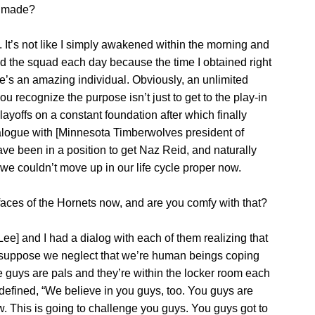
e made?
on. It’s not like I simply awakened within the morning and
ted the squad each day because the time I obtained right
e’s an amazing individual. Obviously, an unlimited
ou recognize the purpose isn’t just to get to the play-in
ayoffs on a constant foundation after which finally
alogue with [Minnesota Timberwolves president of
ve been in a position to get Naz Reid, and naturally
g we couldn’t move up in our life cycle proper now.
ces of the Hornets now, and are you comfy with that?
ee] and I had a dialog with each of them realizing that
do suppose we neglect that we’re human beings coping
e guys are pals and they’re within the locker room each
f defined, “We believe in you guys, too. You guys are
. This is going to challenge you guys. You guys got to