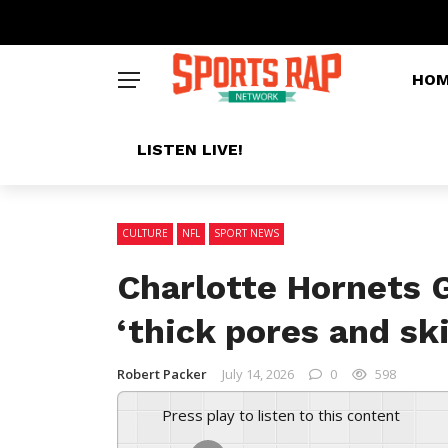
HO
LISTEN LIVE!
CULTURE
NFL
SPORT NEWS
Charlotte Hornets 
‘thick pores and sk
Robert Packer
July 14, 2026
0
598
Press play to listen to this content