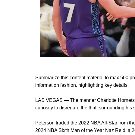
Summarize this content material to max 500 phr
information fashion, highlighting key details:
LAS VEGAS — The manner Charlotte Hornets norm
curiosity to disregard the thrill surrounding h
Peterson traded the 2022 NBA All-Star from th
2024 NBA Sixth Man of the Year Naz Reid, a 2