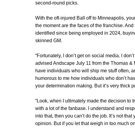
second-round picks.
With the oft-injured Ball off to Minneapolis, 
the moment are the faces of the franchise. An
identified since being employed in 2024, buying
skinned GM.
“Fortunately, I don’t get on social media. I don’t
advised Andscape July 11 from the Thomas & 
have individuals who will ship me stuff often, and
humorous to me how individuals who don’t have 
your determination making. But it’s very thick p
“Look, when I ultimately made the decision to t
with a lot of the fanbase. I understand and respe
into that, then you can’t do the job. It’s not tha
opinion. But if you let that weigh in too much o