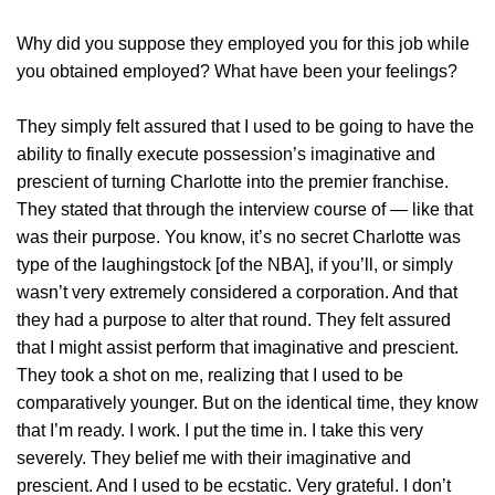
Why did you suppose they employed you for this job while
you obtained employed? What have been your feelings?
They simply felt assured that I used to be going to have the
ability to finally execute possession’s imaginative and
prescient of turning Charlotte into the premier franchise.
They stated that through the interview course of — like that
was their purpose. You know, it’s no secret Charlotte was
type of the laughingstock [of the NBA], if you’ll, or simply
wasn’t very extremely considered a corporation. And that
they had a purpose to alter that round. They felt assured
that I might assist perform that imaginative and prescient.
They took a shot on me, realizing that I used to be
comparatively younger. But on the identical time, they know
that I’m ready. I work. I put the time in. I take this very
severely. They belief me with their imaginative and
prescient. And I used to be ecstatic. Very grateful. I don’t