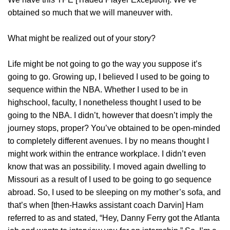
obtained so much that we will maneuver with.
What might be realized out of your story?
Life might be not going to go the way you suppose it’s
going to go. Growing up, I believed I used to be going to
sequence within the NBA. Whether I used to be in
highschool, faculty, I nonetheless thought I used to be
going to the NBA. I didn’t, however that doesn’t imply the
journey stops, proper? You’ve obtained to be open-minded
to completely different avenues. I by no means thought I
might work within the entrance workplace. I didn’t even
know that was an possibility. I moved again dwelling to
Missouri as a result of I used to be going to go sequence
abroad. So, I used to be sleeping on my mother’s sofa, and
that’s when [then-Hawks assistant coach Darvin] Ham
referred to as and stated, “Hey, Danny Ferry got the Atlanta