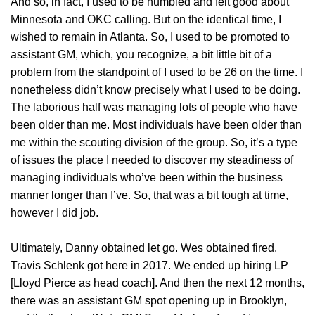
And so, in fact, I used to be humbled and felt good about
Minnesota and OKC calling. But on the identical time, I
wished to remain in Atlanta. So, I used to be promoted to
assistant GM, which, you recognize, a bit little bit of a
problem from the standpoint of I used to be 26 on the time. I
nonetheless didn’t know precisely what I used to be doing.
The laborious half was managing lots of people who have
been older than me. Most individuals have been older than
me within the scouting division of the group. So, it’s a type
of issues the place I needed to discover my steadiness of
managing individuals who’ve been within the business
manner longer than I’ve. So, that was a bit tough at time,
however I did job.
Ultimately, Danny obtained let go. Wes obtained fired.
Travis Schlenk got here in 2017. We ended up hiring LP
[Lloyd Pierce as head coach]. And then the next 12 months,
there was an assistant GM spot opening up in Brooklyn,