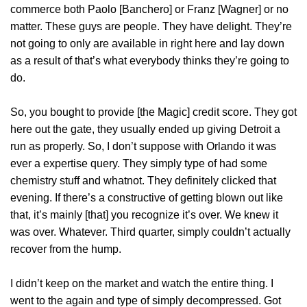
commerce both Paolo [Banchero] or Franz [Wagner] or no
matter. These guys are people. They have delight. They’re
not going to only are available in right here and lay down
as a result of that’s what everybody thinks they’re going to
do.
So, you bought to provide [the Magic] credit score. They got
here out the gate, they usually ended up giving Detroit a
run as properly. So, I don’t suppose with Orlando it was
ever a expertise query. They simply type of had some
chemistry stuff and whatnot. They definitely clicked that
evening. If there’s a constructive of getting blown out like
that, it’s mainly [that] you recognize it’s over. We knew it
was over. Whatever. Third quarter, simply couldn’t actually
recover from the hump.
I didn’t keep on the market and watch the entire thing. I
went to the again and type of simply decompressed. Got