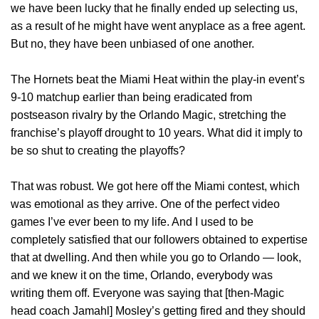
we have been lucky that he finally ended up selecting us,
as a result of he might have went anyplace as a free agent.
But no, they have been unbiased of one another.
The Hornets beat the Miami Heat within the play-in event’s
9-10 matchup earlier than being eradicated from
postseason rivalry by the Orlando Magic, stretching the
franchise’s playoff drought to 10 years. What did it imply to
be so shut to creating the playoffs?
That was robust. We got here off the Miami contest, which
was emotional as they arrive. One of the perfect video
games I’ve ever been to my life. And I used to be
completely satisfied that our followers obtained to expertise
that at dwelling. And then while you go to Orlando — look,
and we knew it on the time, Orlando, everybody was
writing them off. Everyone was saying that [then-Magic
head coach Jamahl] Mosley’s getting fired and they should