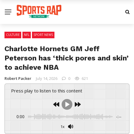
CULTURE
NFL
SPORT NEWS
Charlotte Hornets GM Jeff
Peterson has ‘thick pores and skin’
to achieve NBA
Robert Packer
July 14, 2026
0
621
Press play to listen to this content
0:00
-:--
1x