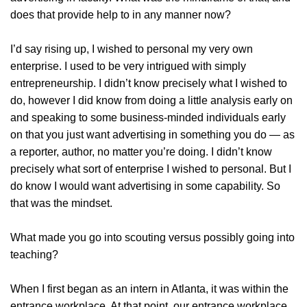
does that provide help to in any manner now?
I’d say rising up, I wished to personal my very own
enterprise. I used to be very intrigued with simply
entrepreneurship. I didn’t know precisely what I wished to
do, however I did know from doing a little analysis early on
and speaking to some business-minded individuals early
on that you just want advertising in something you do — as
a reporter, author, no matter you’re doing. I didn’t know
precisely what sort of enterprise I wished to personal. But I
do know I would want advertising in some capability. So
that was the mindset.
What made you go into scouting versus possibly going into
teaching?
When I first began as an intern in Atlanta, it was within the
entrance workplace. At that point, our entrance workplace