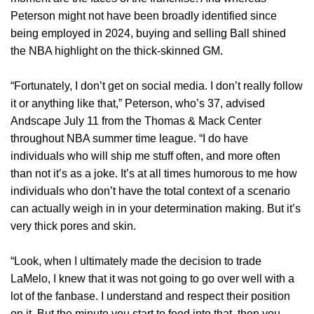
Peterson might not have been broadly identified since
being employed in 2024, buying and selling Ball shined
the NBA highlight on the thick-skinned GM.
“Fortunately, I don’t get on social media. I don’t really follow
it or anything like that,” Peterson, who’s 37, advised
Andscape July 11 from the Thomas & Mack Center
throughout NBA summer time league. “I do have
individuals who will ship me stuff often, and more often
than not it’s as a joke. It’s at all times humorous to me how
individuals who don’t have the total context of a scenario
can actually weigh in in your determination making. But it’s
very thick pores and skin.
“Look, when I ultimately made the decision to trade
LaMelo, I knew that it was not going to go over well with a
lot of the fanbase. I understand and respect their position
on it. But the minute you start to feed into that, then you