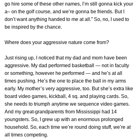
go hire some of these other names, I’m still gonna kick your
a– on the golf course, and we’re gonna be friends. But I
don’t want anything handed to me at all.” So, no, I used to
be inspired by the chance.
Where does your aggressive nature come from?
Just rising up, I noticed that my dad and mom have been
aggressive. My dad performed basketball — not in faculty
or something, however he performed — and he’s at all
times pushing. He’s the one to place the ball in my arms
early. My mother’s very aggressive, too. But she’s extra like
board video games, kickball, 4 sq. and playing cards. So,
she needs to triumph anytime we sequence video games.
And my great-grandparents from Mississippi had 14
youngsters. So, I grew up with an enormous prolonged
household. So, each time we’re round doing stuff, we’re at
all times competing.