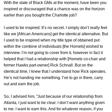
With the state of Black GMs at the moment, have been you
inspired or discouraged that a chance was on the horizon
earlier than you bought the Charlotte job?
I used to be inspired. It’s no secret. I simply don’t really feel
like we [African Americans] get the identical alternative. But
I used to be inspired when my title type of obtained put
within the combine of individuals [the Hornets] wished to
interview. I’m not going to cover from it, however in fact it
helped that I had a relationship with [Hornets co-chair and
former Hawks part-owner] Rick Schnall. But on the
identical time, I knew that I understand how Rick operates.
He’s not handing me something. I’ve to go in there, carry
out and earn the job.
So, I advised him, “Just because of our relationship from
Atlanta, I just want to be clear: I don’t want anything given
to me. I want to earn this. And for whatever reason, if you