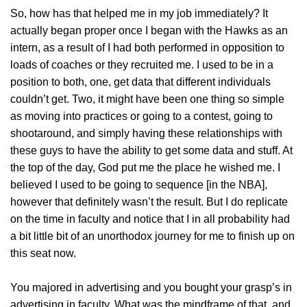
So, how has that helped me in my job immediately? It
actually began proper once I began with the Hawks as an
intern, as a result of I had both performed in opposition to
loads of coaches or they recruited me. I used to be in a
position to both, one, get data that different individuals
couldn’t get. Two, it might have been one thing so simple
as moving into practices or going to a contest, going to
shootaround, and simply having these relationships with
these guys to have the ability to get some data and stuff. At
the top of the day, God put me the place he wished me. I
believed I used to be going to sequence [in the NBA],
however that definitely wasn’t the result. But I do replicate
on the time in faculty and notice that I in all probability had
a bit little bit of an unorthodox journey for me to finish up on
this seat now.
You majored in advertising and you bought your grasp’s in
advertising in faculty. What was the mindframe of that, and