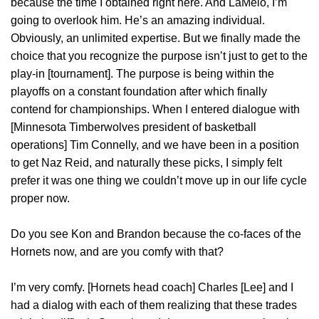
because the time I obtained right here. And LaMelo, I’m
going to overlook him. He’s an amazing individual.
Obviously, an unlimited expertise. But we finally made the
choice that you recognize the purpose isn’t just to get to the
play-in [tournament]. The purpose is being within the
playoffs on a constant foundation after which finally
contend for championships. When I entered dialogue with
[Minnesota Timberwolves president of basketball
operations] Tim Connelly, and we have been in a position
to get Naz Reid, and naturally these picks, I simply felt
prefer it was one thing we couldn’t move up in our life cycle
proper now.
Do you see Kon and Brandon because the co-faces of the
Hornets now, and are you comfy with that?
I’m very comfy. [Hornets head coach] Charles [Lee] and I
had a dialog with each of them realizing that these trades