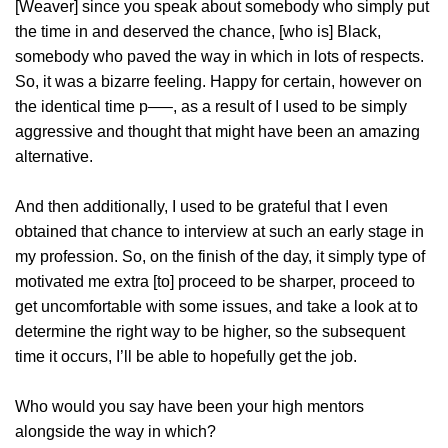
[Weaver] since you speak about somebody who simply put
the time in and deserved the chance, [who is] Black,
somebody who paved the way in which in lots of respects.
So, it was a bizarre feeling. Happy for certain, however on
the identical time p—–, as a result of I used to be simply
aggressive and thought that might have been an amazing
alternative.
And then additionally, I used to be grateful that I even
obtained that chance to interview at such an early stage in
my profession. So, on the finish of the day, it simply type of
motivated me extra [to] proceed to be sharper, proceed to
get uncomfortable with some issues, and take a look at to
determine the right way to be higher, so the subsequent
time it occurs, I’ll be able to hopefully get the job.
Who would you say have been your high mentors
alongside the way in which?