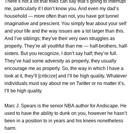
There’s not a lot that folks can say that’s going to interrupt
me, particularly if I don’t know you. And even my dad’s
household — more often than not, you have got tunnel
imaginative and prescient. You simply fear about your self
and your life and the way issues are a lot larger than this.
And I’ve siblings; they’ve their very own struggles as
properly. They’re all youthful than me — half-brothers, half-
sisters. But you recognize, I don’t say half; they’re full.
They’ve had some adversity as properly, they usually
encourage me as properly. So, the way in which I have a
look at it, they’ll [criticize] and I’ll be high quality. Whatever
individuals must say about me on Twitter or no matter it’s,
I’ll be high quality.
Marc J. Spears is the senior NBA author for Andscape. He
used to have the ability to dunk on you, however he hasn’t
been in a position to in years and his knees nonetheless
harm.