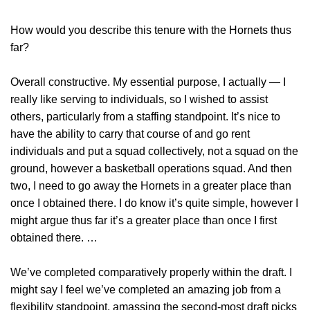
How would you describe this tenure with the Hornets thus
far?
Overall constructive. My essential purpose, I actually — I
really like serving to individuals, so I wished to assist
others, particularly from a staffing standpoint. It’s nice to
have the ability to carry that course of and go rent
individuals and put a squad collectively, not a squad on the
ground, however a basketball operations squad. And then
two, I need to go away the Hornets in a greater place than
once I obtained there. I do know it’s quite simple, however I
might argue thus far it’s a greater place than once I first
obtained there. …
We’ve completed comparatively properly within the draft. I
might say I feel we’ve completed an amazing job from a
flexibility standpoint, amassing the second-most draft picks