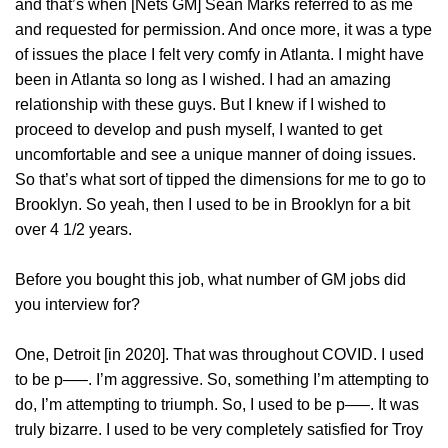
and that’s when [Nets GM] Sean Marks referred to as me
and requested for permission. And once more, it was a type
of issues the place I felt very comfy in Atlanta. I might have
been in Atlanta so long as I wished. I had an amazing
relationship with these guys. But I knew if I wished to
proceed to develop and push myself, I wanted to get
uncomfortable and see a unique manner of doing issues.
So that’s what sort of tipped the dimensions for me to go to
Brooklyn. So yeah, then I used to be in Brooklyn for a bit
over 4 1/2 years.
Before you bought this job, what number of GM jobs did
you interview for?
One, Detroit [in 2020]. That was throughout COVID. I used
to be p—–. I’m aggressive. So, something I’m attempting to
do, I’m attempting to triumph. So, I used to be p—–. It was
truly bizarre. I used to be very completely satisfied for Troy