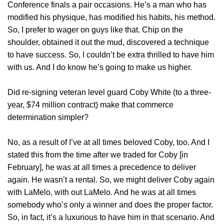
Conference finals a pair occasions. He’s a man who has
modified his physique, has modified his habits, his method.
So, I prefer to wager on guys like that. Chip on the
shoulder, obtained it out the mud, discovered a technique
to have success. So, I couldn’t be extra thrilled to have him
with us. And I do know he’s going to make us higher.
Did re-signing veteran level guard Coby White (to a three-
year, $74 million contract) make that commerce
determination simpler?
No, as a result of I’ve at all times beloved Coby, too. And I
stated this from the time after we traded for Coby [in
February], he was at all times a precedence to deliver
again. He wasn’t a rental. So, we might deliver Coby again
with LaMelo, with out LaMelo. And he was at all times
somebody who’s only a winner and does the proper factor.
So, in fact, it’s a luxurious to have him in that scenario. And