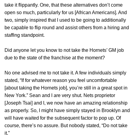
take it flippantly. One, that these alternatives don’t come
open so much, particularly for us [African Americans]. And
two, simply inspired that I used to be going to additionally
be capable to flip round and assist others from a hiring and
staffing standpoint.
Did anyone let you know to not take the Hornets’ GM job
due to the state of the franchise at the moment?
No one advised me to not take it. A few individuals simply
stated, “If for whatever reason you feel uncomfortable
[about taking the Hornets job], you’re still in a great spot in
New York.” Sean and I are very shut. Nets proprietor
[Joseph Tsai] and I, we now have an amazing relationship
as properly. So, I might have simply stayed in Brooklyn and
will have waited for the subsequent factor to pop up. Of
course, there’s no assure. But nobody stated, “Do not take
it.”