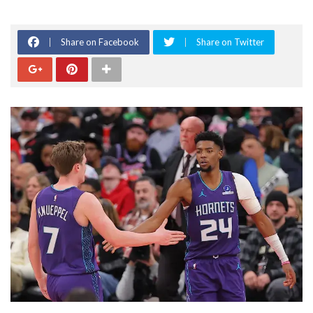
Share on Facebook
Share on Twitter