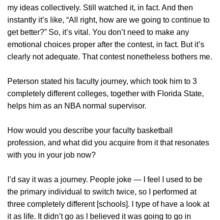
my ideas collectively. Still watched it, in fact. And then
instantly it’s like, “All right, how are we going to continue to
get better?” So, it’s vital. You don’t need to make any
emotional choices proper after the contest, in fact. But it’s
clearly not adequate. That contest nonetheless bothers me.
Peterson stated his faculty journey, which took him to 3
completely different colleges, together with Florida State,
helps him as an NBA normal supervisor.
How would you describe your faculty basketball
profession, and what did you acquire from it that resonates
with you in your job now?
I’d say it was a journey. People joke — I feel I used to be
the primary individual to switch twice, so I performed at
three completely different [schools]. I type of have a look at
it as life. It didn’t go as I believed it was going to go in