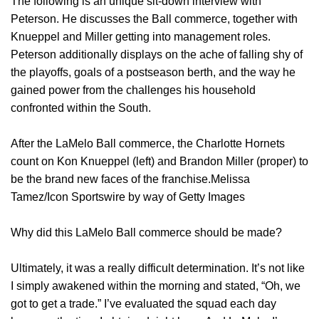
The following is an unique sit-down interview with
Peterson. He discusses the Ball commerce, together with
Knueppel and Miller getting into management roles.
Peterson additionally displays on the ache of falling shy of
the playoffs, goals of a postseason berth, and the way he
gained power from the challenges his household
confronted within the South.
After the LaMelo Ball commerce, the Charlotte Hornets
count on Kon Knueppel (left) and Brandon Miller (proper) to
be the brand new faces of the franchise.Melissa
Tamez/Icon Sportswire by way of Getty Images
Why did this LaMelo Ball commerce should be made?
Ultimately, it was a really difficult determination. It’s not like
I simply awakened within the morning and stated, “Oh, we
got to get a trade.” I’ve evaluated the squad each day