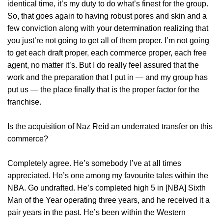
identical time, it’s my duty to do what’s finest for the group.
So, that goes again to having robust pores and skin and a
few conviction along with your determination realizing that
you just’re not going to get all of them proper. I’m not going
to get each draft proper, each commerce proper, each free
agent, no matter it’s. But I do really feel assured that the
work and the preparation that I put in — and my group has
put us — the place finally that is the proper factor for the
franchise.
Is the acquisition of Naz Reid an underrated transfer on this
commerce?
Completely agree. He’s somebody I’ve at all times
appreciated. He’s one among my favourite tales within the
NBA. Go undrafted. He’s completed high 5 in [NBA] Sixth
Man of the Year operating three years, and he received it a
pair years in the past. He’s been within the Western