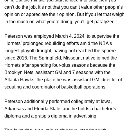
can’t do the job. It’s not that you can’t value other people’s
opinion or appreciate their opinion. But if you let that weigh
in too much on what you’re doing, you’ll get paralyzed.”
Peterson was employed March 4, 2024, to supervise the
Hornets’ prolonged rebuilding efforts amid the NBA’s
longest playoff drought, having not reached the sphere
since 2016. The Springfield, Missouri, native joined the
Hornets after spending four-plus seasons because the
Brooklyn Nets’ assistant GM and 7 seasons with the
Atlanta Hawks, the place he was assistant GM, director of
scouting and coordinator of basketball operations.
Peterson additionally performed collegiately at Iowa,
Arkansas and Florida State, and he holds a bachelor’s
diploma and a grasp’s diploma in advertising.