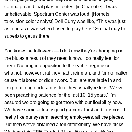
campaign and that play-in contest [in Charlotte], it was
unbelievable. Spectrum Center was loud. [Hornets
television color analyst] Dell Curry was like, “This was just
as loud as it was when I used to play here.” So that may be
superb to get us there.
You know the followers — I do know they’re chomping on
the bit, as a result of they need it now. I do really feel for
them. Nothing in opposition to the earlier regime or
whatnot, however that they had their plan, and for no matter
cause it labored or didn’t work. But I are available in and
I’m preaching endurance, too, they usually’re like, “We’ve
been preaching patience for the last 10, 15 years.” I’m
assured we are going to get there with our flexibility now.
We have some actually good gamers. First and foremost, I
really like our system, teaching employees, all the pieces.
But then we’ve obtained a ton of flexibility. We have picks.
We have this TPE [Traded Player Exception]. We’ve