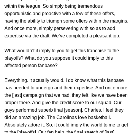
within the league. So simply being tremendous
opportunistic and proactive with a few of these offers,
having the ability to triumph some offers within the margins.
And once more, simply persevering with so as to add
expertise via the draft. We’ve completed a pleasant job.
What wouldn’t it imply to you to get this franchise to the
playoffs? What do you suppose it could imply to this
affected person fanbase?
Everything. It actually would. I do know what this fanbase
has needed to undergo and their expertise. And once more,
the [last] campaign that we had, they felt like we have been
proper there. And give the credit score to our squad. Our
guys performed superb final [season]. Charles, I feel they
did an amazing job. The Carolinas love basketball.
Absolutely adore it. So, it could imply the world to me to get
to the [playoffs]. Our fan help, the final stretch of [last]