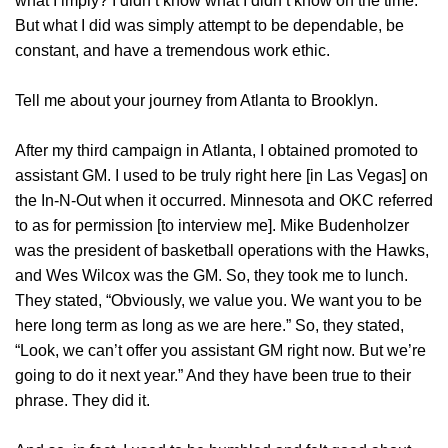
what I imply? I didn’t know what I didn’t know on the time.
But what I did was simply attempt to be dependable, be
constant, and have a tremendous work ethic.
Tell me about your journey from Atlanta to Brooklyn.
After my third campaign in Atlanta, I obtained promoted to
assistant GM. I used to be truly right here [in Las Vegas] on
the In-N-Out when it occurred. Minnesota and OKC referred
to as for permission [to interview me]. Mike Budenholzer
was the president of basketball operations with the Hawks,
and Wes Wilcox was the GM. So, they took me to lunch.
They stated, “Obviously, we value you. We want you to be
here long term as long as we are here.” So, they stated,
“Look, we can’t offer you assistant GM right now. But we’re
going to do it next year.” And they have been true to their
phrase. They did it.