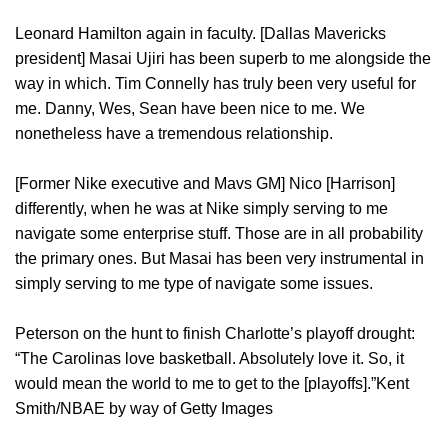
Leonard Hamilton again in faculty. [Dallas Mavericks
president] Masai Ujiri has been superb to me alongside the
way in which. Tim Connelly has truly been very useful for
me. Danny, Wes, Sean have been nice to me. We
nonetheless have a tremendous relationship.
[Former Nike executive and Mavs GM] Nico [Harrison]
differently, when he was at Nike simply serving to me
navigate some enterprise stuff. Those are in all probability
the primary ones. But Masai has been very instrumental in
simply serving to me type of navigate some issues.
Peterson on the hunt to finish Charlotte’s playoff drought:
“The Carolinas love basketball. Absolutely love it. So, it
would mean the world to me to get to the [playoffs].”Kent
Smith/NBAE by way of Getty Images