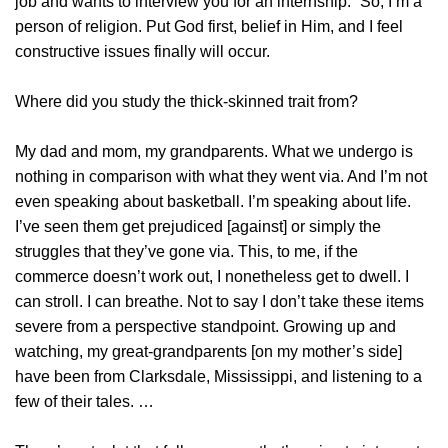
job and wants to interview you for an internship.” So, I’m a
person of religion. Put God first, belief in Him, and I feel
constructive issues finally will occur.
Where did you study the thick-skinned trait from?
My dad and mom, my grandparents. What we undergo is
nothing in comparison with what they went via. And I’m not
even speaking about basketball. I’m speaking about life.
I’ve seen them get prejudiced [against] or simply the
struggles that they’ve gone via. This, to me, if the
commerce doesn’t work out, I nonetheless get to dwell. I
can stroll. I can breathe. Not to say I don’t take these items
severe from a perspective standpoint. Growing up and
watching, my great-grandparents [on my mother’s side]
have been from Clarksdale, Mississippi, and listening to a
few of their tales. …