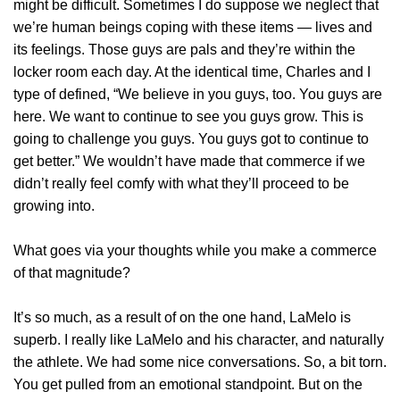
might be difficult. Sometimes I do suppose we neglect that
we’re human beings coping with these items — lives and
its feelings. Those guys are pals and they’re within the
locker room each day. At the identical time, Charles and I
type of defined, “We believe in you guys, too. You guys are
here. We want to continue to see you guys grow. This is
going to challenge you guys. You guys got to continue to
get better.” We wouldn’t have made that commerce if we
didn’t really feel comfy with what they’ll proceed to be
growing into.
What goes via your thoughts while you make a commerce
of that magnitude?
It’s so much, as a result of on the one hand, LaMelo is
superb. I really like LaMelo and his character, and naturally
the athlete. We had some nice conversations. So, a bit torn.
You get pulled from an emotional standpoint. But on the