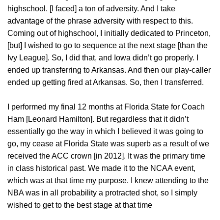
highschool. [I faced] a ton of adversity. And I take
advantage of the phrase adversity with respect to this.
Coming out of highschool, I initially dedicated to Princeton,
[but] I wished to go to sequence at the next stage [than the
Ivy League]. So, I did that, and Iowa didn’t go properly. I
ended up transferring to Arkansas. And then our play-caller
ended up getting fired at Arkansas. So, then I transferred.
I performed my final 12 months at Florida State for Coach
Ham [Leonard Hamilton]. But regardless that it didn’t
essentially go the way in which I believed it was going to
go, my cease at Florida State was superb as a result of we
received the ACC crown [in 2012]. It was the primary time
in class historical past. We made it to the NCAA event,
which was at that time my purpose. I knew attending to the
NBA was in all probability a protracted shot, so I simply
wished to get to the best stage at that time