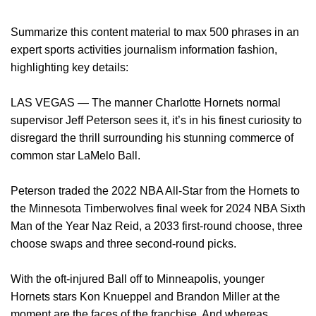
Summarize this content material to max 500 phrases in an
expert sports activities journalism information fashion,
highlighting key details:
LAS VEGAS — The manner Charlotte Hornets normal
supervisor Jeff Peterson sees it, it’s in his finest curiosity to
disregard the thrill surrounding his stunning commerce of
common star LaMelo Ball.
Peterson traded the 2022 NBA All-Star from the Hornets to
the Minnesota Timberwolves final week for 2024 NBA Sixth
Man of the Year Naz Reid, a 2033 first-round choose, three
choose swaps and three second-round picks.
With the oft-injured Ball off to Minneapolis, younger
Hornets stars Kon Knueppel and Brandon Miller at the
moment are the faces of the franchise. And whereas