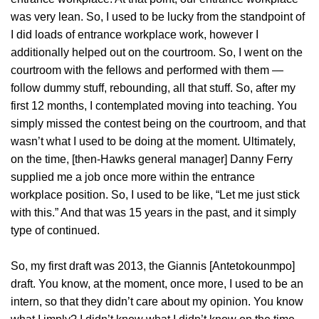
was very lean. So, I used to be lucky from the standpoint of
I did loads of entrance workplace work, however I
additionally helped out on the courtroom. So, I went on the
courtroom with the fellows and performed with them —
follow dummy stuff, rebounding, all that stuff. So, after my
first 12 months, I contemplated moving into teaching. You
simply missed the contest being on the courtroom, and that
wasn’t what I used to be doing at the moment. Ultimately,
on the time, [then-Hawks general manager] Danny Ferry
supplied me a job once more within the entrance
workplace position. So, I used to be like, “Let me just stick
with this.” And that was 15 years in the past, and it simply
type of continued.
So, my first draft was 2013, the Giannis [Antetokounmpo]
draft. You know, at the moment, once more, I used to be an
intern, so that they didn’t care about my opinion. You know