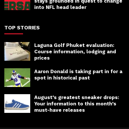
stays grounded in quest to change
into NFL head leader
TOP STORIES
Laguna Golf Phuket evaluation:
Course information, lodging and
prices
Aaron Donald is taking part in for a
spot in historical past
August’s greatest sneaker drops:
Your information to this month’s
must-have releases