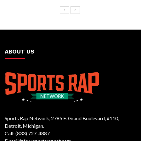
ABOUT US
Sports Rap Network, 2785 E. Grand Boulevard, #110,
Detroit, Michigan.
Call: (833) 727-4887
E-mail:info@sportsrapnet.com