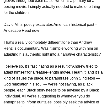
gloves throughout each battle, which is a primary for a
boxing movie. I simply actually needed to make one thing
for the children.
David Mills’ poetry excavates American historical past –
Andscape Read now
That’s a really completely different tone than Andrew
Renzi’s documentary. Was it simple working with him on
adapting his authentic right into a narrative characteristic?
I believe so. It’s fascinating as a result of Andrew tried to
adapt himself for a feature-length movie. I learn it, and it’s a
kind of issues the place, to paraphrase John Singleton —
God relaxation his soul — we’re not saying, as Black
people, each Black story needs to be advised by a Black
individual. All we’re suggesting is whenever you do
enterprise to inform our tales, possibly seek the advice of