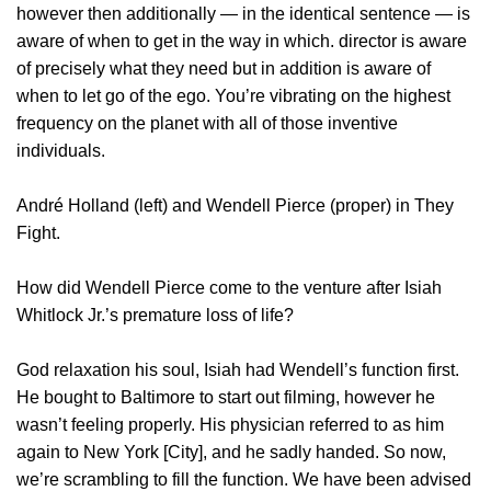
however then additionally — in the identical sentence — is
aware of when to get in the way in which. director is aware
of precisely what they need but in addition is aware of
when to let go of the ego. You’re vibrating on the highest
frequency on the planet with all of those inventive
individuals.
André Holland (left) and Wendell Pierce (proper) in They
Fight.
How did Wendell Pierce come to the venture after Isiah
Whitlock Jr.’s premature loss of life?
God relaxation his soul, Isiah had Wendell’s function first.
He bought to Baltimore to start out filming, however he
wasn’t feeling properly. His physician referred to as him
again to New York [City], and he sadly handed. So now,
we’re scrambling to fill the function. We have been advised