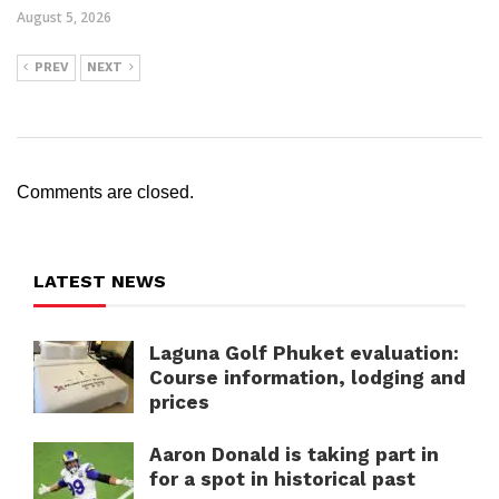
August 5, 2026
PREV
NEXT
Comments are closed.
LATEST NEWS
Laguna Golf Phuket evaluation:
Course information, lodging and
prices
Aaron Donald is taking part in
for a spot in historical past