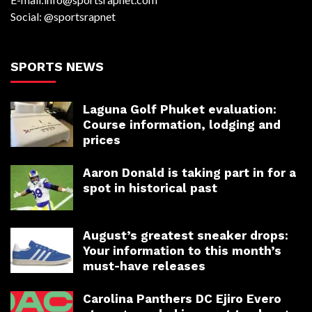
Social: @sportsrapnet
SPORTS NEWS
Laguna Golf Phuket evaluation:
Course information, lodging and
prices
Aaron Donald is taking part in for a
spot in historical past
August’s greatest sneaker drops:
Your information to this month’s
must-have releases
Carolina Panthers DC Ejiro Evero