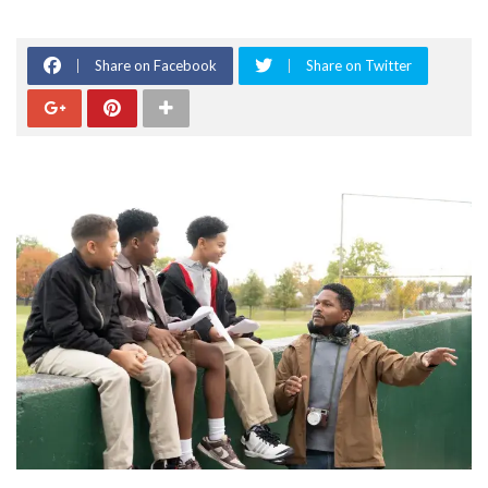
Share on Facebook
Share on Twitter