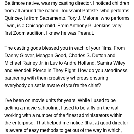
Baltimore native, was my casting director. I noticed children
from all around the nation. Toussaint Battiste, who performs
Quincey, is from Sacramento. Tory J. Malone, who performs
Twin, is a Chicago child. From Anthony B. Jenkins’ very
first Zoom audition, I knew he was Peanut.
The casting gods blessed you in each of your films. From
Danny Glover, Meagan Good, Charles S. Dutton and
Michael Rainey Jr. in Luv to André Holland, Samira Wiley
and Wendell Pierce in They Fight. How do you steadiness
partnering with them creatively whereas ensuring
everybody on set is aware of you’re the chief?
I’ve been on movie units for years. While I used to be
getting a movie schooling, I used to be a fly on the wall
working with a number of the finest administrators within
the enterprise. That helped me notice {that a} good director
is aware of easy methods to get out of the way in which,