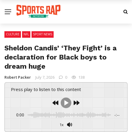
CULTURE
NFL
SPORT NEWS
Sheldon Candis’ ‘They Fight’ is a
declaration for Black boys to
dream huge
Robert Packer
July 7, 2026
0
138
Press play to listen to this content
0:00
-:--
1x