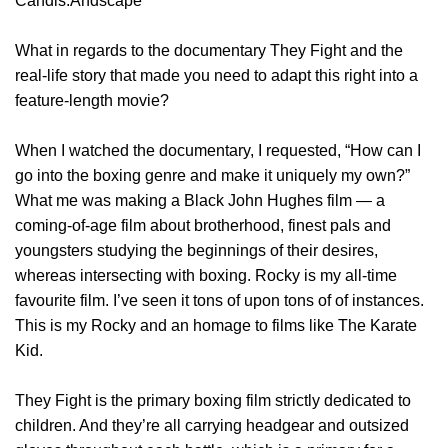
Candis.Andscape
What in regards to the documentary They Fight and the
real-life story that made you need to adapt this right into a
feature-length movie?
When I watched the documentary, I requested, “How can I
go into the boxing genre and make it uniquely my own?”
What me was making a Black John Hughes film — a
coming-of-age film about brotherhood, finest pals and
youngsters studying the beginnings of their desires,
whereas intersecting with boxing. Rocky is my all-time
favourite film. I’ve seen it tons of upon tons of of instances.
This is my Rocky and an homage to films like The Karate
Kid.
They Fight is the primary boxing film strictly dedicated to
children. And they’re all carrying headgear and outsized