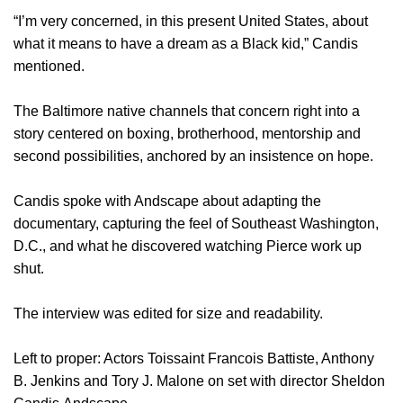
“I’m very concerned, in this present United States, about
what it means to have a dream as a Black kid,” Candis
mentioned.
The Baltimore native channels that concern right into a
story centered on boxing, brotherhood, mentorship and
second possibilities, anchored by an insistence on hope.
Candis spoke with Andscape about adapting the
documentary, capturing the feel of Southeast Washington,
D.C., and what he discovered watching Pierce work up
shut.
The interview was edited for size and readability.
Left to proper: Actors Toissaint Francois Battiste, Anthony
B. Jenkins and Tory J. Malone on set with director Sheldon