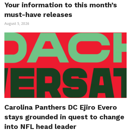
Your information to this month’s
must-have releases
August 5, 2026
Carolina Panthers DC Ejiro Evero
stays grounded in quest to change
into NFL head leader