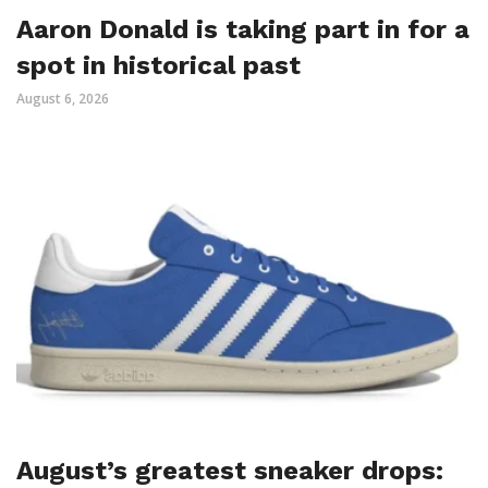
Aaron Donald is taking part in for a
spot in historical past
August 6, 2026
August’s greatest sneaker drops: