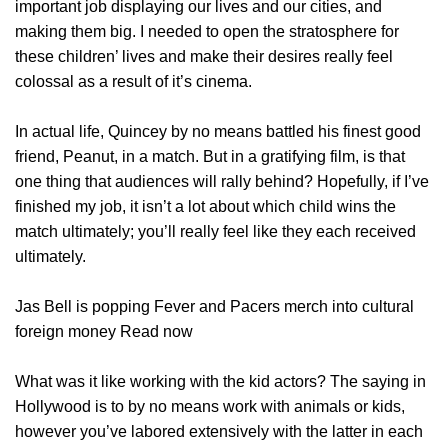
important job displaying our lives and our cities, and
making them big. I needed to open the stratosphere for
these children’ lives and make their desires really feel
colossal as a result of it’s cinema.
In actual life, Quincey by no means battled his finest good
friend, Peanut, in a match. But in a gratifying film, is that
one thing that audiences will rally behind? Hopefully, if I’ve
finished my job, it isn’t a lot about which child wins the
match ultimately; you’ll really feel like they each received
ultimately.
Jas Bell is popping Fever and Pacers merch into cultural
foreign money Read now
What was it like working with the kid actors? The saying in
Hollywood is to by no means work with animals or kids,
however you’ve labored extensively with the latter in each