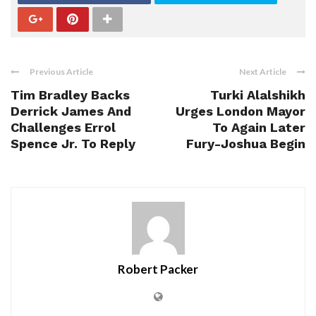
Previous Article
Next Article
Tim Bradley Backs
Turki Alalshikh
Derrick James And
Urges London Mayor
Challenges Errol
To Again Later
Spence Jr. To Reply
Fury-Joshua Begin
Robert Packer