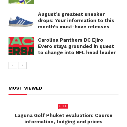
August’s greatest sneaker
drops: Your information to this
month’s must-have releases
Carolina Panthers DC Ejiro
Evero stays grounded in quest
to change into NFL head leader
MOST VIEWED
GOLF
Laguna Golf Phuket evaluation: Course
information, lodging and prices