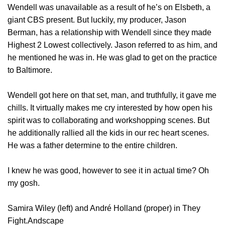
Wendell was unavailable as a result of he’s on Elsbeth, a
giant CBS present. But luckily, my producer, Jason
Berman, has a relationship with Wendell since they made
Highest 2 Lowest collectively. Jason referred to as him, and
he mentioned he was in. He was glad to get on the practice
to Baltimore.
Wendell got here on that set, man, and truthfully, it gave me
chills. It virtually makes me cry interested by how open his
spirit was to collaborating and workshopping scenes. But
he additionally rallied all the kids in our rec heart scenes.
He was a father determine to the entire children.
I knew he was good, however to see it in actual time? Oh
my gosh.
Samira Wiley (left) and André Holland (proper) in They
Fight.Andscape