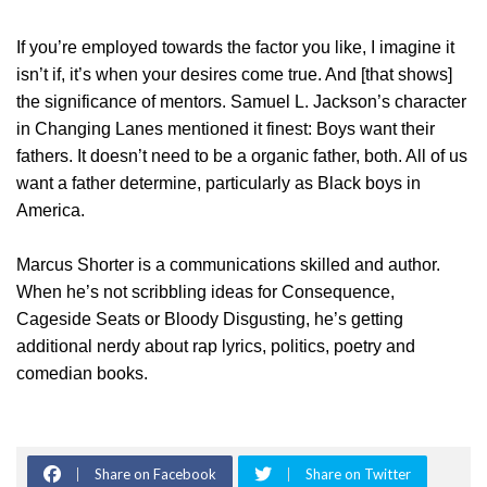
If you’re employed towards the factor you like, I imagine it
isn’t if, it’s when your desires come true. And [that shows]
the significance of mentors. Samuel L. Jackson’s character
in Changing Lanes mentioned it finest: Boys want their
fathers. It doesn’t need to be a organic father, both. All of us
want a father determine, particularly as Black boys in
America.
Marcus Shorter is a communications skilled and author.
When he’s not scribbling ideas for Consequence,
Cageside Seats or Bloody Disgusting, he’s getting
additional nerdy about rap lyrics, politics, poetry and
comedian books.
Share on Facebook
Share on Twitter