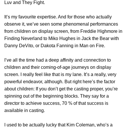
Luv and They Fight.
It’s my favourite expertise. And for those who actually
observe it, we’ve seen some phenomenal performances
from children on display screen, from Freddie Highmore in
Finding Neverland to Miko Hughes in Jack the Bear with
Danny DeVito, or Dakota Fanning in Man on Fire.
I’ve all the time had a deep affinity and connection to
children and their coming-of-age journeys on display
screen. I really feel like that is my lane. It’s a really, very
powerful endeavor, although. But right here’s the factor
about children: If you don’t get the casting proper, you’re
spinning out of the beginning blocks. They say for a
director to achieve success, 70 % of that success is
available in casting.
I used to be actually lucky that Kim Coleman, who’s a