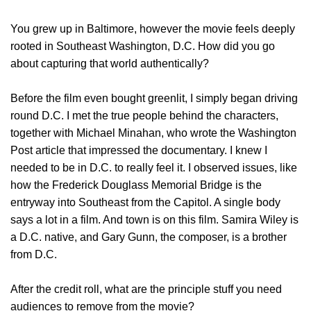
You grew up in Baltimore, however the movie feels deeply
rooted in Southeast Washington, D.C. How did you go
about capturing that world authentically?
Before the film even bought greenlit, I simply began driving
round D.C. I met the true people behind the characters,
together with Michael Minahan, who wrote the Washington
Post article that impressed the documentary. I knew I
needed to be in D.C. to really feel it. I observed issues, like
how the Frederick Douglass Memorial Bridge is the
entryway into Southeast from the Capitol. A single body
says a lot in a film. And town is on this film. Samira Wiley is
a D.C. native, and Gary Gunn, the composer, is a brother
from D.C.
After the credit roll, what are the principle stuff you need
audiences to remove from the movie?