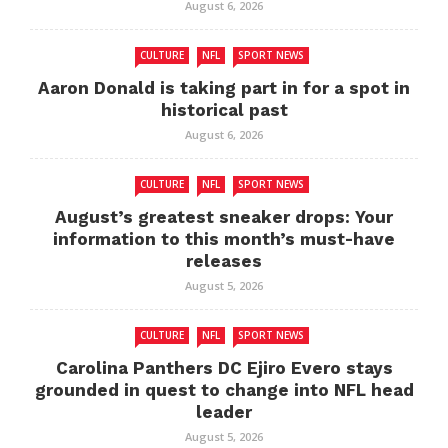
August 6, 2026
CULTURE
NFL
SPORT NEWS
Aaron Donald is taking part in for a spot in
historical past
August 6, 2026
CULTURE
NFL
SPORT NEWS
August’s greatest sneaker drops: Your
information to this month’s must-have
releases
August 5, 2026
CULTURE
NFL
SPORT NEWS
Carolina Panthers DC Ejiro Evero stays
grounded in quest to change into NFL head
leader
August 5, 2026