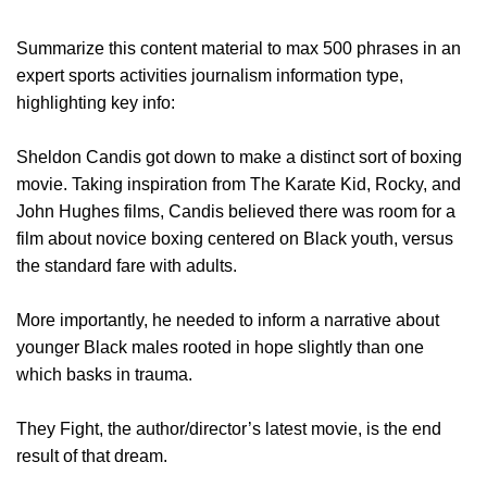
Summarize this content material to max 500 phrases in an
expert sports activities journalism information type,
highlighting key info:
Sheldon Candis got down to make a distinct sort of boxing
movie. Taking inspiration from The Karate Kid, Rocky, and
John Hughes films, Candis believed there was room for a
film about novice boxing centered on Black youth, versus
the standard fare with adults.
More importantly, he needed to inform a narrative about
younger Black males rooted in hope slightly than one
which basks in trauma.
They Fight, the author/director’s latest movie, is the end
result of that dream.