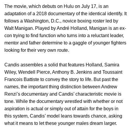
The movie, which debuts on Hulu on July 17, is an
adaptation of a 2018 documentary of the identical identify. It
follows a Washington, D.C., novice boxing roster led by
Walt Manigan. Played by André Holland, Manigan is an ex-
con trying to find function who turns into a reluctant leader,
mentor and father determine to a gaggle of younger fighters
looking for their very own route.
Candis assembles a solid that features Holland, Samira
Wiley, Wendell Pierce, Anthony B. Jenkins and Toussaint
Francois Battiste to convey the story to life. But past the
names, the important thing distinction between Andrew
Renzi’s documentary and Candis’ characteristic movie is
tone. While the documentary wrestled with whether or not
aspiration is actual or simply out of attain for the boys in
this system, Candis’ model leans towards chance, asking
what it means to let these younger males dream larger.