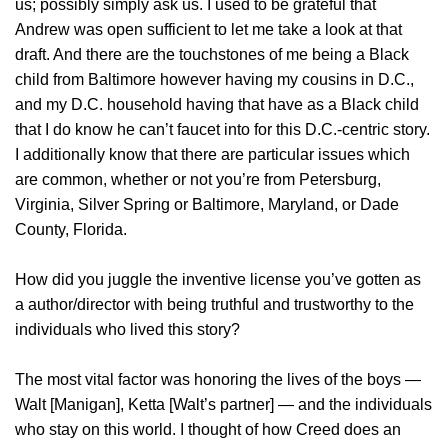
us; possibly simply ask us. I used to be grateful that
Andrew was open sufficient to let me take a look at that
draft. And there are the touchstones of me being a Black
child from Baltimore however having my cousins in D.C.,
and my D.C. household having that have as a Black child
that I do know he can’t faucet into for this D.C.-centric story.
I additionally know that there are particular issues which
are common, whether or not you’re from Petersburg,
Virginia, Silver Spring or Baltimore, Maryland, or Dade
County, Florida.
How did you juggle the inventive license you’ve gotten as
a author/director with being truthful and trustworthy to the
individuals who lived this story?
The most vital factor was honoring the lives of the boys —
Walt [Manigan], Ketta [Walt’s partner] — and the individuals
who stay on this world. I thought of how Creed does an