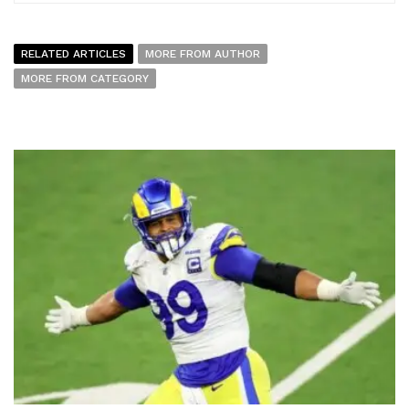
RELATED ARTICLES
MORE FROM AUTHOR
MORE FROM CATEGORY