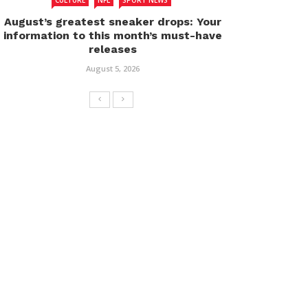
CULTURE
NFL
SPORT NEWS
August’s greatest sneaker drops: Your
information to this month’s must-have
releases
August 5, 2026