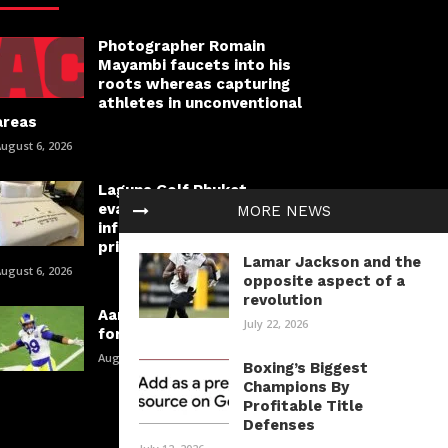
Photographer Romain
Mayambi faucets into his
roots whereas capturing
athletes in unconventional
areas
ugust 6, 2026
Laguna Golf Phuket
evaluation: Course
MORE NEWS
information, lodging and
prices
Lamar Jackson and the
ugust 6, 2026
opposite aspect of a
revolution
Aaron Donald is taking part in
July 22, 2026
for a spot in historical past
August 6, 2026
Boxing’s Biggest
Champions By
Profitable Title
Defenses