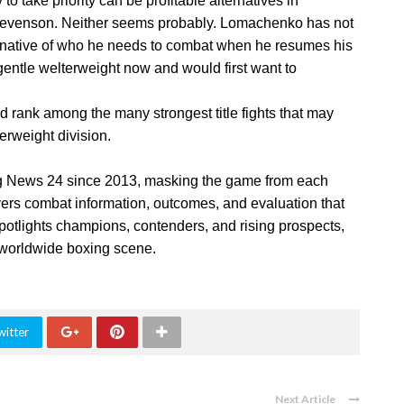
o take priority can be profitable alternatives in
Stevenson. Neither seems probably. Lomachenko has not
rnative of who he needs to combat when he resumes his
ntle welterweight now and would first want to
d rank among the many strongest title fights that may
erweight division.
g News 24 since 2013, masking the game from each
ivers combat information, outcomes, and evaluation that
potlights champions, contenders, and rising prospects,
e worldwide boxing scene.
witter
Next Article