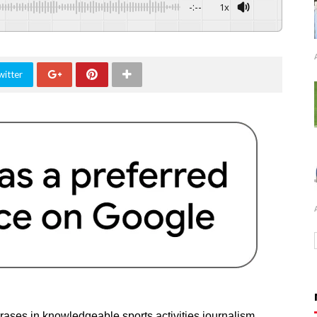
-:--
1x
witter
rases in knowledgeable sports activities journalism