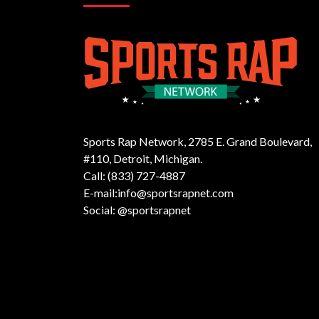
Sports Rap Network, 2785 E. Grand Boulevard,
#110, Detroit, Michigan.
Call: (833) 727-4887
E-mail:info@sportsrapnet.com
Social: @sportsrapnet