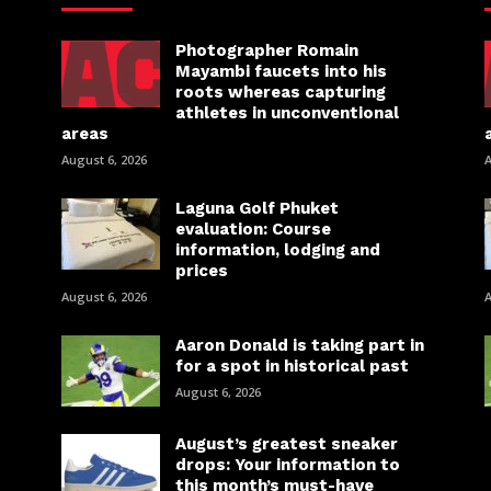
Photographer Romain
Mayambi faucets into his
roots whereas capturing
athletes in unconventional
areas
August 6, 2026
A
Laguna Golf Phuket
evaluation: Course
information, lodging and
prices
August 6, 2026
A
Aaron Donald is taking part in
for a spot in historical past
August 6, 2026
August’s greatest sneaker
drops: Your information to
this month’s must-have