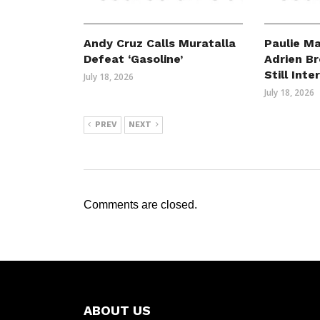
Andy Cruz Calls Muratalla
Paulie Ma
Defeat ‘Gasoline’
Adrien B
Still Int
July 18, 2026
July 18, 2026
PREV
NEXT
Comments are closed.
ABOUT US