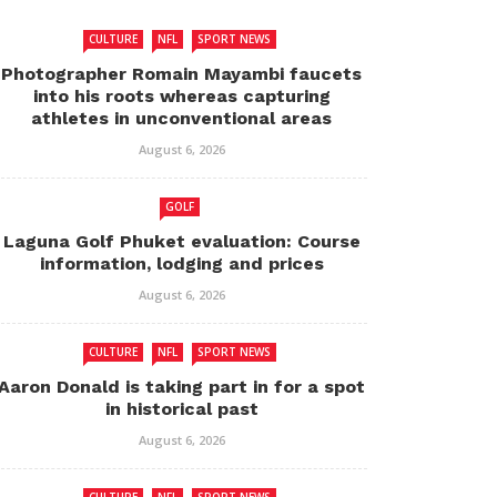
CULTURE
NFL
SPORT NEWS
Photographer Romain Mayambi faucets
into his roots whereas capturing
athletes in unconventional areas
August 6, 2026
GOLF
Laguna Golf Phuket evaluation: Course
information, lodging and prices
August 6, 2026
CULTURE
NFL
SPORT NEWS
Aaron Donald is taking part in for a spot
in historical past
August 6, 2026