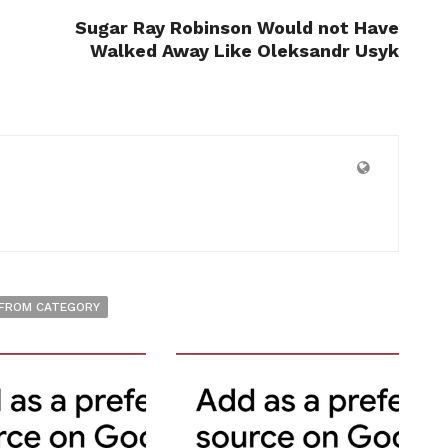
Sugar Ray Robinson Would not Have
Walked Away Like Oleksandr Usyk
FROM CATEGORY