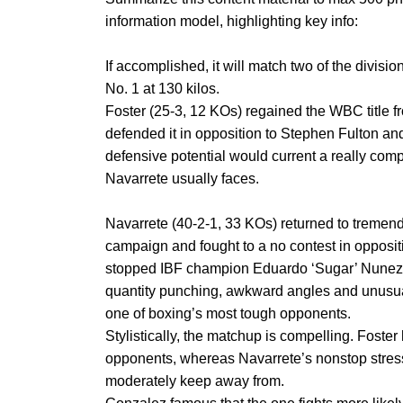
information model, highlighting key info:
If accomplished, it will match two of the division
No. 1 at 130 kilos.
Foster (25-3, 12 KOs) regained the WBC titl
defended it in opposition to Stephen Fulton a
defensive potential would current a really com
Navarrete usually faces.
Navarrete (40-2-1, 33 KOs) returned to tremend
campaign and fought to a no contest in opposit
stopped IBF champion Eduardo ‘Sugar’ Nunez in
quantity punching, awkward angles and unusu
one of boxing’s most tough opponents.
Stylistically, the matchup is compelling. Foster
opponents, whereas Navarrete’s nonstop stress
moderately keep away from.