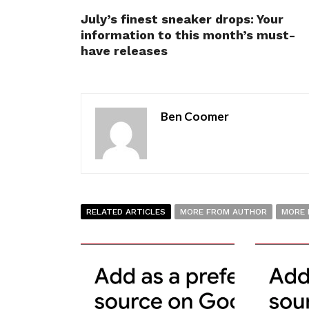
July’s finest sneaker drops: Your
information to this month’s must-
have releases
Ben Coomer
RELATED ARTICLES
MORE FROM AUTHOR
MORE 