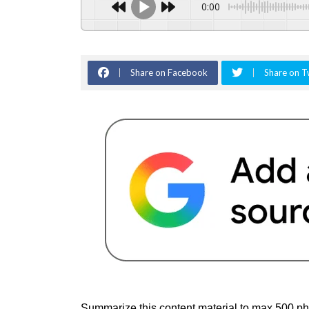
0:00
Share on Facebook
Share on T
Summarize this content material to max 500 ph