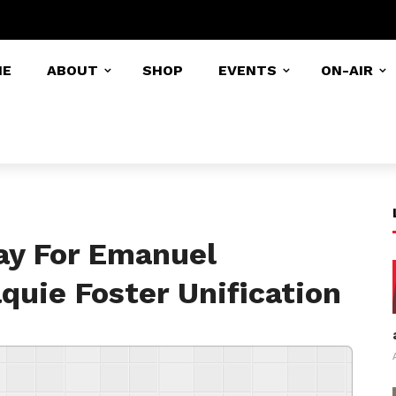
ME
ABOUT
SHOP
EVENTS
ON-AIR
ay For Emanuel
quie Foster Unification