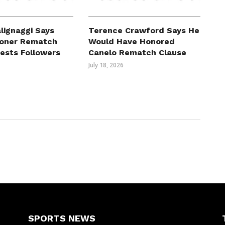
lignaggi Says
Terence Crawford Says He
roner Rematch
Would Have Honored
erests Followers
Canelo Rematch Clause
July 18, 2026
SPORTS NEWS