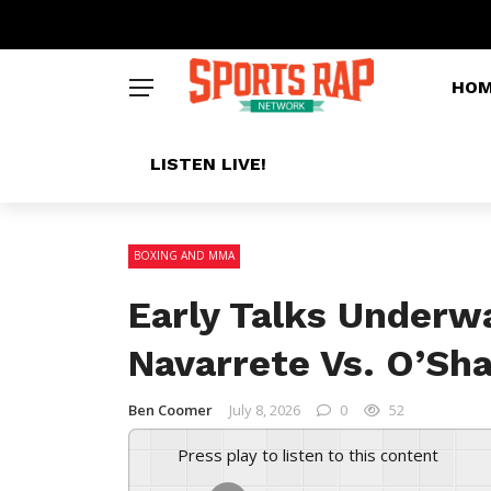
HO
LISTEN LIVE!
BOXING AND MMA
Early Talks Underw
Navarrete Vs. O’Sha
Ben Coomer
July 8, 2026
0
52
Press play to listen to this content