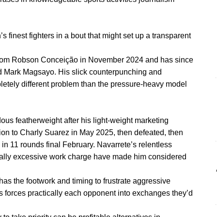
’s finest fighters in a bout that might set up a transparent
e from Robson Conceição in November 2024 and has since
nd Mark Magsayo. His slick counterpunching and
pletely different problem than the pressure-heavy model
ous featherweight after his light-weight marketing
ion to Charly Suarez in May 2025, then defeated, then
 11 rounds final February. Navarrete’s relentless
ally excessive work charge have made him considered
 has the footwork and timing to frustrate aggressive
 forces practically each opponent into exchanges they’d