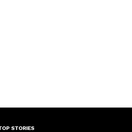
TOP STORIES