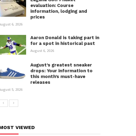
evaluation: Course
information, lodging and
prices
August 6, 2026
Aaron Donald is taking part in
for a spot in historical past
August 6, 2026
August’s greatest sneaker
drops: Your information to
this month’s must-have
releases
August 5, 2026
MOST VIEWED