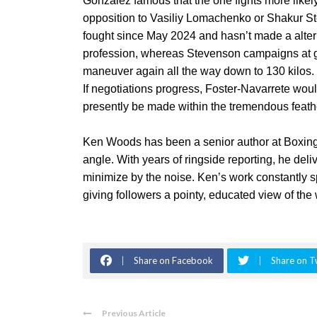
Gonzalez famous that the one fights more likely t
opposition to Vasiliy Lomachenko or Shakur 
fought since May 2024 and hasn’t made a alte
profession, whereas Stevenson campaigns at ge
maneuver again all the way down to 130 kilos.
If negotiations progress, Foster-Navarrete woul
presently be made within the tremendous feath
Ken Woods has been a senior author at Boxin
angle. With years of ringside reporting, he del
minimize by the noise. Ken’s work constantly s
giving followers a pointy, educated view of th
Share on Facebook
Share on T
Previous Article