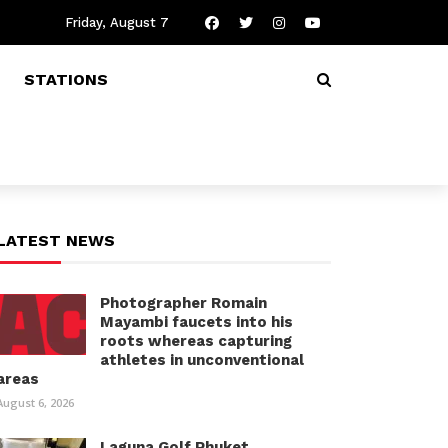
Friday, August 7
STATIONS
LATEST NEWS
Photographer Romain
Mayambi faucets into his
roots whereas capturing
athletes in unconventional
areas
August 6, 2026
Laguna Golf Phuket