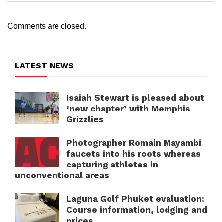
Comments are closed.
LATEST NEWS
Isaiah Stewart is pleased about
‘new chapter’ with Memphis
Grizzlies
Photographer Romain Mayambi
faucets into his roots whereas
capturing athletes in
unconventional areas
Laguna Golf Phuket evaluation:
Course information, lodging and
prices