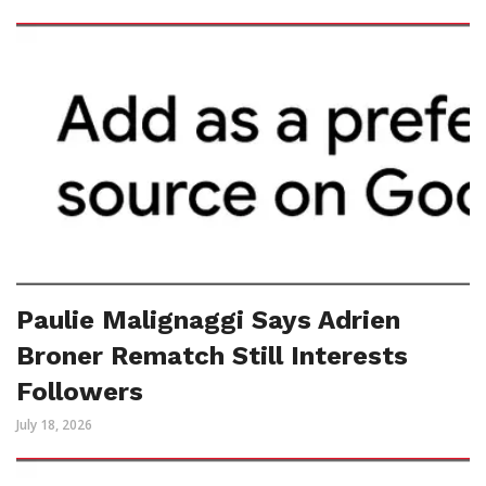
Paulie Malignaggi Says Adrien
Broner Rematch Still Interests
Followers
July 18, 2026