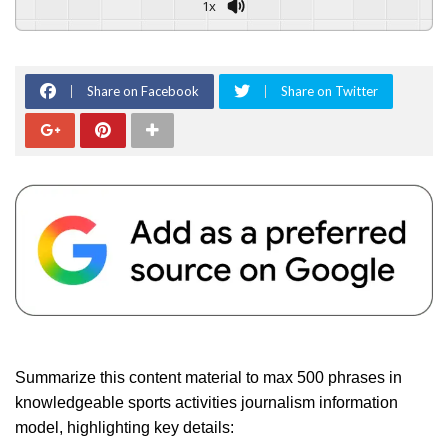
1x
Share on Facebook
Share on Twitter
Summarize this content material to max 500 phrases in
knowledgeable sports activities journalism information
model, highlighting key details: