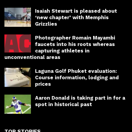
Isaiah Stewart is pleased about
‘new chapter’ with Memphis
Grizzlies
Photographer Romain Mayambi
faucets into his roots whereas
capturing athletes in
unconventional areas
Laguna Golf Phuket evaluation:
Course information, lodging and
prices
Aaron Donald is taking part in for a
spot in historical past
TOP STORIES