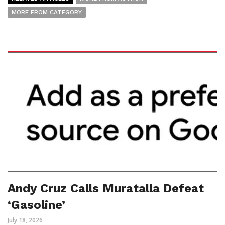
MORE FROM CATEGORY
Andy Cruz Calls Muratalla Defeat
‘Gasoline’
July 18, 2026