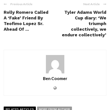
Previous Article
Next Article
Rolly Romero Called
Tyler Adams World
A ‘Fake’ Friend By
Cup diary: ‘We
Teofimo Lopez Sr.
triumph
Ahead Of ...
collectively, we
endure collectively’
Ben Coomer
RELATED ARTICLES
MORE FROM AUTHOR