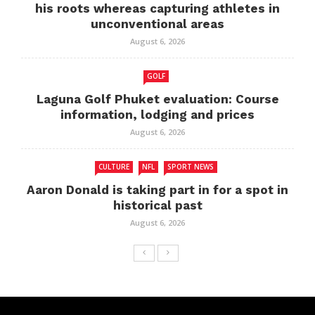
his roots whereas capturing athletes in
unconventional areas
August 6, 2026
GOLF
Laguna Golf Phuket evaluation: Course
information, lodging and prices
August 6, 2026
CULTURE
NFL
SPORT NEWS
Aaron Donald is taking part in for a spot in
historical past
August 6, 2026