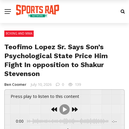
BOXING AND MMA
Teofimo Lopez Sr. Says Son’s
Psychological State Price Him
Fight In opposition to Shakur
Stevenson
Ben Coomer
July 10, 2026
0
139
Press play to listen to this content
0:00
-:--