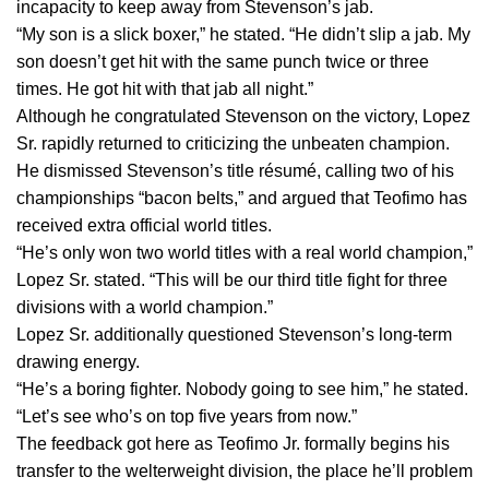
incapacity to keep away from Stevenson’s jab.
“My son is a slick boxer,” he stated. “He didn’t slip a jab. My
son doesn’t get hit with the same punch twice or three
times. He got hit with that jab all night.”
Although he congratulated Stevenson on the victory, Lopez
Sr. rapidly returned to criticizing the unbeaten champion.
He dismissed Stevenson’s title résumé, calling two of his
championships “bacon belts,” and argued that Teofimo has
received extra official world titles.
“He’s only won two world titles with a real world champion,”
Lopez Sr. stated. “This will be our third title fight for three
divisions with a world champion.”
Lopez Sr. additionally questioned Stevenson’s long-term
drawing energy.
“He’s a boring fighter. Nobody going to see him,” he stated.
“Let’s see who’s on top five years from now.”
The feedback got here as Teofimo Jr. formally begins his
transfer to the welterweight division, the place he’ll problem