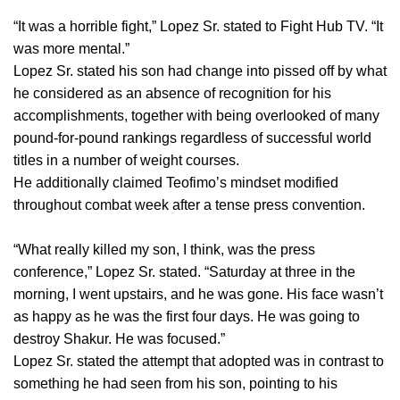
“It was a horrible fight,” Lopez Sr. stated to Fight Hub TV. “It
was more mental.”
Lopez Sr. stated his son had change into pissed off by what
he considered as an absence of recognition for his
accomplishments, together with being overlooked of many
pound-for-pound rankings regardless of successful world
titles in a number of weight courses.
He additionally claimed Teofimo’s mindset modified
throughout combat week after a tense press convention.
“What really killed my son, I think, was the press
conference,” Lopez Sr. stated. “Saturday at three in the
morning, I went upstairs, and he was gone. His face wasn’t
as happy as he was the first four days. He was going to
destroy Shakur. He was focused.”
Lopez Sr. stated the attempt that adopted was in contrast to
something he had seen from his son, pointing to his