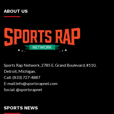
ABOUT US
Sports Rap Network, 2785 E. Grand Boulevard, #110,
Detroit, Michigan.
Call: (833) 727-4887
E-mail:info@sportsrapnet.com
Social: @sportsrapnet
SPORTS NEWS