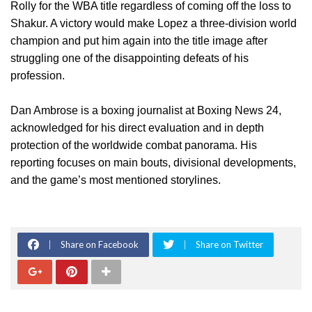
Rolly for the WBA title regardless of coming off the loss to
Shakur. A victory would make Lopez a three-division world
champion and put him again into the title image after
struggling one of the disappointing defeats of his
profession.
Dan Ambrose is a boxing journalist at Boxing News 24,
acknowledged for his direct evaluation and in depth
protection of the worldwide combat panorama. His
reporting focuses on main bouts, divisional developments,
and the game’s most mentioned storylines.
Share on Facebook
Share on Twitter