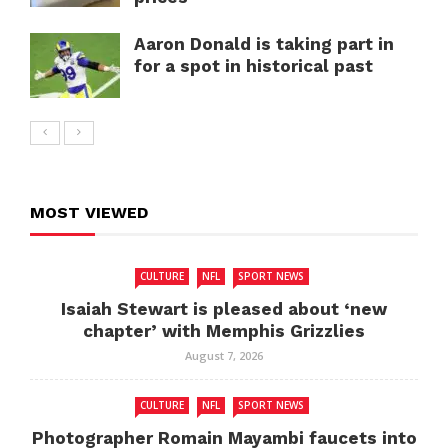
Aaron Donald is taking part in
for a spot in historical past
MOST VIEWED
CULTURE
NFL
SPORT NEWS
Isaiah Stewart is pleased about ‘new
chapter’ with Memphis Grizzlies
August 7, 2026
CULTURE
NFL
SPORT NEWS
Photographer Romain Mayambi faucets into