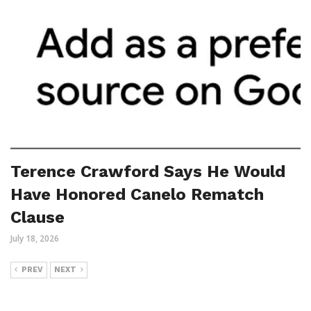
Terence Crawford Says He Would
Have Honored Canelo Rematch
Clause
July 18, 2026
PREV
NEXT