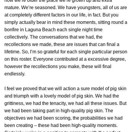
now we’re older the place we’re grown up and extra
mature. We’re seasoned. We have youngsters, all of us are
at completely different factors in our life, in fact. But you
simply actually bear in mind these moments, sitting round a
bonfire in Laguna Beach each single night time
collectively. The conversations that we had, the
recollections we made, these are issues that can final a
lifetime. So, I’m so grateful for each single particular person
on this roster. Everyone contributed at a excessive degree,
however the recollections you make, these will final
endlessly.
I feel we proved that we will action a sure model of pig skin
and triumph with a lovely model of pig skin. We had the
grittiness, we had the tenacity, we had all these issues. But
we had been taking part in high-quality pig skin. The
objectives we had been scoring, the probabilities we had
been creating – these had been high-quality moments.