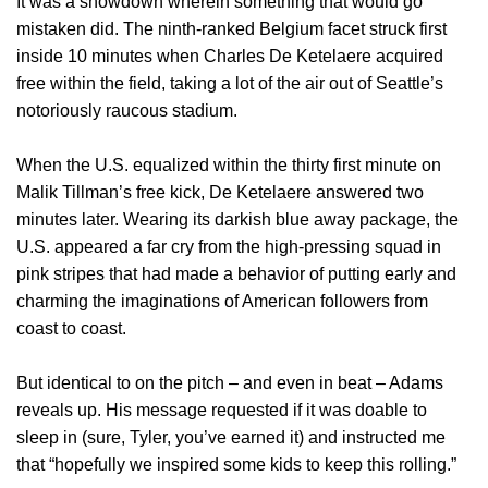
It was a showdown wherein something that would go
mistaken did. The ninth-ranked Belgium facet struck first
inside 10 minutes when Charles De Ketelaere acquired
free within the field, taking a lot of the air out of Seattle’s
notoriously raucous stadium.
When the U.S. equalized within the thirty first minute on
Malik Tillman’s free kick, De Ketelaere answered two
minutes later. Wearing its darkish blue away package, the
U.S. appeared a far cry from the high-pressing squad in
pink stripes that had made a behavior of putting early and
charming the imaginations of American followers from
coast to coast.
But identical to on the pitch – and even in beat – Adams
reveals up. His message requested if it was doable to
sleep in (sure, Tyler, you’ve earned it) and instructed me
that “hopefully we inspired some kids to keep this rolling.”