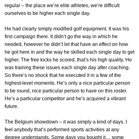
regular – the place we’re elite athletes, we’re difficult
ourselves to be higher each single day.
He had clearly simply modified golf equipment. It was his
first campaign there. It didn’t go the way in which he
needed, however he didn’t let that have an effect on how
he got here in and the way he skilled each single day to get
higher. The free kicks he scored, that’s his high quality. He
was training these issues each single day after coaching.
So there’s no shock that he executed it in a few of the
highest-level moments. He’s only a nice particular person
to be round, nice particular person to have on this roster.
He’s a particular competitor and he’s acquired a vibrant
future.
The Belgium showdown – it was simply a kind of days. I
feel anybody that’s performed sports activities at any
degree understands. Some days you bought it… some