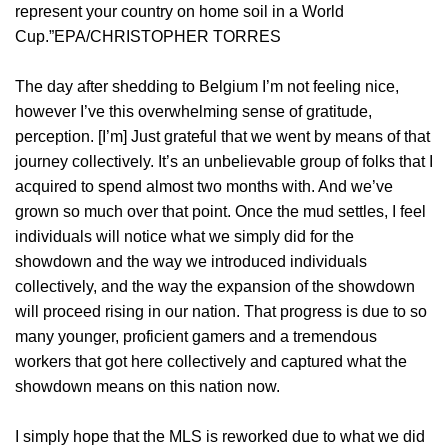
represent your country on home soil in a World
Cup.”EPA/CHRISTOPHER TORRES
The day after shedding to Belgium I’m not feeling nice,
however I’ve this overwhelming sense of gratitude,
perception. [I’m] Just grateful that we went by means of that
journey collectively. It’s an unbelievable group of folks that I
acquired to spend almost two months with. And we’ve
grown so much over that point. Once the mud settles, I feel
individuals will notice what we simply did for the
showdown and the way we introduced individuals
collectively, and the way the expansion of the showdown
will proceed rising in our nation. That progress is due to so
many younger, proficient gamers and a tremendous
workers that got here collectively and captured what the
showdown means on this nation now.
I simply hope that the MLS is reworked due to what we did