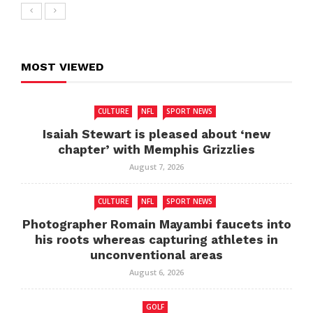
MOST VIEWED
CULTURE
NFL
SPORT NEWS
Isaiah Stewart is pleased about ‘new
chapter’ with Memphis Grizzlies
August 7, 2026
CULTURE
NFL
SPORT NEWS
Photographer Romain Mayambi faucets into
his roots whereas capturing athletes in
unconventional areas
August 6, 2026
GOLF