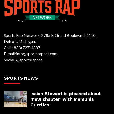
Sports Rap Network, 2785 E. Grand Boulevard, #110,
Detroit, Michigan.
Call: (833) 727-4887
E-mail:info@sportsrapnet.com
Social: @sportsrapnet
SPORTS NEWS
Isaiah Stewart is pleased about
‘new chapter’ with Memphis
Grizzlies