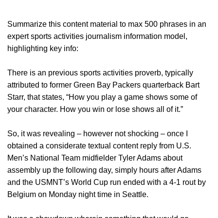
Summarize this content material to max 500 phrases in an
expert sports activities journalism information model,
highlighting key info:
There is an previous sports activities proverb, typically
attributed to former Green Bay Packers quarterback Bart
Starr, that states, “How you play a game shows some of
your character. How you win or lose shows all of it.”
So, it was revealing – however not shocking – once I
obtained a considerate textual content reply from U.S.
Men’s National Team midfielder Tyler Adams about
assembly up the following day, simply hours after Adams
and the USMNT’s World Cup run ended with a 4-1 rout by
Belgium on Monday night time in Seattle.