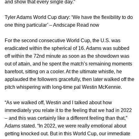
and show that every single day.”
Tyler Adams World Cup diary: ‘We have the flexibility to do
one thing particular’ – Andscape Read now
For the second consecutive World Cup, the U.S. was
eradicated within the spherical of 16. Adams was subbed
off within the 72nd minute as soon as the showdown was
out of attain, and he spent the match’s remaining moments
barefoot, sitting on a cooler. At the ultimate whistle, he
applauded the followers gracefully, then later walked off the
pitch whispering with long-time pal Westin McKennie.
“As we walked off, Westin and I talked about how
immediately you relate it to the feeling that we had in 2022
– and this was certainly like a different feeling than that,”
Adams stated. “In 2022, we were really emotional about
getting knocked out. But in this World Cup, our immediate