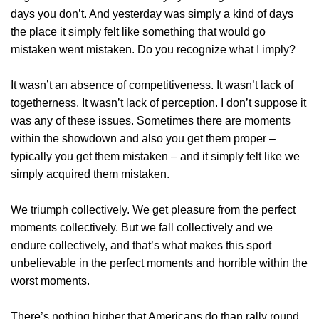
days you don’t. And yesterday was simply a kind of days
the place it simply felt like something that would go
mistaken went mistaken. Do you recognize what I imply?
It wasn’t an absence of competitiveness. It wasn’t lack of
togetherness. It wasn’t lack of perception. I don’t suppose it
was any of these issues. Sometimes there are moments
within the showdown and also you get them proper –
typically you get them mistaken – and it simply felt like we
simply acquired them mistaken.
We triumph collectively. We get pleasure from the perfect
moments collectively. But we fall collectively and we
endure collectively, and that’s what makes this sport
unbelievable in the perfect moments and horrible within the
worst moments.
There’s nothing higher that Americans do than rally round