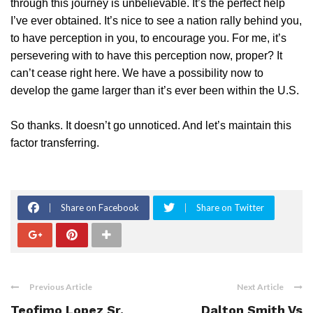
through this journey is unbelievable. It’s the perfect help
I’ve ever obtained. It’s nice to see a nation rally behind you,
to have perception in you, to encourage you. For me, it’s
persevering with to have this perception now, proper? It
can’t cease right here. We have a possibility now to
develop the game larger than it’s ever been within the U.S.
So thanks. It doesn’t go unnoticed. And let’s maintain this
factor transferring.
Share on Facebook
Share on Twitter
Previous Article
Next Article
Teofimo Lopez Sr.
Dalton Smith Vs