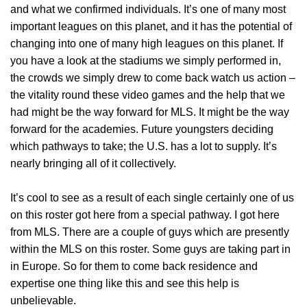
and what we confirmed individuals. It’s one of many most
important leagues on this planet, and it has the potential of
changing into one of many high leagues on this planet. If
you have a look at the stadiums we simply performed in,
the crowds we simply drew to come back watch us action –
the vitality round these video games and the help that we
had might be the way forward for MLS. It might be the way
forward for the academies. Future youngsters deciding
which pathways to take; the U.S. has a lot to supply. It’s
nearly bringing all of it collectively.
It’s cool to see as a result of each single certainly one of us
on this roster got here from a special pathway. I got here
from MLS. There are a couple of guys which are presently
within the MLS on this roster. Some guys are taking part in
in Europe. So for them to come back residence and
expertise one thing like this and see this help is
unbelievable.