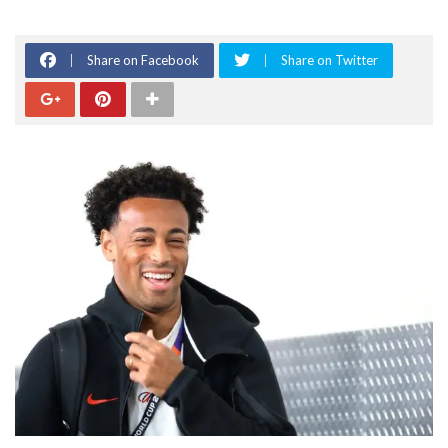
Share on Facebook
Share on Twitter