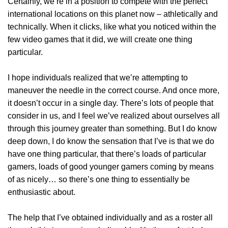
Certainly, we’re in a position to compete with the perfect
international locations on this planet now – athletically and
technically. When it clicks, like what you noticed within the
few video games that it did, we will create one thing
particular.
I hope individuals realized that we’re attempting to
maneuver the needle in the correct course. And once more,
it doesn’t occur in a single day. There’s lots of people that
consider in us, and I feel we’ve realized about ourselves all
through this journey greater than something. But I do know
deep down, I do know the sensation that I’ve is that we do
have one thing particular, that there’s loads of particular
gamers, loads of good younger gamers coming by means
of as nicely… so there’s one thing to essentially be
enthusiastic about.
The help that I’ve obtained individually and as a roster all