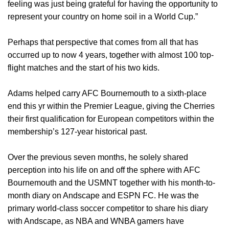
feeling was just being grateful for having the opportunity to
represent your country on home soil in a World Cup.”
Perhaps that perspective that comes from all that has
occurred up to now 4 years, together with almost 100 top-
flight matches and the start of his two kids.
Adams helped carry AFC Bournemouth to a sixth-place
end this yr within the Premier League, giving the Cherries
their first qualification for European competitors within the
membership’s 127-year historical past.
Over the previous seven months, he solely shared
perception into his life on and off the sphere with AFC
Bournemouth and the USMNT together with his month-to-
month diary on Andscape and ESPN FC. He was the
primary world-class soccer competitor to share his diary
with Andscape, as NBA and WNBA gamers have