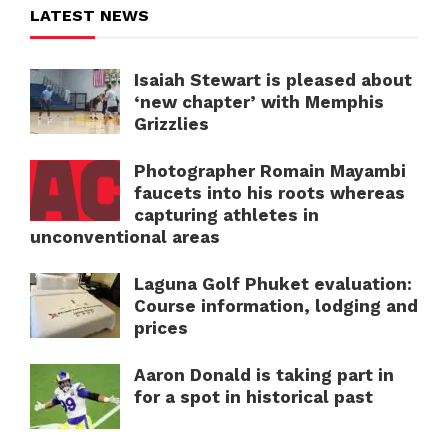
LATEST NEWS
Isaiah Stewart is pleased about
‘new chapter’ with Memphis
Grizzlies
Photographer Romain Mayambi
faucets into his roots whereas
capturing athletes in
unconventional areas
Laguna Golf Phuket evaluation:
Course information, lodging and
prices
Aaron Donald is taking part in
for a spot in historical past