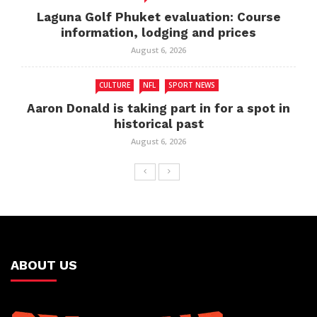
Laguna Golf Phuket evaluation: Course
information, lodging and prices
August 6, 2026
CULTURE
NFL
SPORT NEWS
Aaron Donald is taking part in for a spot in
historical past
August 6, 2026
ABOUT US