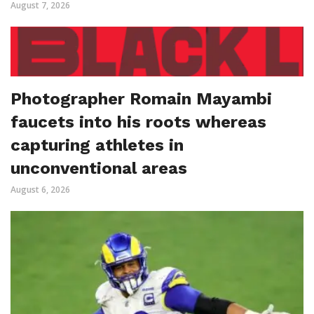
August 7, 2026
Photographer Romain Mayambi
faucets into his roots whereas
capturing athletes in
unconventional areas
August 6, 2026