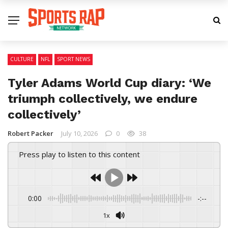
CULTURE
NFL
SPORT NEWS
Tyler Adams World Cup diary: ‘We
triumph collectively, we endure
collectively’
Robert Packer
July 10, 2026
0
38
Press play to listen to this content
0:00
-:--
1x