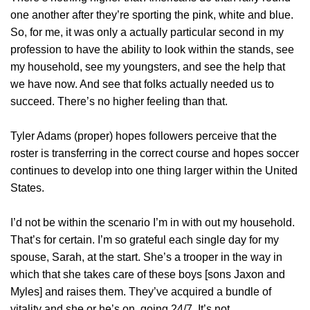
one another after they’re sporting the pink, white and blue.
So, for me, it was only a actually particular second in my
profession to have the ability to look within the stands, see
my household, see my youngsters, and see the help that
we have now. And see that folks actually needed us to
succeed. There’s no higher feeling than that.
Tyler Adams (proper) hopes followers perceive that the
roster is transferring in the correct course and hopes soccer
continues to develop into one thing larger within the United
States.
I’d not be within the scenario I’m in with out my household.
That’s for certain. I’m so grateful each single day for my
spouse, Sarah, at the start. She’s a trooper in the way in
which that she takes care of these boys [sons Jaxon and
Myles] and raises them. They’ve acquired a bundle of
vitality and she or he’s on, going 24/7. It’s not