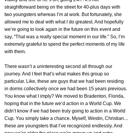
straightforward being on the street for 40-plus days with
two youngsters whereas I’m at work. But fortunately, she
allowed me to deal with what I do greatest. And hopefully
we’re going to look again in the future on this event and
say, “That was a really special moment in our life.” So, I’m
extremely grateful to spend the perfect moments of my life
with them.
There wasn’t a uninteresting second all through our
journey. And I feel that’s what makes this group so
particular. Like, these are guys that we had been residing
in dorms collectively once we had been 15 years previous.
You know what I imply? We moved to Bradenton, Florida,
hoping that in the future we’d action in a World Cup. We
didn’t know if we had been truly going to action in a World
Cup. You simply take a chance. Myself, Westin, Christian…
these are youngsters that I’ve recognized endlessly. And