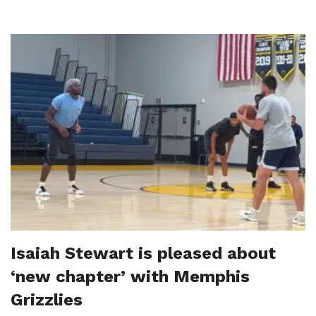
Isaiah Stewart is pleased about
‘new chapter’ with Memphis
Grizzlies