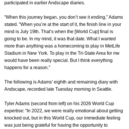
participated in earlier Andscape diaries.
“When this journey began, you don’t see it ending,” Adams
stated. “When you’re at the start of it, the finish line in your
mind is July 19th. That’s when the [World Cup] final is
going to be. In my mind, it was that date. What I wanted
more than anything was a homecoming to play in MetLife
Stadium in New York. To play in the Tri-State Area for me
would have been really special. But I think everything
happens for a reason.”
The following is Adams’ eighth and remaining diary with
Andscape, recorded late Tuesday morning in Seattle.
Tyler Adams (second from left) on his 2026 World Cup
expertise: “In 2022, we were really emotional about getting
knocked out, but in this World Cup, our immediate feeling
was just being grateful for having the opportunity to