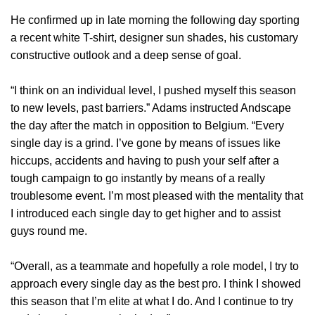
He confirmed up in late morning the following day sporting
a recent white T-shirt, designer sun shades, his customary
constructive outlook and a deep sense of goal.
“I think on an individual level, I pushed myself this season
to new levels, past barriers.” Adams instructed Andscape
the day after the match in opposition to Belgium. “Every
single day is a grind. I’ve gone by means of issues like
hiccups, accidents and having to push your self after a
tough campaign to go instantly by means of a really
troublesome event. I’m most pleased with the mentality that
I introduced each single day to get higher and to assist
guys round me.
“Overall, as a teammate and hopefully a role model, I try to
approach every single day as the best pro. I think I showed
this season that I’m elite at what I do. And I continue to try