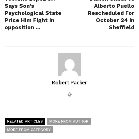
Says Son’s
Alberto Puello
Psychological State
Rescheduled For
Price Him Fight In
October 24 In
opposition ...
Sheffield
Robert Packer
RELATED ARTICLES
MORE FROM AUTHOR
MORE FROM CATEGORY