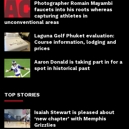
Photographer Romain Mayambi
faucets into his roots whereas
capturing athletes in
unconventional areas
Laguna Golf Phuket evaluation:
Course information, lodging and
prices
Aaron Donald is taking part in for a
spot in historical past
TOP STORIES
Isaiah Stewart is pleased about
‘new chapter’ with Memphis
Grizzlies