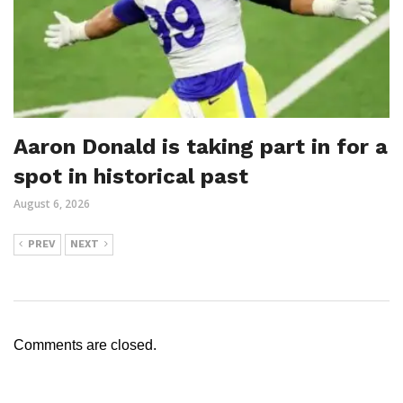
Aaron Donald is taking part in for a
spot in historical past
August 6, 2026
PREV
NEXT
Comments are closed.