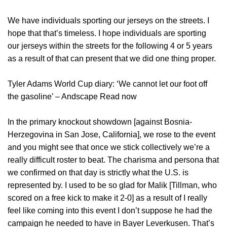
We have individuals sporting our jerseys on the streets. I
hope that that’s timeless. I hope individuals are sporting
our jerseys within the streets for the following 4 or 5 years
as a result of that can present that we did one thing proper.
Tyler Adams World Cup diary: ‘We cannot let our foot off
the gasoline’ – Andscape Read now
In the primary knockout showdown [against Bosnia-
Herzegovina in San Jose, California], we rose to the event
and you might see that once we stick collectively we’re a
really difficult roster to beat. The charisma and persona that
we confirmed on that day is strictly what the U.S. is
represented by. I used to be so glad for Malik [Tillman, who
scored on a free kick to make it 2-0] as a result of I really
feel like coming into this event I don’t suppose he had the
campaign he needed to have in Bayer Leverkusen. That’s