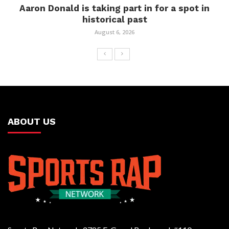
Aaron Donald is taking part in for a spot in
historical past
August 6, 2026
ABOUT US