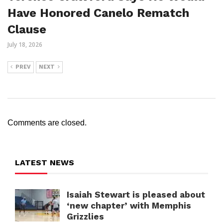
Have Honored Canelo Rematch
Clause
July 18, 2026
PREV
NEXT
Comments are closed.
LATEST NEWS
Isaiah Stewart is pleased about
‘new chapter’ with Memphis
Grizzlies