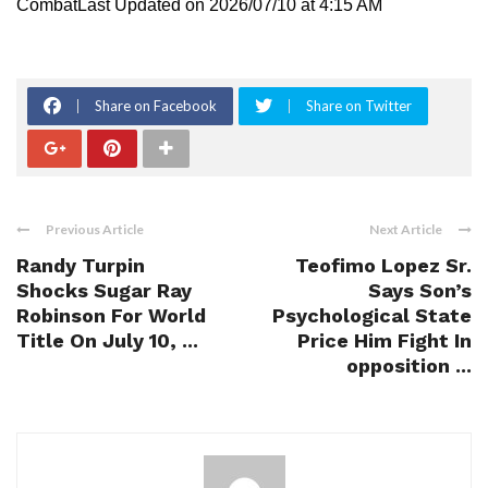
CombatLast Updated on 2026/07/10 at 4:15 AM
Share on Facebook
Share on Twitter
Previous Article
Next Article
Randy Turpin
Teofimo Lopez Sr.
Shocks Sugar Ray
Says Son’s
Robinson For World
Psychological State
Title On July 10, ...
Price Him Fight In
opposition ...