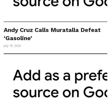
Andy Cruz Calls Muratalla Defeat
‘Gasoline’
July 18, 2026