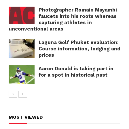
Photographer Romain Mayambi
faucets into his roots whereas
capturing athletes in
unconventional areas
Laguna Golf Phuket evaluation:
Course information, lodging and
prices
Aaron Donald is taking part in
for a spot in historical past
MOST VIEWED