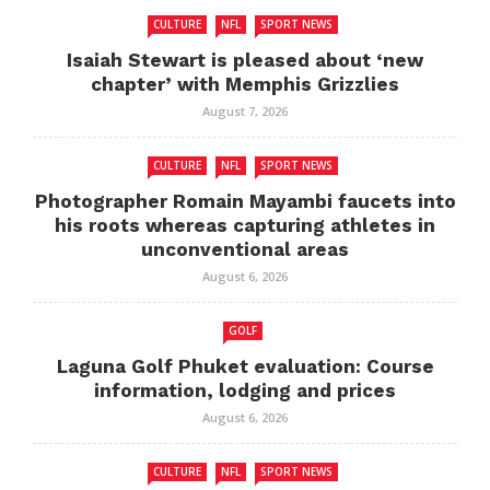
CULTURE
NFL
SPORT NEWS
Isaiah Stewart is pleased about ‘new
chapter’ with Memphis Grizzlies
August 7, 2026
CULTURE
NFL
SPORT NEWS
Photographer Romain Mayambi faucets into
his roots whereas capturing athletes in
unconventional areas
August 6, 2026
GOLF
Laguna Golf Phuket evaluation: Course
information, lodging and prices
August 6, 2026
CULTURE
NFL
SPORT NEWS