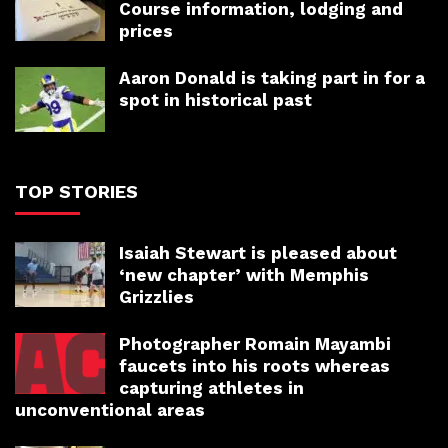
Course information, lodging and
prices
Aaron Donald is taking part in for a
spot in historical past
TOP STORIES
Isaiah Stewart is pleased about
‘new chapter’ with Memphis
Grizzlies
Photographer Romain Mayambi
faucets into his roots whereas
capturing athletes in
unconventional areas