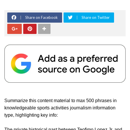
Share on Facebook
Share on Twitter
Summarize this content material to max 500 phrases in
knowledgeable sports activities journalism information
type, highlighting key info:
The private historical past between Teofimo Lopez Jr. and