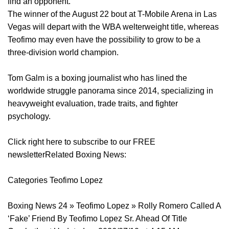
find an opponent.
The winner of the August 22 bout at T-Mobile Arena in Las
Vegas will depart with the WBA welterweight title, whereas
Teofimo may even have the possibility to grow to be a
three-division world champion.
Tom Galm is a boxing journalist who has lined the
worldwide struggle panorama since 2014, specializing in
heavyweight evaluation, trade traits, and fighter
psychology.
Click right here to subscribe to our FREE
newsletterRelated Boxing News:
Categories Teofimo Lopez
Boxing News 24 » Teofimo Lopez » Rolly Romero Called A
‘Fake’ Friend By Teofimo Lopez Sr. Ahead Of Title