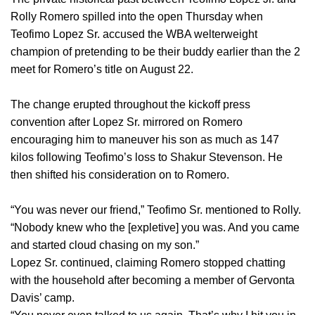
Rolly Romero spilled into the open Thursday when
Teofimo Lopez Sr. accused the WBA welterweight
champion of pretending to be their buddy earlier than the 2
meet for Romero’s title on August 22.
The change erupted throughout the kickoff press
convention after Lopez Sr. mirrored on Romero
encouraging him to maneuver his son as much as 147
kilos following Teofimo’s loss to Shakur Stevenson. He
then shifted his consideration on to Romero.
“You was never our friend,” Teofimo Sr. mentioned to Rolly.
“Nobody knew who the [expletive] you was. And you came
and started cloud chasing on my son.”
Lopez Sr. continued, claiming Romero stopped chatting
with the household after becoming a member of Gervonta
Davis’ camp.