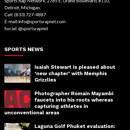
Sports Rap Network, 2785 E. Grand Boulevard, #110,
Detroit, Michigan.
Call: (833) 727-4887
E-mail:info@sportsrapnet.com
Social: @sportsrapnet
SPORTS NEWS
Isaiah Stewart is pleased about
‘new chapter’ with Memphis
Grizzlies
Photographer Romain Mayambi
faucets into his roots whereas
capturing athletes in
unconventional areas
Laguna Golf Phuket evaluation: