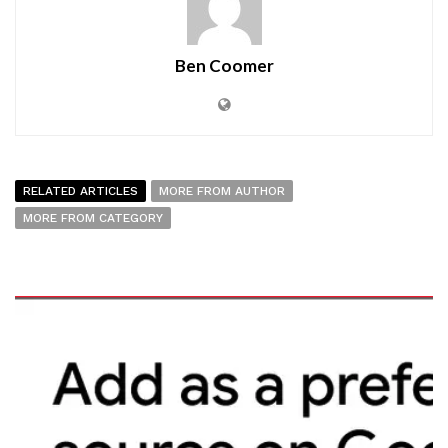
Ben Coomer
RELATED ARTICLES
MORE FROM AUTHOR
MORE FROM CATEGORY