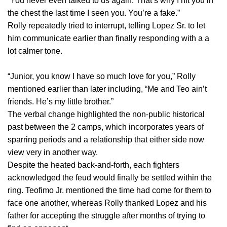
“You never even talked to us again. That’s why I hit you in
the chest the last time I seen you. You’re a fake.”
Rolly repeatedly tried to interrupt, telling Lopez Sr. to let
him communicate earlier than finally responding with a a
lot calmer tone.
“Junior, you know I have so much love for you,” Rolly
mentioned earlier than later including, “Me and Teo ain’t
friends. He’s my little brother.”
The verbal change highlighted the non-public historical
past between the 2 camps, which incorporates years of
sparring periods and a relationship that either side now
view very in another way.
Despite the heated back-and-forth, each fighters
acknowledged the feud would finally be settled within the
ring. Teofimo Jr. mentioned the time had come for them to
face one another, whereas Rolly thanked Lopez and his
father for accepting the struggle after months of trying to