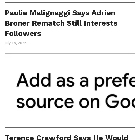
Paulie Malignaggi Says Adrien
Broner Rematch Still Interests
Followers
July 18, 2026
Terence Crawford Says He Would