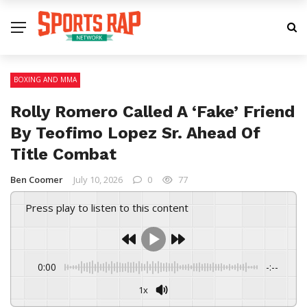
BOXING AND MMA
Rolly Romero Called A ‘Fake’ Friend
By Teofimo Lopez Sr. Ahead Of
Title Combat
Ben Coomer
July 10, 2026
0
77
Press play to listen to this content
0:00
-:--
1x