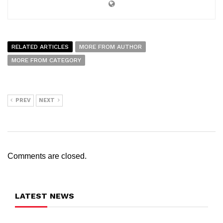
RELATED ARTICLES
MORE FROM AUTHOR
MORE FROM CATEGORY
PREV
NEXT
Comments are closed.
LATEST NEWS