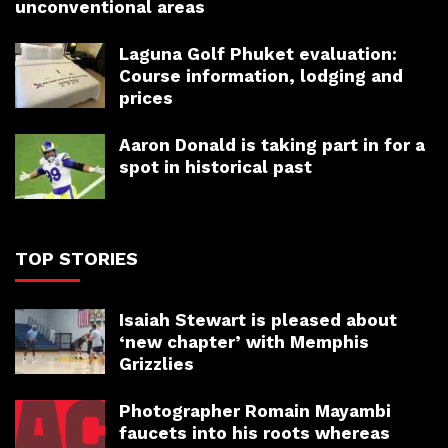
unconventional areas
Laguna Golf Phuket evaluation:
Course information, lodging and
prices
Aaron Donald is taking part in for a
spot in historical past
TOP STORIES
Isaiah Stewart is pleased about
‘new chapter’ with Memphis
Grizzlies
Photographer Romain Mayambi
faucets into his roots whereas