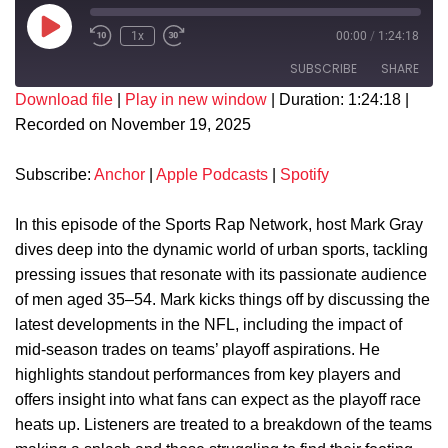
1x
00:00
/
1:24:18
SUBSCRIBE
SHARE
Download file
|
Play in new window
|
Duration: 1:24:18
|
Recorded on November 19, 2025
SHARE
Anchor
Apple Podcasts
Spotify
LINK
Subscribe:
Anchor
|
Apple Podcasts
|
Spotify
RSS FEED
EMBED
In this episode of the Sports Rap Network, host Mark Gray
dives deep into the dynamic world of urban sports, tackling
pressing issues that resonate with its passionate audience
of men aged 35–54. Mark kicks things off by discussing the
latest developments in the NFL, including the impact of
mid-season trades on teams’ playoff aspirations. He
highlights standout performances from key players and
offers insight into what fans can expect as the playoff race
heats up. Listeners are treated to a breakdown of the teams