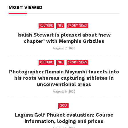
MOST VIEWED
CULTURE
NFL
SPORT NEWS
Isaiah Stewart is pleased about ‘new
chapter’ with Memphis Grizzlies
August 7, 2026
CULTURE
NFL
SPORT NEWS
Photographer Romain Mayambi faucets into
his roots whereas capturing athletes in
unconventional areas
August 6, 2026
GOLF
Laguna Golf Phuket evaluation: Course
information, lodging and prices