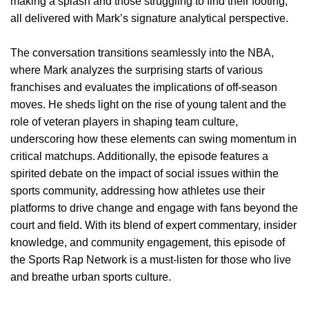
making a splash and those struggling to find their footing,
all delivered with Mark’s signature analytical perspective.
The conversation transitions seamlessly into the NBA,
where Mark analyzes the surprising starts of various
franchises and evaluates the implications of off-season
moves. He sheds light on the rise of young talent and the
role of veteran players in shaping team culture,
underscoring how these elements can swing momentum in
critical matchups. Additionally, the episode features a
spirited debate on the impact of social issues within the
sports community, addressing how athletes use their
platforms to drive change and engage with fans beyond the
court and field. With its blend of expert commentary, insider
knowledge, and community engagement, this episode of
the Sports Rap Network is a must-listen for those who live
and breathe urban sports culture.