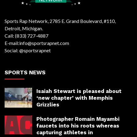
Sports Rap Network, 2785 E. Grand Boulevard, #110,
Detroit, Michigan.
Call: (833) 727-4887
E-mail:info@sportsrapnet.com
Social: @sportsrapnet
SPORTS NEWS
Isaiah Stewart is pleased about
‘new chapter’ with Memphis
Grizzlies
Photographer Romain Mayambi
faucets into his roots whereas
capturing athletes in