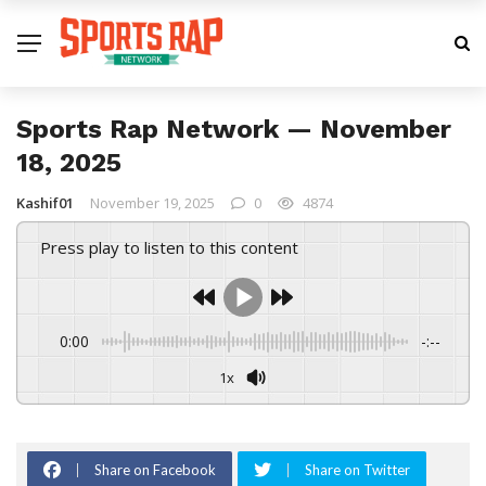
Sports Rap Network — November
18, 2025
Kashif01
November 19, 2025
0
4874
Press play to listen to this content
0:00
-:--
1x
Share on Facebook
Share on Twitter