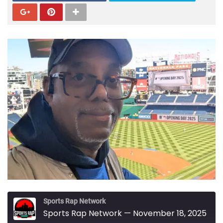
Sports Rap Network
Sports Rap Network — November 18, 2025