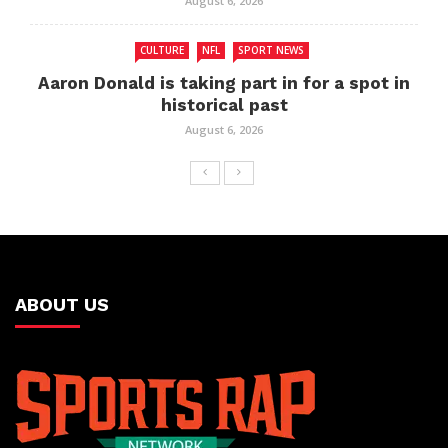
August 6, 2026
CULTURE
NFL
SPORT NEWS
Aaron Donald is taking part in for a spot in
historical past
August 6, 2026
ABOUT US