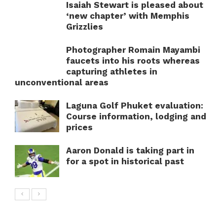
Isaiah Stewart is pleased about
‘new chapter’ with Memphis
Grizzlies
Photographer Romain Mayambi
faucets into his roots whereas
capturing athletes in
unconventional areas
Laguna Golf Phuket evaluation:
Course information, lodging and
prices
Aaron Donald is taking part in
for a spot in historical past