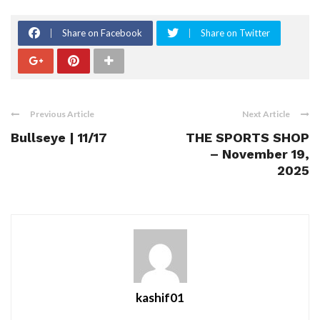
Share on Facebook
Share on Twitter
Previous Article
Next Article
Bullseye | 11/17
THE SPORTS SHOP
– November 19,
2025
kashif01